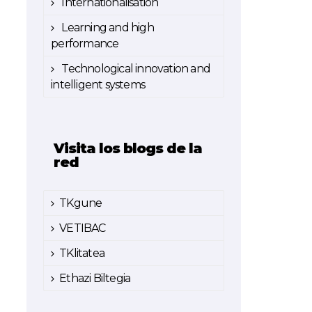
Internationalisation
Learning and high
performance
Technological innovation and
intelligent systems
Visita los blogs de la
red
TKgune
VETIBAC
TKlitatea
Ethazi Biltegia