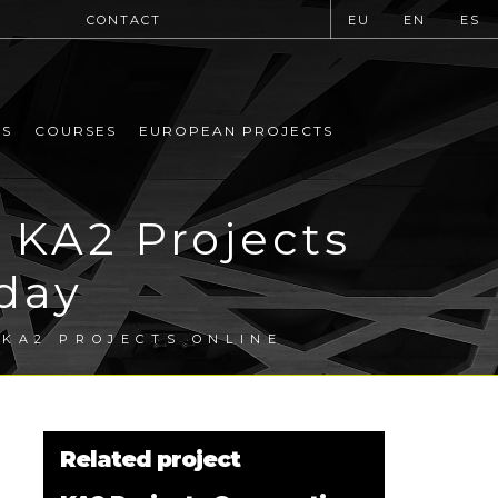
CONTACT
EU
EN
ES
MS
COURSES
EUROPEAN PROJECTS
 KA2 Projects
day
KA2 PROJECTS ONLINE
Related project