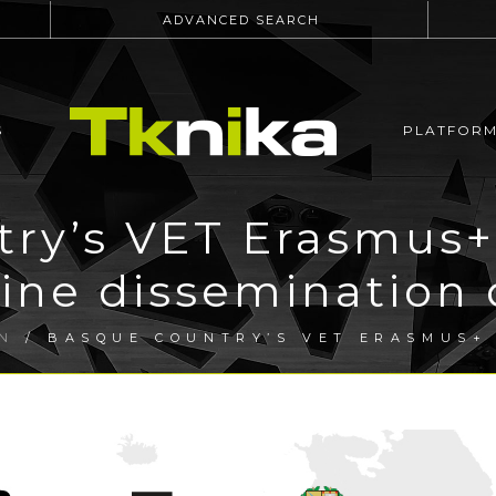
ADVANCED SEARCH
S
PLATFOR
ry’s VET Erasmus+
line dissemination 
N
/ BASQUE COUNTRY’S VET ERASMUS+ 