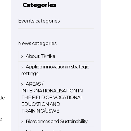
Categories
Events categories
News categories
About Tknika
Applied innovation in strategic
settings
AREAS /
INTERNATIONALISATION IN
THE FIELD OF VOCATIONAL
 de
EDUCATION AND
TRAINING/USWE
e
Biosciences and Sustainability