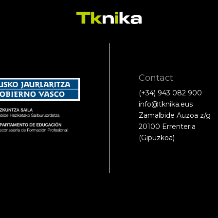
Contact
(+34) 943 082 900
info@tknika.eus
Zamalbide Auzoa z/g
20100 Errenteria
(Gipuzkoa)