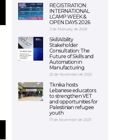
REGISTRATION:
INTERNATIONAL
LCAMP WEEK &
OPEN DAYS 2026
3 de February de 2026
SkillAIbility
Stakeholder
Consultation: The
Future of Skills and
Automation in
Manufacturing
25 de November de 2025
Tknika hosts
Lebanese educators
to strengthen VET
and opportunities for
Palestinian refugee
youth
17 de November de 2025