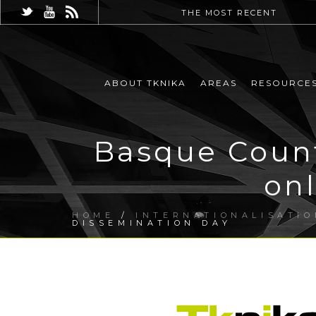
THE MOST RECENT
ABOUT TKNIKA
AREAS
RESOURCE
Basque Count
on
HOME
/
INTERNATIONALISATIO
DISSEMINATION DAY