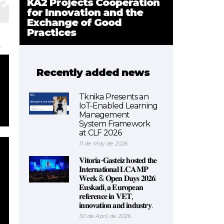
KA2 Projects Cooperation
for Innovation and the
Exchange of Good
Practices
Recently added news
Tknika Presents an
IoT-Enabled Learning
Management
System Framework
at CLF 2026
11 de May de 2026
𝐕𝐢𝐭𝐨𝐫𝐢𝐚-𝐆𝐚𝐬𝐭𝐞𝐢𝐳 𝐡𝐨𝐬𝐭𝐞𝐝 𝐭𝐡𝐞
𝐈𝐧𝐭𝐞𝐫𝐧𝐚𝐭𝐢𝐨𝐧𝐚𝐥 𝐋𝐂𝐀𝐌𝐏
𝐖𝐞𝐞𝐤 & 𝐎𝐩𝐞𝐧 𝐃𝐚𝐲𝐬 𝟐𝟎𝟐𝟔:
𝐄𝐮𝐬𝐤𝐚𝐝𝐢, 𝐚 𝐄𝐮𝐫𝐨𝐩𝐞𝐚𝐧
𝐫𝐞𝐟𝐞𝐫𝐞𝐧𝐜𝐞 𝐢𝐧 𝐕𝐄𝐓,
𝐢𝐧𝐧𝐨𝐯𝐚𝐭𝐢𝐨𝐧 𝐚𝐧𝐝 𝐢𝐧𝐝𝐮𝐬𝐭𝐫𝐲.
30 de April de 2026