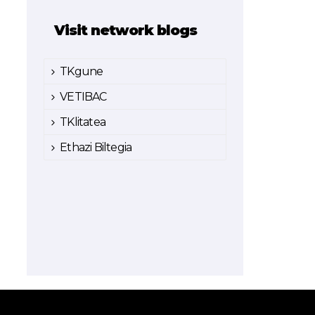
Visit network blogs
TKgune
VETIBAC
TKlitatea
Ethazi Biltegia