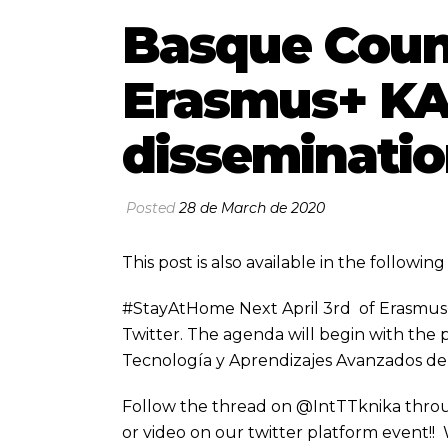
Basque Coun
Erasmus+ KA2
disseminatio
Posted
28 de March de 2020
This post is also available in the followi
#StayAtHome Next April 3rd of Erasmus+ 
Twitter. The agenda will begin with the 
Tecnología y Aprendizajes Avanzados de
Follow the thread on @IntTTknika throu
or video on our twitter platform event!!