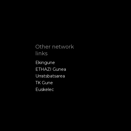
Other network
links
Ekingune
ETHAZI Gunea
Urratsbatsarea
TK Gune
Euskelec