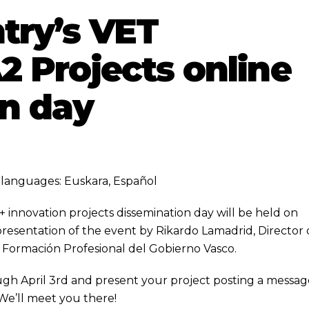
try’s VET
 Projects online
n day
ng languages:
Euskara
,
Español
innovation projects dissemination day will be held on
presentation of the event by Rikardo Lamadrid, Director
 Formación Profesional del Gobierno Vasco.
gh April 3rd and present your project posting a messag
 We’ll meet you there!