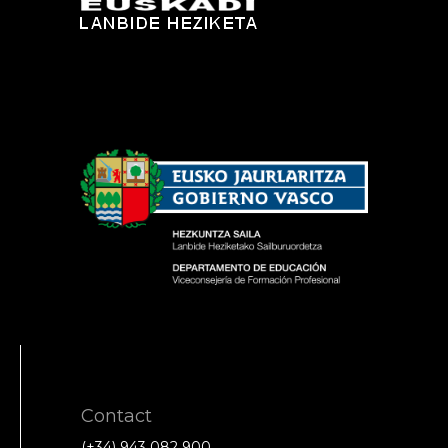
Contact
(+34) 943 082 900