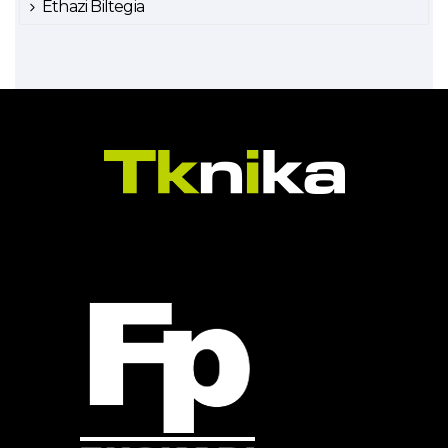
Ethazi Biltegia