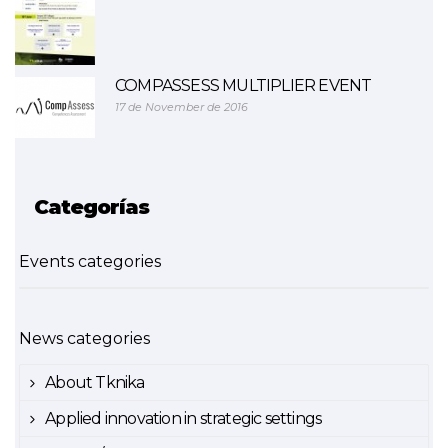
COMPASSESS MULTIPLIER EVENT
17 de November de 2016
Categorías
Events categories
News categories
About Tknika
Applied innovation in strategic settings