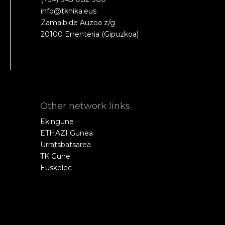
info@tknika.eus
Zamalbide Auzoa z/g
20100 Errenteria (Gipuzkoa)
Other network links
Ekingune
ETHAZI Gunea
Urratsbatsarea
TK Gune
Euskelec