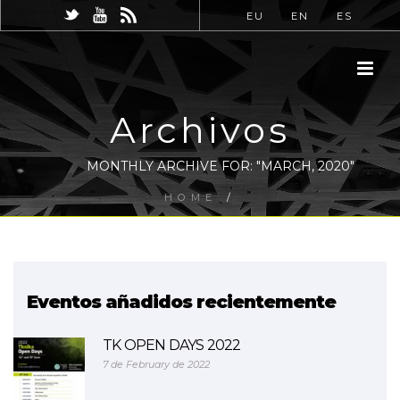
EU
EN
ES
Archivos
MONTHLY ARCHIVE FOR: "MARCH, 2020"
HOME
/
Eventos añadidos recientemente
TK OPEN DAYS 2022
7 de February de 2022