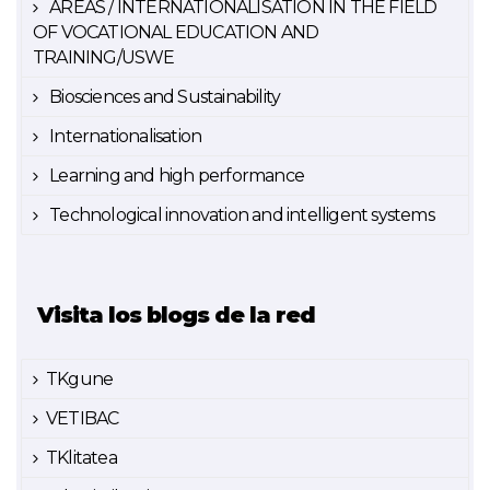
AREAS / INTERNATIONALISATION IN THE FIELD
OF VOCATIONAL EDUCATION AND
TRAINING/USWE
Biosciences and Sustainability
Internationalisation
Learning and high performance
Technological innovation and intelligent systems
Visita los blogs de la red
TKgune
VETIBAC
TKlitatea