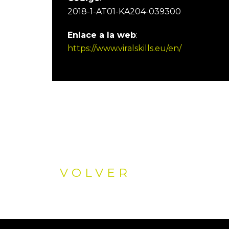
2018-1-AT01-KA204-039300
Enlace a la web
:
https://www.viralskills.eu/en/
VOLVER