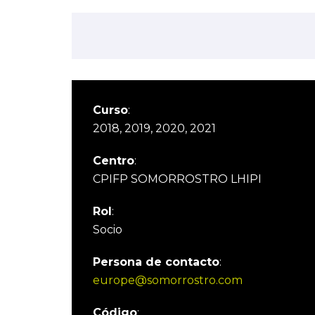
Curso
:
2018, 2019, 2020, 2021
Centro
:
CPIFP SOMORROSTRO LHIPI
Rol
:
Socio
Persona de contacto
:
europe@somorrostro.com
Código
: