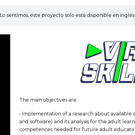
Lo sentimos, este proyecto solo está disponible en inglés
The main objectives are:
• Implementation of a research about availabl
and software) and its analysis for the adult lear
competences needed for future adult educator