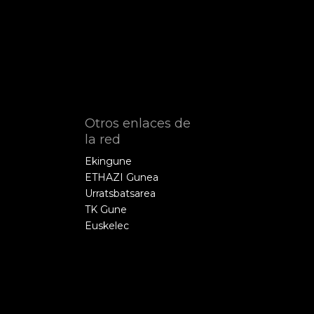
Otros enlaces de
la red
Ekingune
ETHAZI Gunea
Urratsbatsarea
TK Gune
Euskelec