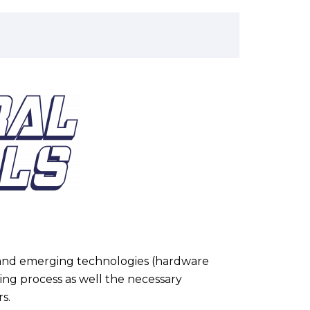
.
e and emerging technologies (hardware
ning process as well the necessary
s.