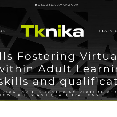
BÚSQUEDA AVANZADA
OS
PLATAF
ills Fostering Virtua
within Adult Learn
skills and qualifica
 VIRAL SKILLS FOSTERING VIRTUAL RE
LOW SKILLS AND QUALIFICATIONS