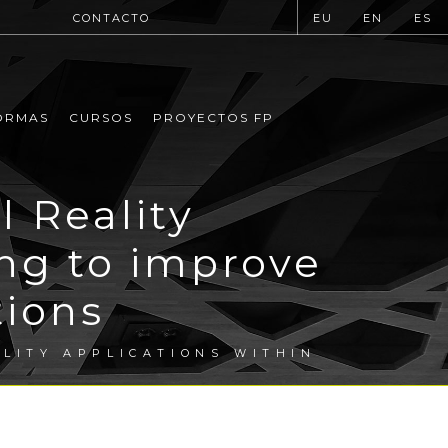
CONTACTO
EU
EN
ES
ORMAS
CURSOS
PROYECTOS FP
l Reality
ing to improve
tions
ALITY APPLICATIONS WITHIN