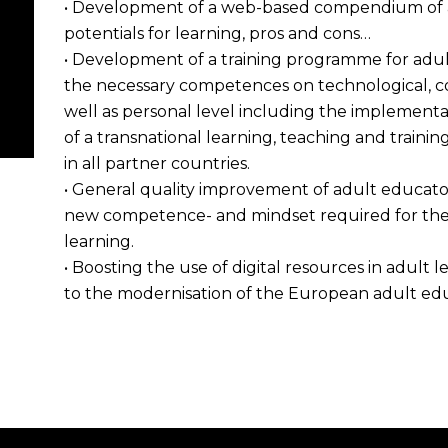
• Development of a web-based compendium of av
potentials for learning, pros and cons…
• Development of a training programme for adult
the necessary competences on technological, co
well as personal level including the implementa
of a transnational learning, teaching and training a
in all partner countries.
• General quality improvement of adult educators
new competence- and mindset required for the 
learning.
• Boosting the use of digital resources in adult
to the modernisation of the European adult edu