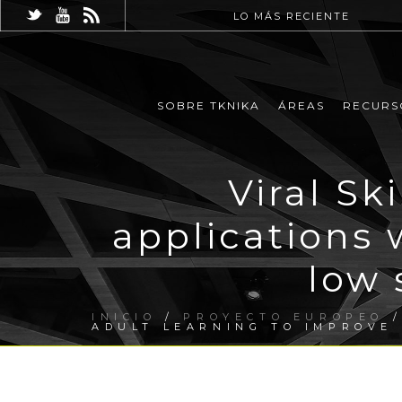
LO MÁS RECIENTE
SOBRE TKNIKA
ÁREAS
RECURS
Viral Sk
applications 
low 
INICIO
/
PROYECTO EUROPEO
/
ADULT LEARNING TO IMPROVE 