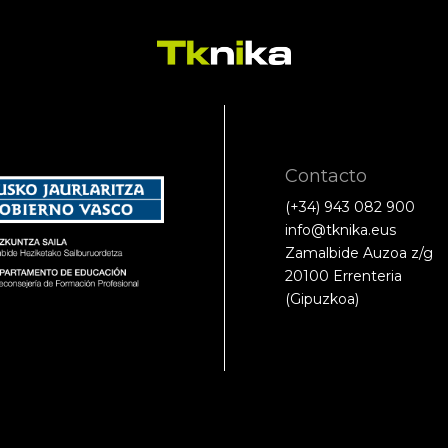
Contacto
(+34) 943 082 900
info@tknika.eus
Zamalbide Auzoa z/g
20100 Errenteria
(Gipuzkoa)