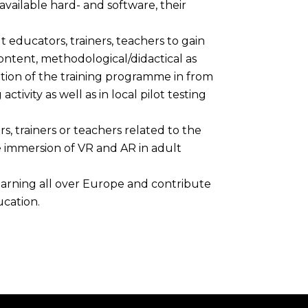
ailable hard- and software, their
 educators, trainers, teachers to gain
ntent, methodological/didactical as
tion of the training programme in from
ctivity as well as in local pilot testing
, trainers or teachers related to the
immersion of VR and AR in adult
 learning all over Europe and contribute
cation.