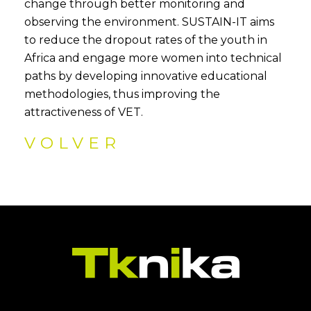
change through better monitoring and
observing the environment. SUSTAIN-IT aims
to reduce the dropout rates of the youth in
Africa and engage more women into technical
paths by developing innovative educational
methodologies, thus improving the
attractiveness of VET.
VOLVER