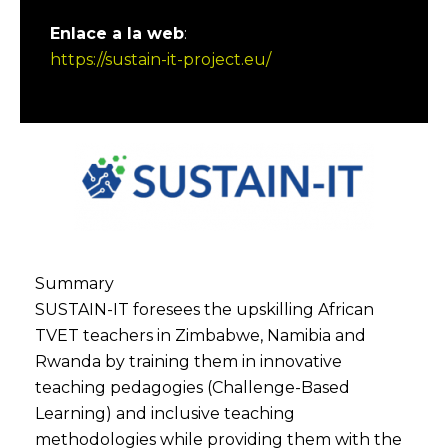
Enlace a la web
:
https://sustain-it-project.eu/
Summary
SUSTAIN-IT foresees the upskilling African
TVET teachers in Zimbabwe, Namibia and
Rwanda by training them in innovative
teaching pedagogies (Challenge-Based
Learning) and inclusive teaching
methodologies while providing them with the