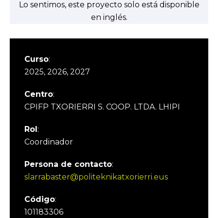
Lo sentimos, este proyecto solo está disponible
en inglés.
Curso
:
2025, 2026, 2027
Centro
:
CPIFP TXORIERRI S. COOP. LTDA. LHIPI
Rol
:
Coordinador
Persona de contacto
:
slarrabaster@politeknikatxorierri.eus
Código
:
101183306