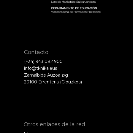
Contacto
(+34) 943 082 900
info@tknika.eus
Zamalbide Auzoa z/g
20100 Errenteria (Gipuzkoa)
Otros enlaces de la red