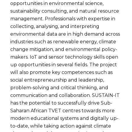
opportunities in environmental science,
sustainability consulting, and natural resource
management. Professionals with expertise in
collecting, analysing, and interpreting
environmental data are in high demand across
industries such as renewable energy, climate
change mitigation, and environmental policy-
makers. IoT and sensor technology skills open
up opportunities in several fields. The project
will also promote key competences such as
social entrepreneurship and leadership,
problem-solving and critical thinking, and
communication and collaboration. SUSTAIN-IT
has the potential to successfully drive Sub-
Saharan African TVET centres towards more
modern educational systems and digitally up-
to-date, while taking action against climate