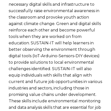
necessary digital skills and infrastructure to
successfully raise environmental awareness in
the classroom and provoke youth action
against climate change. Green and digital skills
reinforce each other and become powerful
tools when they are worked on from
education. SUSTAIN-IT will help learners in
better observing the environment through
digital tools (IoT-Arduino-Sensors-DIY devices)
to provide solutions to local environmental
challenges identified. SUSTAIN-IT will also
equip individuals with skills that align with
current and future job opportunities in various
industries and sectors, including those in
promising value chains under development.
These skills include environmental monitoring
and data analysis skills that are essential for job