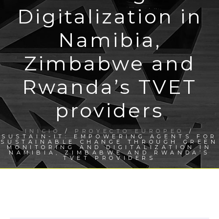
Digitalization in
Namibia,
Zimbabwe and
Rwanda’s TVET
providers
INICIO
/
PROYECTO EUROPEO
/
SUSTAIN-IT: EMPOWERING AGENTS FOR
SUSTAINABLE CHANGE THROUGH GREEN
MONITORING AND DIGITALIZATION IN
NAMIBIA, ZIMBABWE AND RWANDA’S
TVET PROVIDERS