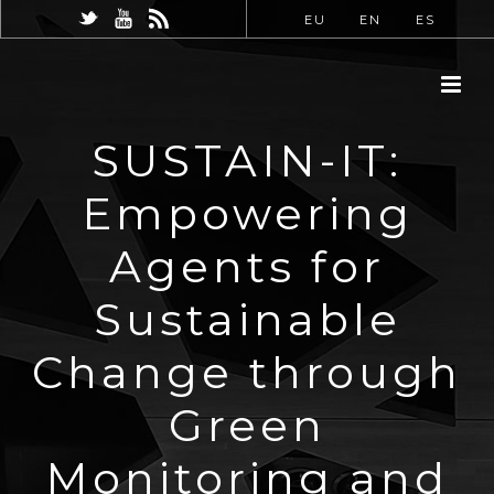
EU
EN
ES
SUSTAIN-IT:
Empowering
Agents for
Sustainable
Change through
Green
Monitoring and