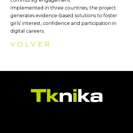
community engagement.
Implemented in three countries, the project
generates evidence-based solutions to foster
girls’ interest, confidence and participation in
digital careers.
VOLVER