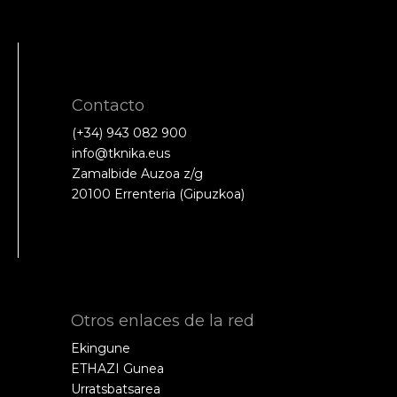
Contacto
(+34) 943 082 900
info@tknika.eus
Zamalbide Auzoa z/g
20100 Errenteria (Gipuzkoa)
Otros enlaces de la red
Ekingune
ETHAZI Gunea
Urratsbatsarea