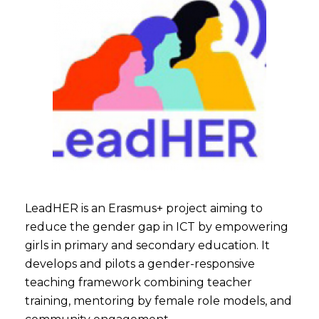
LeadHER is an Erasmus+ project aiming to
reduce the gender gap in ICT by empowering
girls in primary and secondary education. It
develops and pilots a gender-responsive
teaching framework combining teacher
training, mentoring by female role models, and