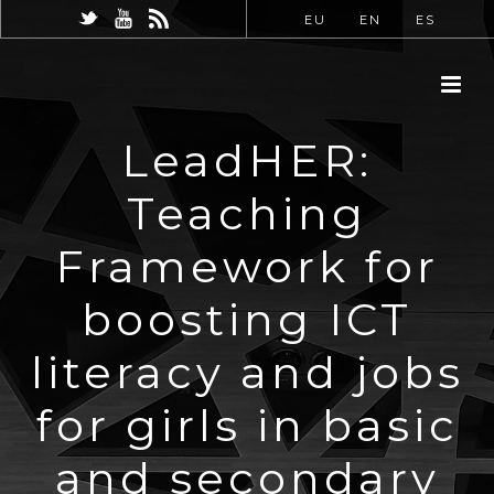
EU
EN
ES
LeadHER:
Teaching
Framework for
boosting ICT
literacy and jobs
for girls in basic
and secondary