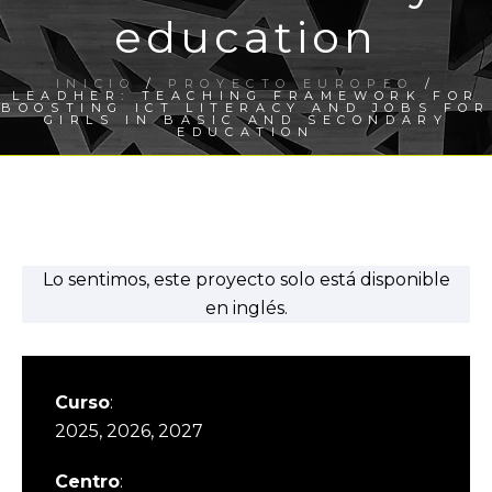
education
INICIO
/
PROYECTO EUROPEO
/
LEADHER: TEACHING FRAMEWORK FOR
BOOSTING ICT LITERACY AND JOBS FOR
GIRLS IN BASIC AND SECONDARY
EDUCATION
Lo sentimos, este proyecto solo está disponible
en inglés.
Curso
:
2025, 2026, 2027
Centro
: