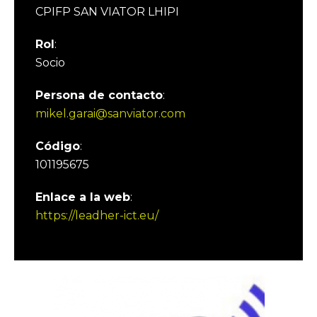
CPIFP SAN VIATOR LHIPI
Rol
:
Socio
Persona de contacto
:
mikel.garai@sanviator.com
Código
:
101195675
Enlace a la web
:
https://leadher-ict.eu/