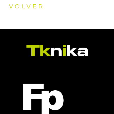
VOLVER