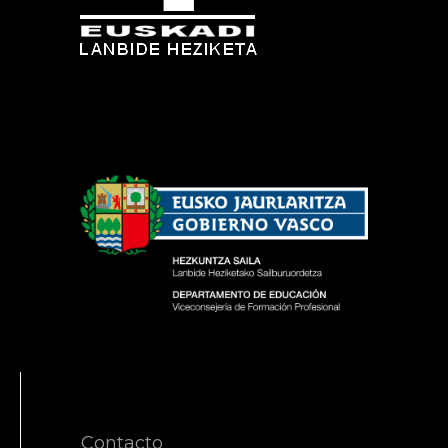
Contacto