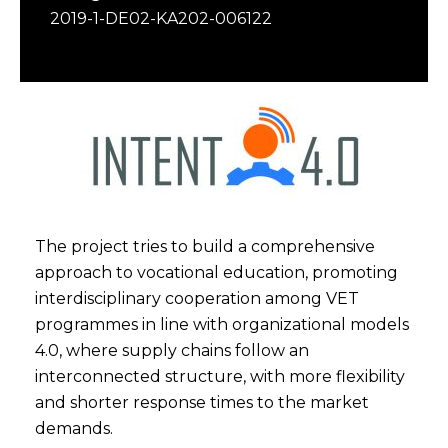
2019-1-DE02-KA202-006122
The project tries to build a comprehensive
approach to vocational education, promoting
interdisciplinary cooperation among VET
programmes in line with organizational models
4.0, where supply chains follow an
interconnected structure, with more flexibility
and shorter response times to the market
demands.