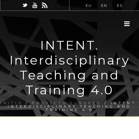
EU
EN
ES
INTENT.
Interdisciplinary
Teaching and
Training 4.0
INICIO
/
PROYECTO EUROPEO
/ INTENT.
INTERDISCIPLINARY TEACHING AND
TRAINING 4.0