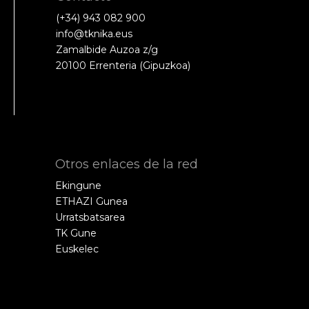
(+34) 943 082 900
info@tknika.eus
Zamalbide Auzoa z/g
20100 Errenteria (Gipuzkoa)
Otros enlaces de la red
Ekingune
ETHAZI Gunea
Urratsbatsarea
TK Gune
Euskelec