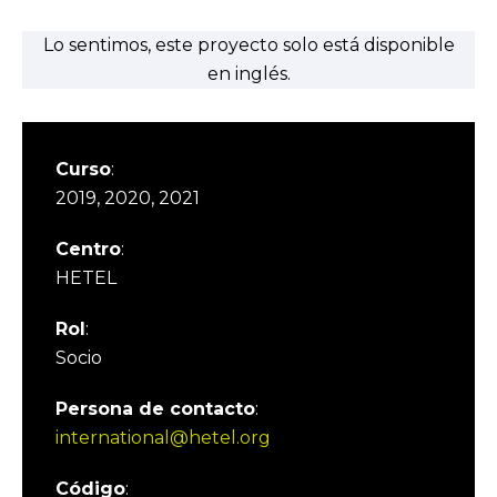
Lo sentimos, este proyecto solo está disponible
en inglés.
Curso
:
2019, 2020, 2021
Centro
:
HETEL
Rol
:
Socio
Persona de contacto
:
international@hetel.org
Código
: