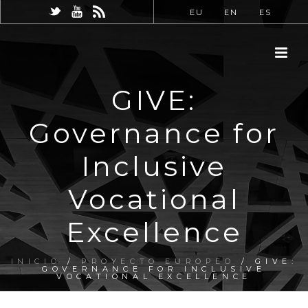
EU
EN
ES
GIVE:
Governance for
Inclusive
Vocational
Excellence
INICIO
/
PROYECTO EUROPEO
/ GIVE:
GOVERNANCE FOR INCLUSIVE
VOCATIONAL EXCELLENCE