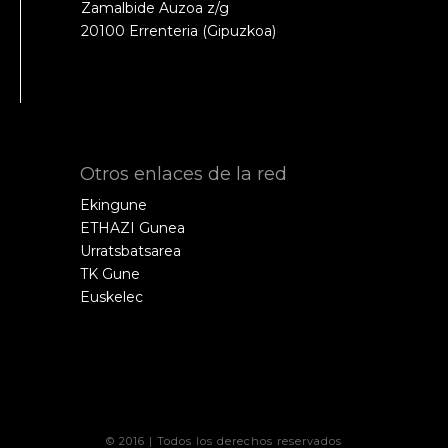
Zamalbide Auzoa z/g
20100 Errenteria (Gipuzkoa)
Otros enlaces de la red
Ekingune
ETHAZI Gunea
Urratsbatsarea
TK Gune
Euskelec
© 2016 | Todos los derechos reservados