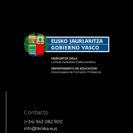
Contacto
(+34) 943 082 900
info@tknika.eus