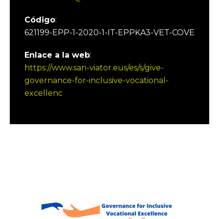
Código
:
621199-EPP-1-2020-1-IT-EPPKA3-VET-COVE
Enlace a la web
:
https://www.san-viator.eus/es/s/give-
governance-for-inclusive-vocational-
excellenc