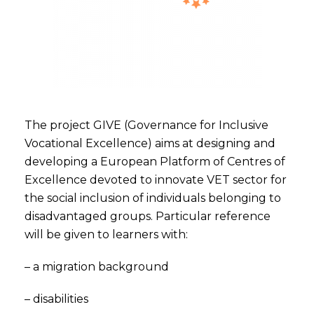
The project GIVE (Governance for Inclusive
Vocational Excellence) aims at designing and
developing a European Platform of Centres of
Excellence devoted to innovate VET sector for
the social inclusion of individuals belonging to
disadvantaged groups. Particular reference
will be given to learners with:
– a migration background
– disabilities