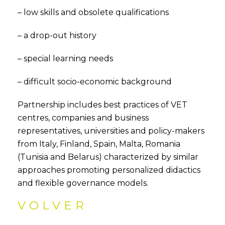
– low skills and obsolete qualifications
– a drop-out history
– special learning needs
– difficult socio-economic background
Partnership includes best practices of VET
centres, companies and business
representatives, universities and policy-makers
from Italy, Finland, Spain, Malta, Romania
(Tunisia and Belarus) characterized by similar
approaches promoting personalized didactics
and flexible governance models.
VOLVER