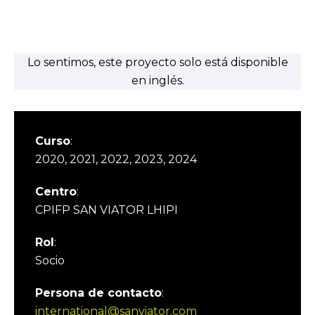
Lo sentimos, este proyecto solo está disponible
en inglés.
Curso
:
2020, 2021, 2022, 2023, 2024
Centro
:
CPIFP SAN VIATOR LHIPI
Rol
:
Socio
Persona de contacto
:
international@sanviator.com