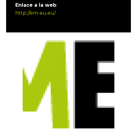
Enlace a la web
:
http://em-eu.eu/