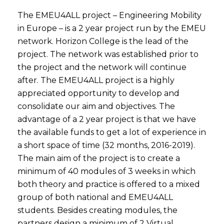
The EMEU4ALL project – Engineering Mobility
in Europe – is a 2 year project run by the EMEU
network. Horizon College is the lead of the
project. The network was established prior to
the project and the network will continue
after. The EMEU4ALL project is a highly
appreciated opportunity to develop and
consolidate our aim and objectives. The
advantage of a 2 year project is that we have
the available funds to get a lot of experience in
a short space of time (32 months, 2016-2019).
The main aim of the project is to create a
minimum of 40 modules of 3 weeks in which
both theory and practice is offered to a mixed
group of both national and EMEU4ALL
students. Besides creating modules, the
partners design a minimum of 2 Virtual