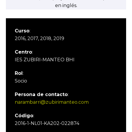
en inglés.
Curso
:
2016, 2017, 2018, 2019
Centro
:
IES ZUBIRI-MANTEO BHI
Rol
:
Socio
Persona de contacto
:
narambarri@zubirimanteo.com
Código
:
2016-1-NL01-KA202-022874