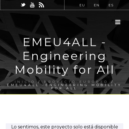
EU
EN
ES
EMEU4ALL -
Engineering
Mobility for All
INICIO
/
PROYECTO EUROPEO
/
EMEU4ALL -ENGINEERING MOBILITY
FOR ALL
Lo sentimos, este proyecto solo está disponible