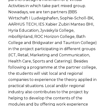
Activities in which take part mixed group.
Nowadays, we are ten partners (BBS
Wirtschaft I Ludwigshafen, Sophie-Scholl-BK,
AARHUS TECH, IES Xabier Zubiri Manteo BHI,
Hyria Education, Jyväskylä College,
mboRijnland, ROC Horizon College, Bath
College and Bridgwater and Taunton College)
in the project participating in different groups
(ICT, Retail, Marketing and Communication,
Health Care, Sports and Catering). Besides
following a programme at the partner college,
the students will visit local and regional
companies to experience the theory applied in
practical situations. Local and/or regional
industry also contributes to the project by
helping to develop the contents of the
modules and by offering work experience