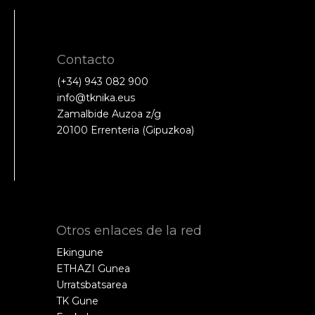
Contacto
(+34) 943 082 900
info@tknika.eus
Zamalbide Auzoa z/g
20100 Errenteria (Gipuzkoa)
Otros enlaces de la red
Ekingune
ETHAZI Gunea
Urratsbatsarea
TK Gune