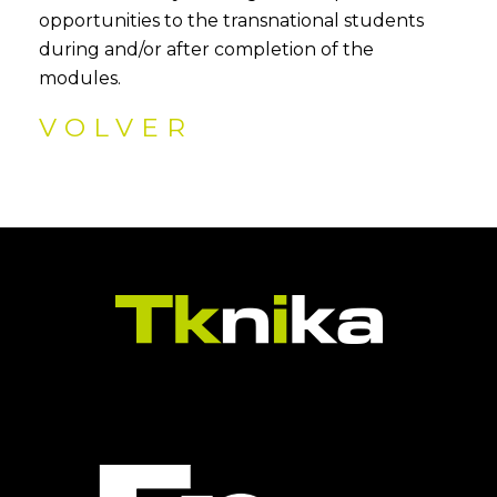
opportunities to the transnational students
during and/or after completion of the
modules.
VOLVER