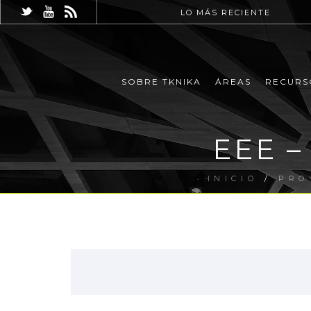
LO MÁS RECIENTE
SOBRE TKNIKA
ÁREAS
RECURS
EEE –
INICIO
/
PRO