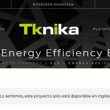
BÚSQUEDA AVANZADA
OS
PLATAF
 Energy Efficiency 
YECTO EUROPEO
/ EEE – ENERGY EFFIC
Lo sentimos, este proyecto solo está disponible en inglés