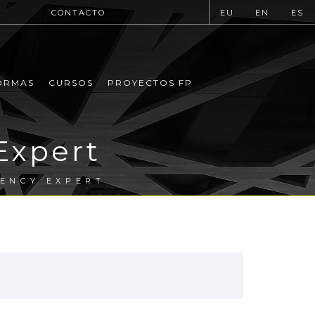
CONTACTO
EU
EN
ES
ORMAS
CURSOS
PROYECTOS FP
Expert
IENCY EXPERT
.