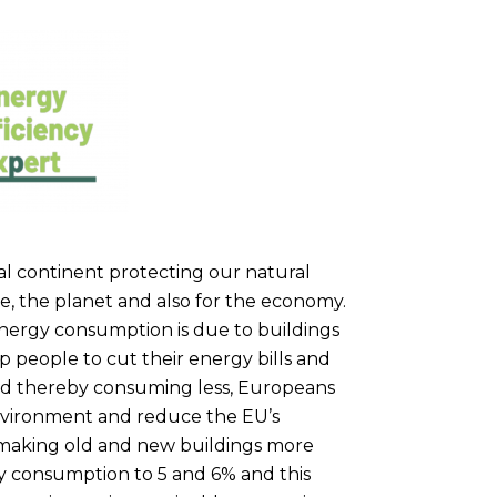
l continent protecting our natural
e, the planet and also for the economy.
nergy consumption is due to buildings
p people to cut their energy bills and
and thereby consuming less, Europeans
environment and reduce the EU’s
By making old and new buildings more
gy consumption to 5 and 6% and this