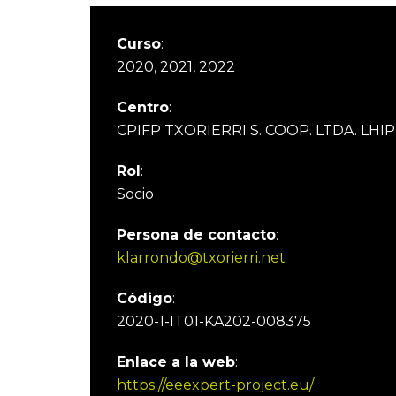
Curso
:
2020, 2021, 2022
Centro
:
CPIFP TXORIERRI S. COOP. LTDA. LHIP
Rol
:
Socio
Persona de contacto
:
klarrondo@txorierri.net
Código
:
2020-1-IT01-KA202-008375
Enlace a la web
:
https://eeexpert-project.eu/