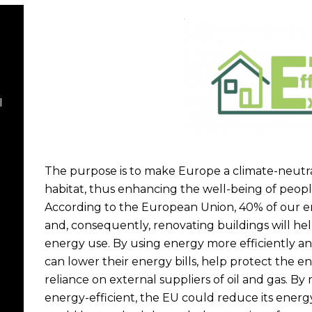
I
The purpose is to make Europe a climate-neutra
habitat, thus enhancing the well-being of peopl
According to the European Union, 40% of our e
and, consequently, renovating buildings will hel
energy use. By using energy more efficiently 
can lower their energy bills, help protect the 
reliance on external suppliers of oil and gas. 
energy-efficient, the EU could reduce its ener