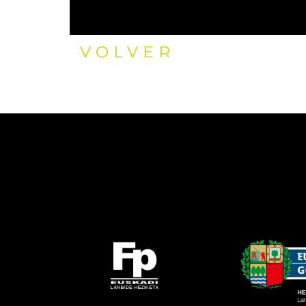
VOLVER