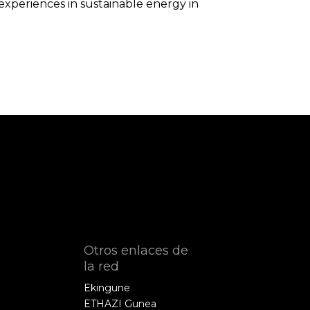
xperiences in sustainable energy in
Otros enlaces de
la red
Ekingune
ETHAZI Gunea