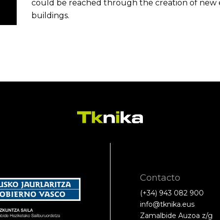
could be reached through the creation of new e
buildings.
Contacto
(+34) 943 082 900
info@tknika.eus
Zamalbide Auzoa z/g