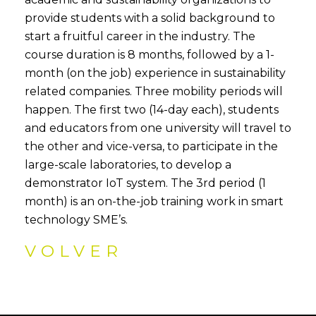
provide students with a solid background to
start a fruitful career in the industry. The
course duration is 8 months, followed by a 1-
month (on the job) experience in sustainability
related companies. Three mobility periods will
happen. The first two (14-day each), students
and educators from one university will travel to
the other and vice-versa, to participate in the
large-scale laboratories, to develop a
demonstrator IoT system. The 3rd period (1
month) is an on-the-job training work in smart
technology SME’s.
VOLVER