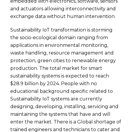
embedded with electronics, software, sensors
and actuators allowing interconnectivity and
exchange data without human intervention.
Sustainability IoT transformation is storming
the socio-ecological domain ranging from
applications in environmental monitoring,
waste handling, resource management and
protection, green cities to renewable energy
production. The total market for smart
sustainability systems is expected to reach
$28.9 billion by 2024. People with no
educational background specific related to
Sustainability IoT systems are currently
designing, developing, installing, servicing and
maintaining the systems that have and will
enter the market. There is a Global shortage of
trained engineers and technicians to cater and