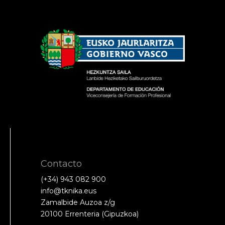
Contacto
(+34) 943 082 900
info@tknika.eus
Zamalbide Auzoa z/g
20100 Errenteria (Gipuzkoa)