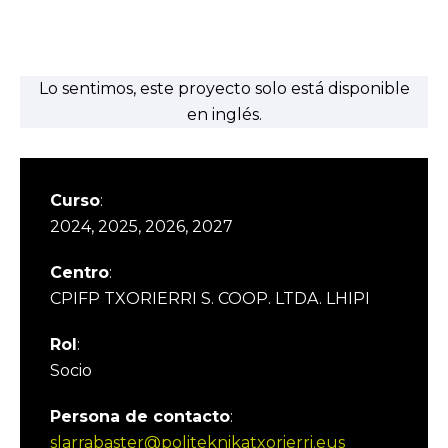
Lo sentimos, este proyecto solo está disponible
en inglés.
Curso
:
2024, 2025, 2026, 2027
Centro
:
CPIFP TXORIERRI S. COOP. LTDA. LHIPI
Rol
:
Socio
Persona de contacto
:
slarrabaster@politeknikatxorierri.eus