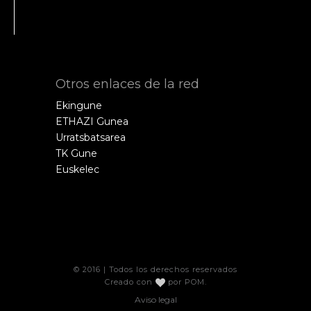
Otros enlaces de la red
Ekingune
ETHAZI Gunea
Urratsbatsarea
TK Gune
Euskelec
© 2016 | Todos los derechos reservados
Creado con
por
POM
.
Aviso legal