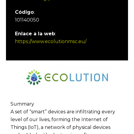
Código
:
101140050
Enlace a la web
:
https://www.ecolutionmsc.eu/
Summary
A set of “smart” devices are infiltrating every
level of our lives, forming the Internet of
Things (IoT), a network of physical devices