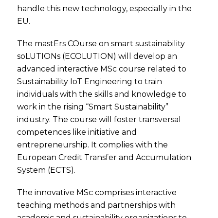
handle this new technology, especially in the
EU.
The mastErs COurse on smart sustainability
soLUTIONs (ECOLUTION) will develop an
advanced interactive MSc course related to
Sustainability IoT Engineering to train
individuals with the skills and knowledge to
work in the rising “Smart Sustainability”
industry. The course will foster transversal
competences like initiative and
entrepreneurship. It complies with the
European Credit Transfer and Accumulation
System (ECTS).
The innovative MSc comprises interactive
teaching methods and partnerships with
academic and sustainability organizations to