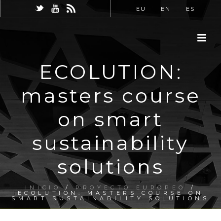
EU
EN
ES
ECOLUTION:
masters course
on smart
sustainability
solutions
INICIO
/
PROYECTO EUROPEO
/
ECOLUTION: MASTERS COURSE ON
SMART SUSTAINABILITY SOLUTIONS