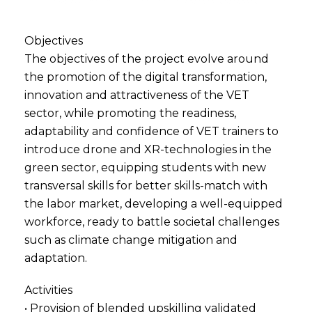
Objectives
The objectives of the project evolve around
the promotion of the digital transformation,
innovation and attractiveness of the VET
sector, while promoting the readiness,
adaptability and confidence of VET trainers to
introduce drone and XR-technologies in the
green sector, equipping students with new
transversal skills for better skills-match with
the labor market, developing a well-equipped
workforce, ready to battle societal challenges
such as climate change mitigation and
adaptation.
Activities
• Provision of blended upskilling validated