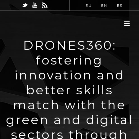
EU
EN
ES
DRONES360:
fostering
innovation and
better skills
match with the
green and digital
sectors through