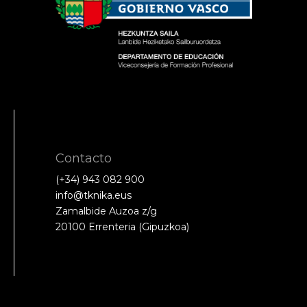
Contacto
(+34) 943 082 900
info@tknika.eus
Zamalbide Auzoa z/g
20100 Errenteria (Gipuzkoa)