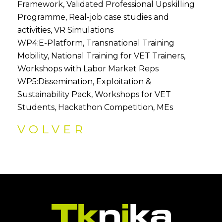
Framework, Validated Professional Upskilling
Programme, Real-job case studies and
activities, VR Simulations
WP4:E-Platform, Transnational Training
Mobility, National Training for VET Trainers,
Workshops with Labor Market Reps
WP5:Dissemination, Exploitation &
Sustainability Pack, Workshops for VET
Students, Hackathon Competition, MEs
VOLVER