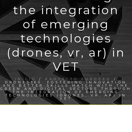
the integration
of emerging
technologies
(drones, vr, ar) in
VET
INICIO
/
PROYECTO EUROPEO
/
DRONES360: FOSTERING INNOVATION
AND BETTER SKILLS MATCH WITH THE
GREEN AND DIGITAL SECTORS THROUGH
THE INTEGRATION OF EMERGING
TECHNOLOGIES (DRONES, VR, AR) IN
VET