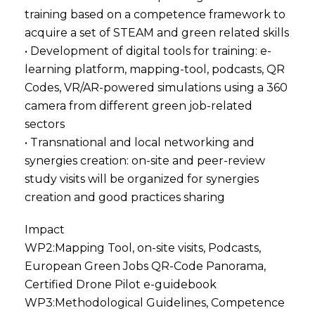
training based on a competence framework to
acquire a set of STEAM and green related skills
• Development of digital tools for training: e-
learning platform, mapping-tool, podcasts, QR
Codes, VR/AR-powered simulations using a 360
camera from different green job-related
sectors
• Transnational and local networking and
synergies creation: on-site and peer-review
study visits will be organized for synergies
creation and good practices sharing
Impact
WP2:Mapping Tool, on-site visits, Podcasts,
European Green Jobs QR-Code Panorama,
Certified Drone Pilot e-guidebook
WP3:Methodological Guidelines, Competence