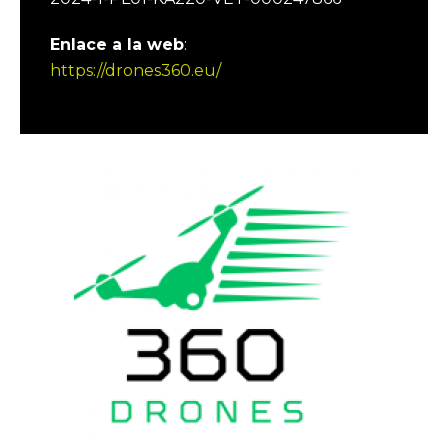
Enlace a la web
:
https://drones360.eu/