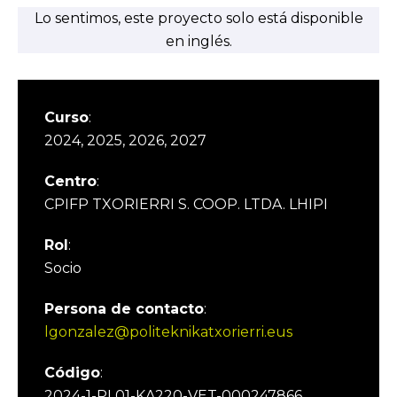
Lo sentimos, este proyecto solo está disponible
en inglés.
Curso
:
2024, 2025, 2026, 2027
Centro
:
CPIFP TXORIERRI S. COOP. LTDA. LHIPI
Rol
:
Socio
Persona de contacto
:
lgonzalez@politeknikatxorierri.eus
Código
:
2024-1-PL01-KA220-VET-000247866