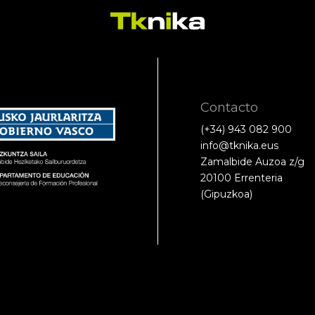
Contacto
(+34) 943 082 900
info@tknika.eus
Zamalbide Auzoa z/g
20100 Errenteria
(Gipuzkoa)