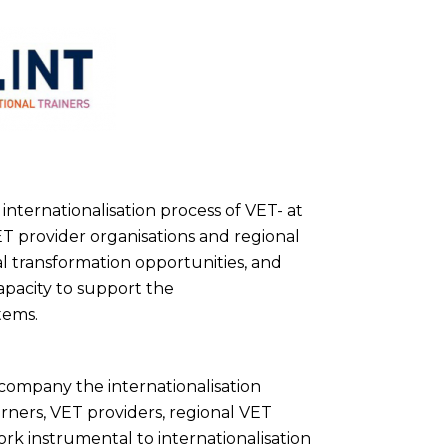
internationalisation process of VET- at
VET provider organisations and regional
al transformation opportunities, and
capacity to support the
tems.
ccompany the internationalisation
rners, VET providers, regional VET
k instrumental to internationalisation