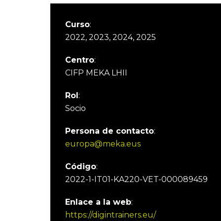
Curso
:
2022, 2023, 2024, 2025
Centro
:
CIFP MEKA LHII
Rol
:
Socio
Persona de contacto
:
europa@meka.eus
Código
:
2022-1-IT01-KA220-VET-000089459
Enlace a la web
:
https://digintrainers.eu/