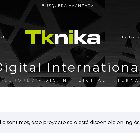
BÚSQUEDA AVANZADA
OS
PLATAF
igital Internationa
O EUROPEO
/ DIG.INT (DIGITAL INTERN
Lo sentimos, este proyecto solo está disponible en inglés