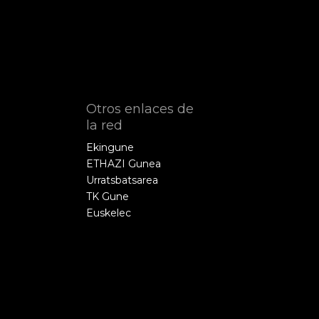
Otros enlaces de
la red
Ekingune
ETHAZI Gunea
Urratsbatsarea
TK Gune
Euskelec