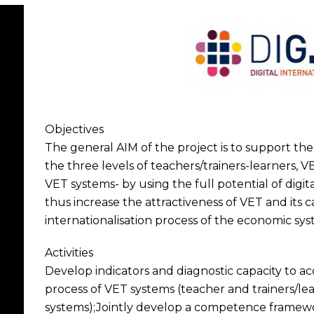
Objectives
The general AIM of the project is to support the 
the three levels of teachers/trainers-learners, 
VET systems- by using the full potential of digit
thus increase the attractiveness of VET and its 
internationalisation process of the economic sys
Activities
Develop indicators and diagnostic capacity to a
process of VET systems (teacher and trainers/lea
systems);Jointly develop a competence framewor