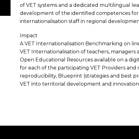
of VET systems and a dedicated multilingual le
development of the identified competences for
internationalisation staff in regional developm
Impact
A VET Internationalisation Benchmarking on li
VET Internationalisation of teachers, managers a
Open Educational Resources available on a digita
for each of the participating VET Providers and
reproducibility, Blueprint (strategies and best p
VET into territorial development and innovation