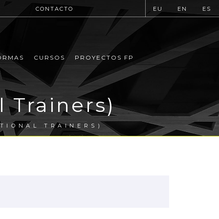
CONTACTO
EU
EN
ES
ORMAS
CURSOS
PROYECTOS FP
l Trainers)
ATIONAL TRAINERS)
.