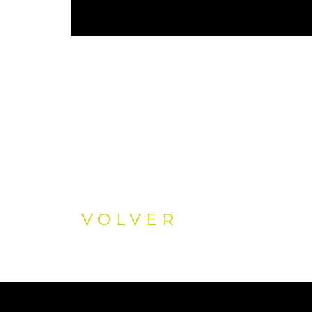
VOLVER