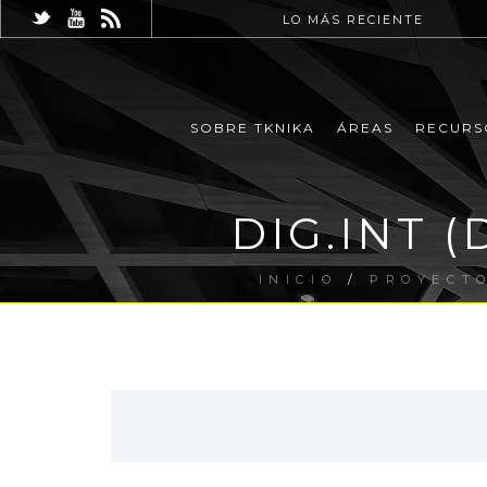
LO MÁS RECIENTE
SOBRE TKNIKA
ÁREAS
RECURS
DIG.INT (D
INICIO
/
PROYECT