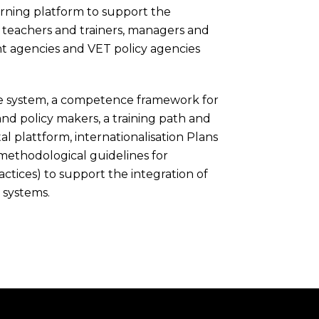
arning platform to support the
 teachers and trainers, managers and
ent agencies and VET policy agencies
ne system, a competence framework for
nd policy makers, a training path and
l plattform, internationalisation Plans
 methodological guidelines for
ractices) to support the integration of
 systems.