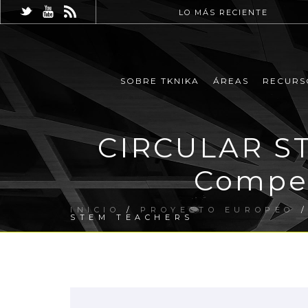
LO MÁS RECIENTE
SOBRE TKNIKA
ÁREAS
RECURS
CIRCULAR ST
Compet
INICIO
/
PROYECTO EUROPEO
/
STEM TEACHERS