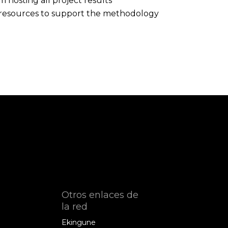
hosting all project results
ne resources to support the methodology
Otros enlaces de
la red
Ekingune