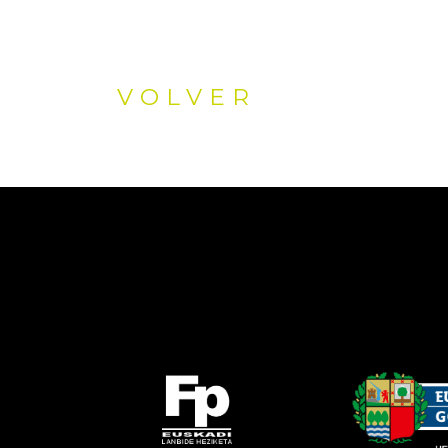
VOLVER