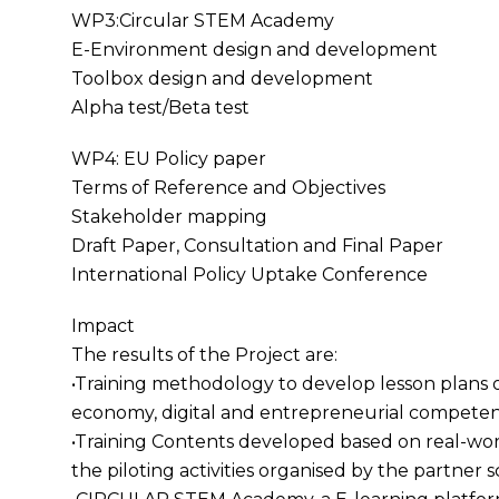
WP3:Circular STEM Academy
E-Environment design and development
Toolbox design and development
Alpha test/Beta test
WP4: EU Policy paper
Terms of Reference and Objectives
Stakeholder mapping
Draft Paper, Consultation and Final Paper
International Policy Uptake Conference
Impact
The results of the Project are:
•Training methodology to develop lesson plans 
economy, digital and entrepreneurial competen
•Training Contents developed based on real-wo
the piloting activities organised by the partner 