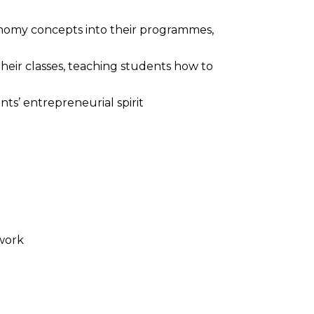
conomy concepts into their programmes,
 their classes, teaching students how to
nts’ entrepreneurial spirit
work