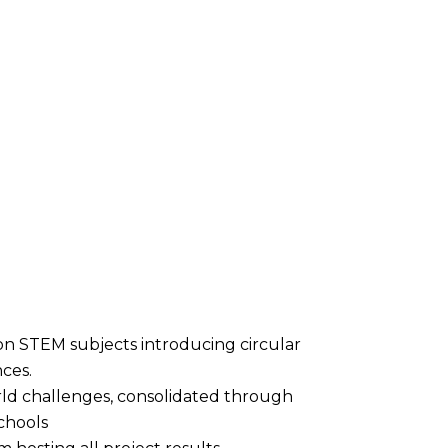
on STEM subjects introducing circular
ces.
rld challenges, consolidated through
schools