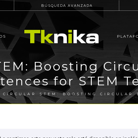
BÚSQUEDA AVANZADA
OS
PLATAF
EM: Boosting Circ
ences for STEM T
 CIRCULAR STEM: BOOSTING CIRCULAR