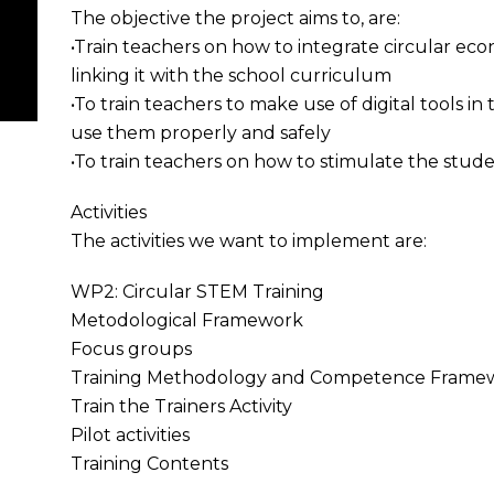
The objective the project aims to, are:
•Train teachers on how to integrate circular e
linking it with the school curriculum
•To train teachers to make use of digital tools in
use them properly and safely
•To train teachers on how to stimulate the stude
Activities
The activities we want to implement are:
WP2: Circular STEM Training
Metodological Framework
Focus groups
Training Methodology and Competence Frame
Train the Trainers Activity
Pilot activities
Training Contents