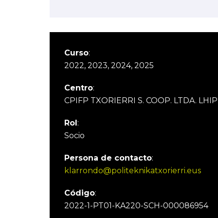
Curso
:
2022, 2023, 2024, 2025
Centro
:
CPIFP TXORIERRI S. COOP. LTDA. LHIP
Rol
:
Socio
Persona de contacto
:
klarrondo@politeknikatxorierri.eus
Código
:
2022-1-PT01-KA220-SCH-000086954