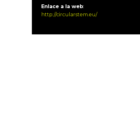
Enlace a la web
:
http://circularstem.eu/