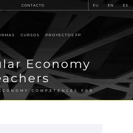
CONTACTO
EU
EN
ES
ORMAS
CURSOS
PROYECTOS FP
ular Economy
eachers
 ECONOMY COMPETENCES FOR