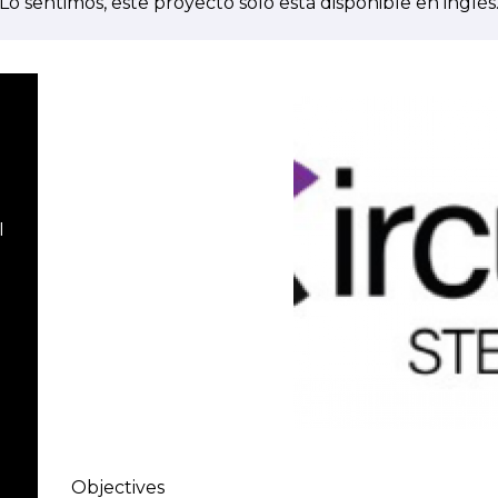
Lo sentimos, este proyecto solo está disponible en inglés
I
Objectives