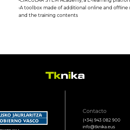
•CIRCULAR STEM Academy, a E-learning platform 
•A toolbox made of additional online and offli
and the training contents
Contacto
(+34) 943 082 900
info@tknika.eus