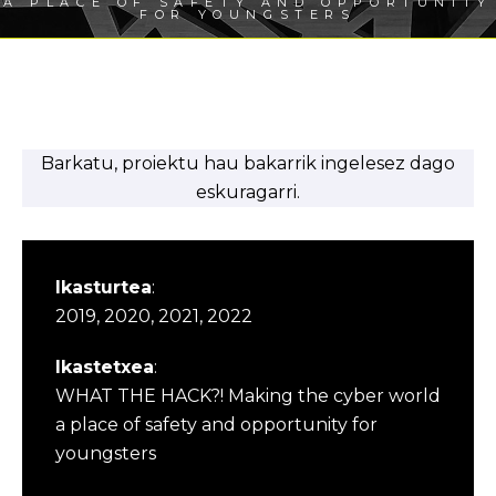
A PLACE OF SAFETY AND OPPORTUNITY
FOR YOUNGSTERS
Barkatu, proiektu hau bakarrik ingelesez dago
eskuragarri.
Ikasturtea
:
2019, 2020, 2021, 2022
Ikastetxea
:
WHAT THE HACK?! Making the cyber world
a place of safety and opportunity for
youngsters