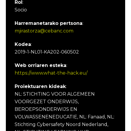
Rol
:
Socio
Harremanetarako pertsona
:
mjirastorza@cebanc.com
Kodea
:
2019-1-NL01-KA202-060502
Web orriaren esteka
:
https://www.what-the-hack.eu/
Proiektuaren kideak
:
NL: STICHTING VOOR ALGEMEEN
VOORGEZET ONDERWIJS,
BEROEPSONDERWIJS EN
VOLWASSENENEDUCATIE, NL: Fanaad, NL:
Stichting Cybersafety Noord Nederland,