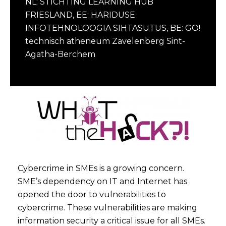
NL: STICHTING LEARNING HUB
FRIESLAND, EE: HARIDUSE
INFOTEHNOLOOGIA SIHTASUTUS, BE: GO!
technisch atheneum Zavelenberg Sint-
Agatha-Berchem
Cybercrime in SMEs is a growing concern.
SME’s dependency on IT and Internet has
opened the door to vulnerabilities to
cybercrime. These vulnerabilities are making
information security a critical issue for all SMEs.