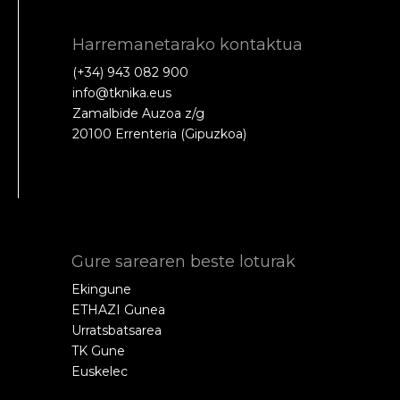
Harremanetarako kontaktua
(+34) 943 082 900
info@tknika.eus
Zamalbide Auzoa z/g
20100 Errenteria (Gipuzkoa)
Gure sarearen beste loturak
Ekingune
ETHAZI Gunea
Urratsbatsarea
TK Gune
Euskelec