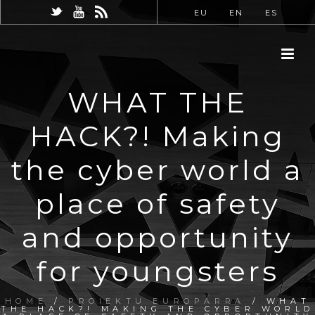
EU
EN
ES
WHAT THE
HACK?! Making
the cyber world a
place of safety
and opportunity
for youngsters
HOME
/
PROIEKTU EUROPARRA
/ WHAT
THE HACK?! MAKING THE CYBER WORLD