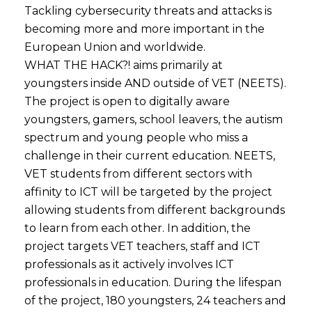
Tackling cybersecurity threats and attacks is
becoming more and more important in the
European Union and worldwide.
WHAT THE HACK?! aims primarily at
youngsters inside AND outside of VET (NEETS).
The project is open to digitally aware
youngsters, gamers, school leavers, the autism
spectrum and young people who miss a
challenge in their current education. NEETS,
VET students from different sectors with
affinity to ICT will be targeted by the project
allowing students from different backgrounds
to learn from each other. In addition, the
project targets VET teachers, staff and ICT
professionals as it actively involves ICT
professionals in education. During the lifespan
of the project, 180 youngsters, 24 teachers and