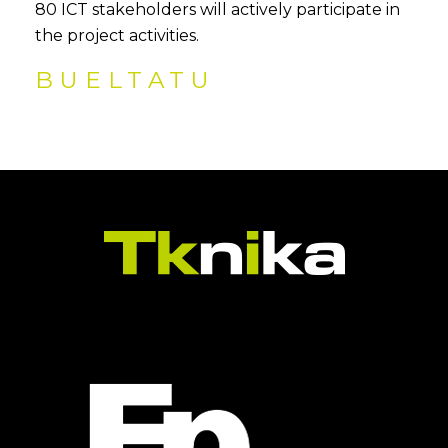
80 ICT stakeholders will actively participate in
the project activities.
BUELTATU