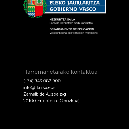
Harremanetarako kontaktua
(+34) 943 082 900
info@tknika.eus
Zamalbide Auzoa z/g
20100 Errenteria (Gipuzkoa)