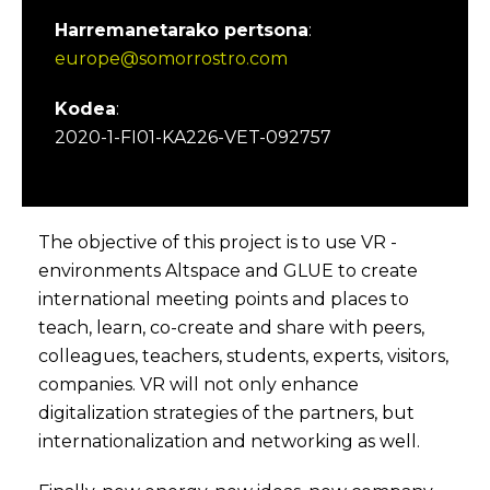
Harremanetarako pertsona
:
europe@somorrostro.com
Kodea
:
2020-1-FI01-KA226-VET-092757
The objective of this project is to use VR -
environments Altspace and GLUE to create
international meeting points and places to
teach, learn, co-create and share with peers,
colleagues, teachers, students, experts, visitors,
companies. VR will not only enhance
digitalization strategies of the partners, but
internationalization and networking as well.