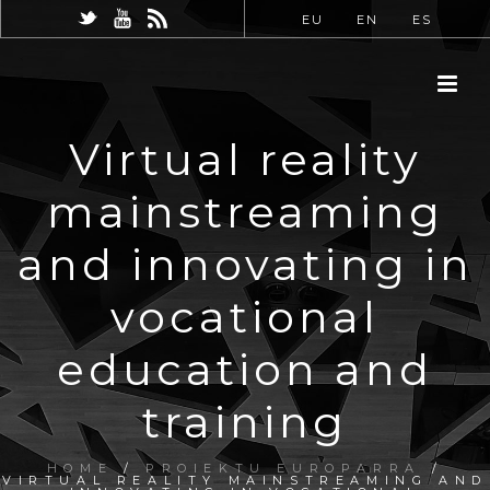
EU
EN
ES
Virtual reality
mainstreaming
and innovating in
vocational
education and
training
HOME
/
PROIEKTU EUROPARRA
/
VIRTUAL REALITY MAINSTREAMING AND