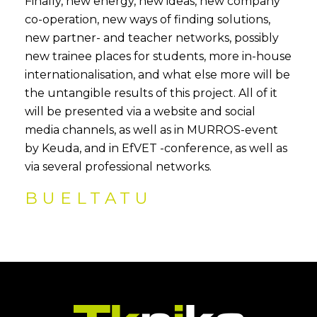
Finally, new energy, new ideas, new company
co-operation, new ways of finding solutions,
new partner- and teacher networks, possibly
new trainee places for students, more in-house
internationalisation, and what else more will be
the untangible results of this project. All of it
will be presented via a website and social
media channels, as well as in MURROS-event
by Keuda, and in EfVET -conference, as well as
via several professional networks.
BUELTATU