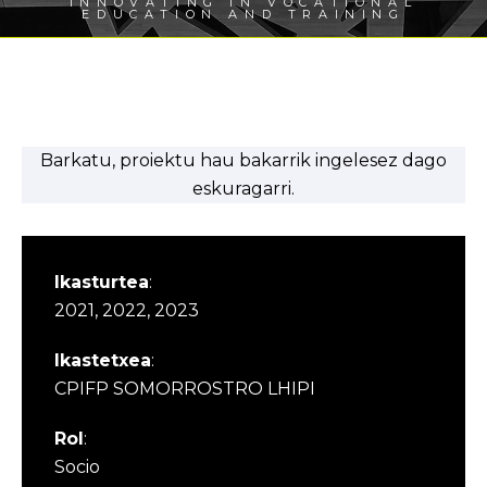
INNOVATING IN VOCATIONAL
EDUCATION AND TRAINING
Barkatu, proiektu hau bakarrik ingelesez dago
eskuragarri.
Ikasturtea
:
2021, 2022, 2023
Ikastetxea
:
CPIFP SOMORROSTRO LHIPI
Rol
:
Socio