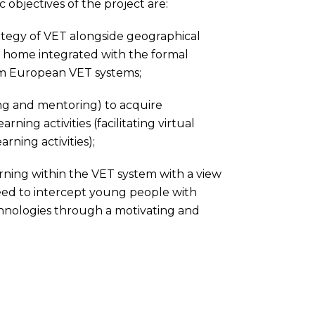
 objectives of the project are:
tegy of VET alongside geographical
 at home integrated with the formal
om European VET systems;
g and mentoring) to acquire
ning activities (facilitating virtual
rning activities);
rning within the VET system with a view
need to intercept young people with
chnologies through a motivating and