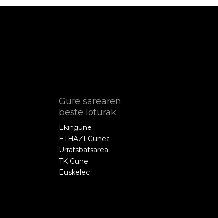
Gure sarearen
beste loturak
Ekingune
ETHAZI Gunea
Urratsbatsarea
TK Gune
Euskelec