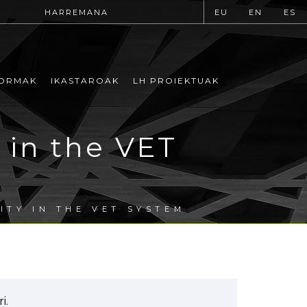
HARREMANA
EU
EN
ES
ORMAK
IKASTAROAK
LH PROIEKTUAK
 in the VET
ITY IN THE VET SYSTEM
i.