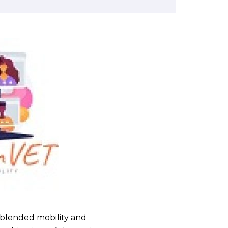
n blended mobility and