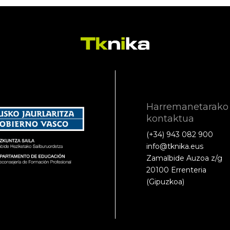
Harremanetarako
kontaktua
(+34) 943 082 900
info@tknika.eus
Zamalbide Auzoa z/g
20100 Errenteria
(Gipuzkoa)