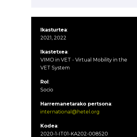
Ikasturtea
:
2021, 2022
Ikastetxea
:
VIMO in VET - Virtual Mobility in the
VET System
Rol
:
Socio
Harremanetarako pertsona
:
international@hetel.org
Kodea
:
2020-1-IT01-KA202-008520