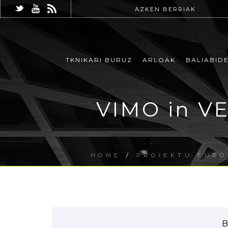
AZKEN BERRIAK
TKNIKARI BURUZ
ARLOAK
BALIABID
VIMO in VE
HOME
/
PROIEKTU EUR
B