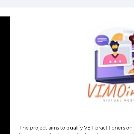
The project aims to qualify VET practitioners o