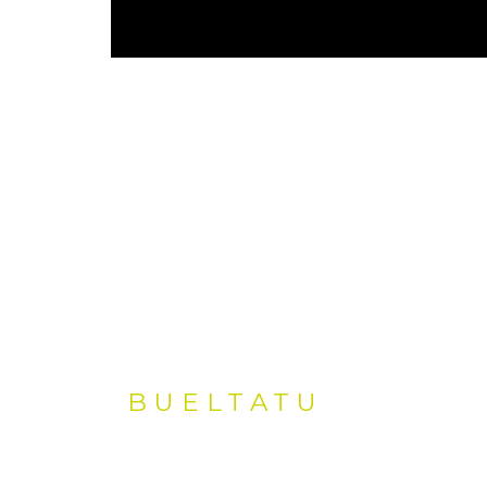
BUELTATU