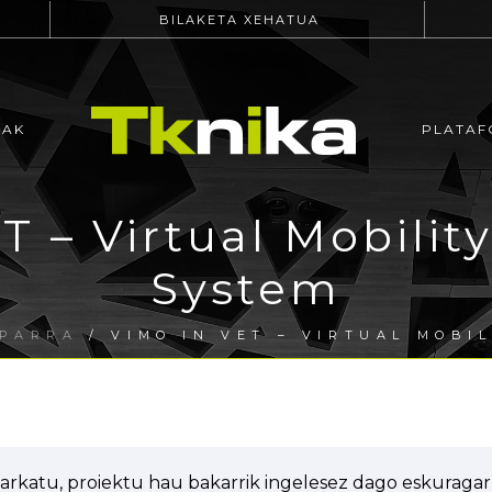
BILAKETA XEHATUA
EAK
PLATAF
T – Virtual Mobility
System
OPARRA
/ VIMO IN VET – VIRTUAL MOBIL
arkatu, proiektu hau bakarrik ingelesez dago eskuragarr