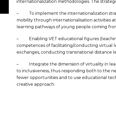
internationalization methodologies. The strategic
– To implement the internationalization stra
mobility through internationalisation activities
learning pathways of young people coming fr
– Enabling VET educational figures (teachin
competences of facilitating/conducting virtual lear
exchanges, conducting transnational distance lea
– Integrate the dimension of virtuality in lea
to inclusiveness, thus responding both to the 
fewer opportunities and to use educational te
creative approach.