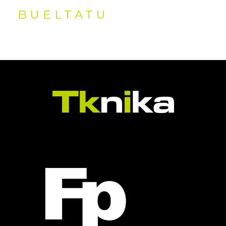
BUELTATU