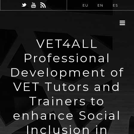
EU
EN
ES
VET4ALL
Professional
Development of
VET Tutors and
Trainers to
enhance Social
Inclusion in