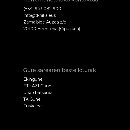
(+34) 943 082 900
info@tknika.eus
Zamalbide Auzoa z/g
20100 Errenteria (Gipuzkoa)
Gure sarearen beste loturak
Ekingune
ETHAZI Gunea
Urratsbatsarea
TK Gune
Euskelec