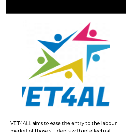
VET4ALL aims to ease the entry to the labour
market of those students with intellectual