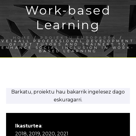
Work-based
Learning
HOME
/
PROIEKTU EUROPARRA
/
VET4ALL PROFESSIONAL DEVELOPMENT
OF VET TUTORS AND TRAINERS TO
ENHANCE SOCIAL INCLUSION IN WORK-
BASED LEARNING
Barkatu, proiektu hau bakarrik ingelesez dago
eskuragarri.
Ikasturtea
:
2018, 2019, 2020, 2021