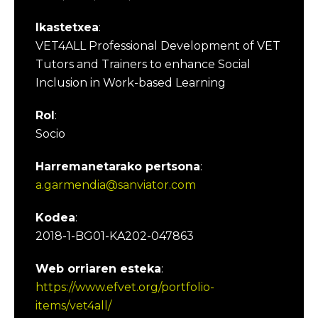
Ikastetxea
:
VET4ALL Professional Development of VET
Tutors and Trainers to enhance Social
Inclusion in Work-based Learning
Rol
:
Socio
Harremanetarako pertsona
:
a.garmendia@sanviator.com
Kodea
:
2018-1-BG01-KA202-047863
Web orriaren esteka
:
https://www.efvet.org/portfolio-
items/vet4all/