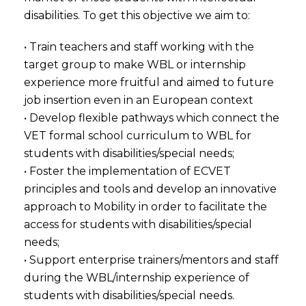
disabilities. To get this objective we aim to:
• Train teachers and staff working with the
target group to make WBL or internship
experience more fruitful and aimed to future
job insertion even in an European context
• Develop flexible pathways which connect the
VET formal school curriculum to WBL for
students with disabilities/special needs;
• Foster the implementation of ECVET
principles and tools and develop an innovative
approach to Mobility in order to facilitate the
access for students with disabilities/special
needs;
• Support enterprise trainers/mentors and staff
during the WBL/internship experience of
students with disabilities/special needs.