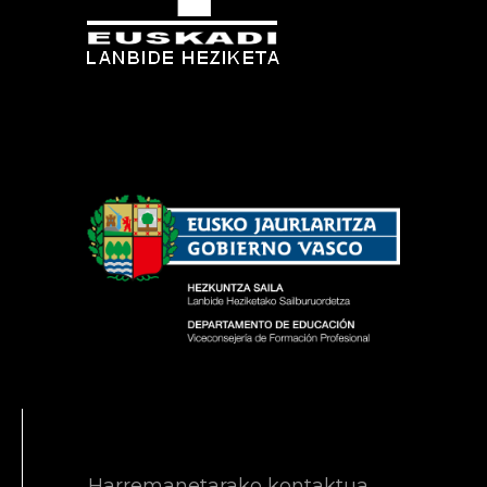
Harremanetarako kontaktua