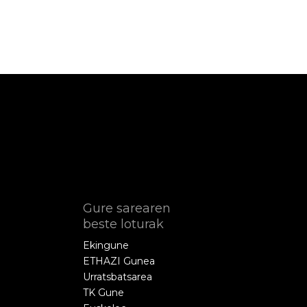
Gure sarearen
beste loturak
Ekingune
ETHAZI Gunea
Urratsbatsarea
TK Gune