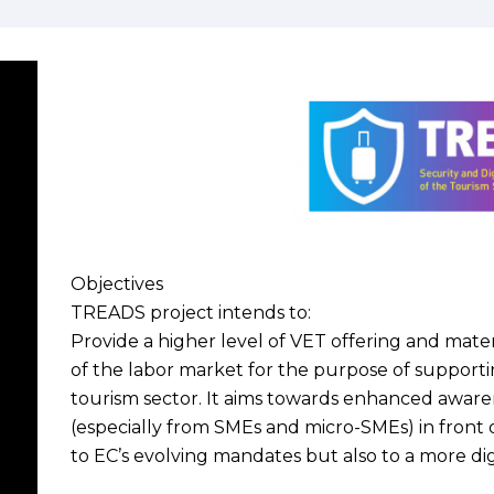
Objectives
TREADS project intends to:
Provide a higher level of VET offering and materi
of the labor market for the purpose of supportin
tourism sector. It aims towards enhanced awaren
(especially from SMEs and micro-SMEs) in front o
to EC’s evolving mandates but also to a more digi