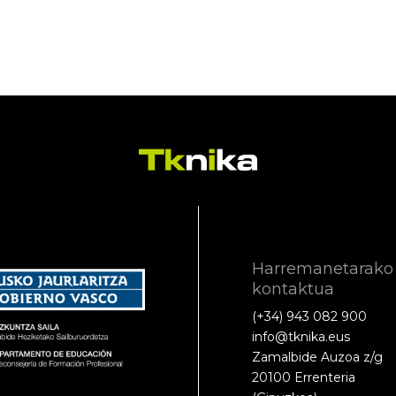
Harremanetarako
kontaktua
(+34) 943 082 900
info@tknika.eus
Zamalbide Auzoa z/g
20100 Errenteria