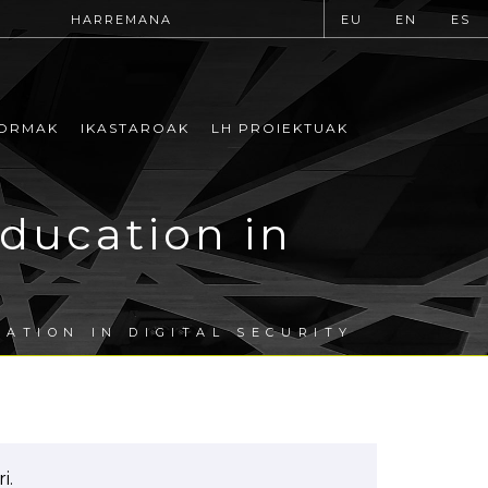
HARREMANA
EU
EN
ES
ORMAK
IKASTAROAK
LH PROIEKTUAK
ducation in
ATION IN DIGITAL SECURITY
i.