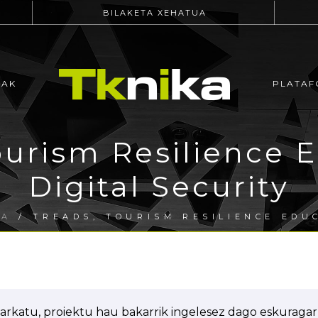
BILAKETA XEHATUA
EAK
PLATAF
urism Resilience E
Digital Security
RA
/ TREADS, TOURISM RESILIENCE EDUC
arkatu, proiektu hau bakarrik ingelesez dago eskuragarr