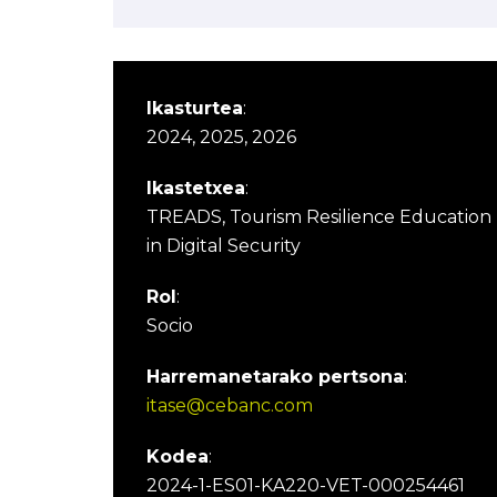
Ikasturtea
:
2024, 2025, 2026
Ikastetxea
:
TREADS, Tourism Resilience Education
in Digital Security
Rol
:
Socio
Harremanetarako pertsona
:
itase@cebanc.com
Kodea
:
2024-1-ES01-KA220-VET-000254461