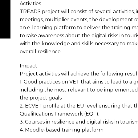
Activities
TREADS project will consist of several activities,
meetings, multiplier events, the development of 
an e-learning platform to deliver the training ma
to raise awareness about the digital risks in tou
with the knowledge and skills necessary to mak
overall resilience.
Impact
Project activities will achieve the following resul
1. Good practices on VET that aims to lead to a
including the most relevant to be implemented i
the project goals
2. ECVET profile at the EU level ensuring that th
Qualifications Framework (EQF).
3. Courses in resilience and digital risks in touris
4. Moodle-based training platform