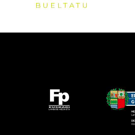
BUELTATU