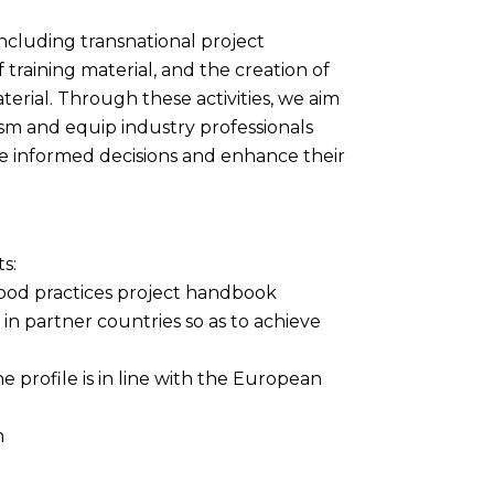
 including transnational project
training material, and the creation of
terial. Through these activities, we aim
rism and equip industry professionals
e informed decisions and enhance their
ts:
 good practices project handbook
n partner countries so as to achieve
e profile is in line with the European
m