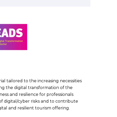
al tailored to the increasing necessities
g the digital transformation of the
ess and resilience for professionals
f digital/cyber risks and to contribute
tal and resilient tourism offering.