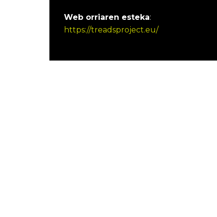
Web orriaren esteka
:
https://treadsproject.eu/