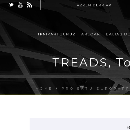
AZKEN BERRIAK
TKNIKARI BURUZ
ARLOAK
BALIABID
TREADS, To
HOME
/
PROIEKTU EUROPAR
B