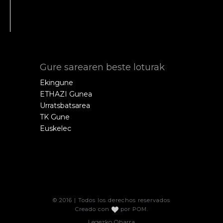
Gure sarearen beste loturak
Ekingune
ETHAZI Gunea
Urratsbatsarea
TK Gune
Euskelec
© 2016 | Todos los derechos reservados
Creado con
por
POM
.
Legezko Oharra