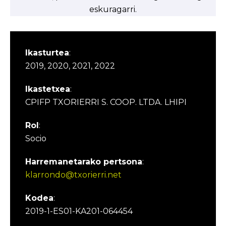
eskuragarri.
Ikasturtea
:
2019, 2020, 2021, 2022
Ikastetxea
:
CPIFP TXORIERRI S. COOP. LTDA. LHIPI
Rol
:
Socio
Harremanetarako pertsona
:
klarrondo@txorierri.net
Kodea
:
2019-1-ES01-KA201-064454