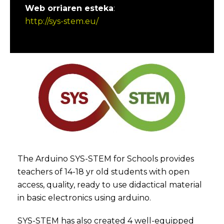
Web orriaren esteka
:
http://sys-stem.eu/
The Arduino SYS-STEM for Schools provides
teachers of 14-18 yr old students with open
access, quality, ready to use didactical material
in basic electronics using arduino.
SYS-STEM has also created 4 well-equipped