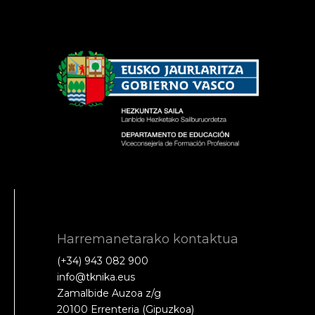
Harremanetarako kontaktua
(+34) 943 082 900
info@tknika.eus
Zamalbide Auzoa z/g
20100 Errenteria (Gipuzkoa)