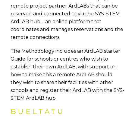
remote project partner ArdLABs that can be
reserved and connected to via the SYS-STEM
ArdLAB hub – an online platform that
coordinates and manages reservations and the
remote connections.
The Methodology includes an ArdLAB starter
Guide for schools or centres who wish to
establish their own ArdLAB, with support on
how to make this a remote ArdLAB should
they wish to share their facilities with other
schools and register their ArdLAB with the SYS-
STEM ArdLAB hub.
BUELTATU