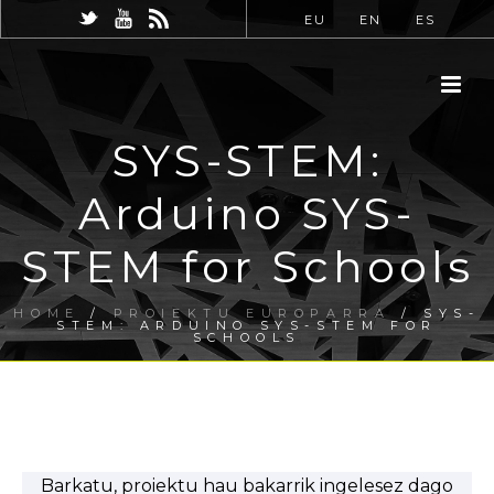
EU
EN
ES
SYS-STEM:
Arduino SYS-
STEM for Schools
HOME
/
PROIEKTU EUROPARRA
/ SYS-
STEM: ARDUINO SYS-STEM FOR
SCHOOLS
Barkatu, proiektu hau bakarrik ingelesez dago