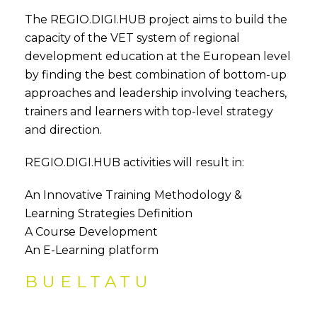
The REGIO.DIGI.HUB project aims to build the
capacity of the VET system of regional
development education at the European level
by finding the best combination of bottom-up
approaches and leadership involving teachers,
trainers and learners with top-level strategy
and direction.
REGIO.DIGI.HUB activities will result in:
An Innovative Training Methodology &
Learning Strategies Definition
A Course Development
An E-Learning platform
BUELTATU