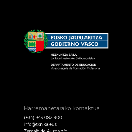
Harremanetarako kontaktua
(+34) 943 082 900
info@tknika.eus
Zamalbide Auzoa z/g