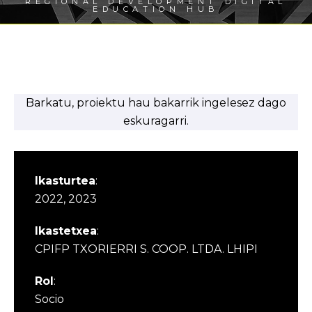
REGIONAL DEVELOPMENT DIGITAL
EDUCATION HUB
Barkatu, proiektu hau bakarrik ingelesez dago
eskuragarri.
Ikasturtea
:
2022, 2023
Ikastetxea
:
CPIFP TXORIERRI S. COOP. LTDA. LHIPI
Rol
:
Socio