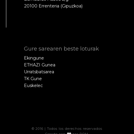
20100 Errenteria (Gipuzkoa)
Gure sarearen beste loturak
Ekingune
ETHAZI Gunea
Urratsbatsarea
TK Gune
Euskelec
© 2016 | Todos los derechos reservados
Creado con
por
POM
.