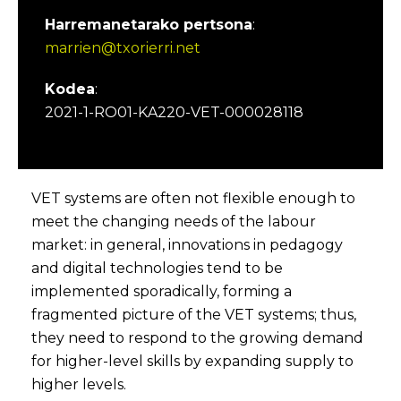
Harremanetarako pertsona
:
marrien@txorierri.net
Kodea
:
2021-1-RO01-KA220-VET-000028118
VET systems are often not flexible enough to
meet the changing needs of the labour
market: in general, innovations in pedagogy
and digital technologies tend to be
implemented sporadically, forming a
fragmented picture of the VET systems; thus,
they need to respond to the growing demand
for higher-level skills by expanding supply to
higher levels.