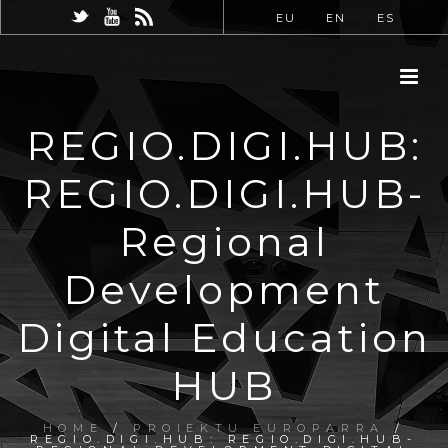
EU
EN
ES
REGIO.DIGI.HUB:
REGIO.DIGI.HUB-
Regional
Development
Digital Education
HUB
HOME
/
PROIEKTU EUROPARRA
/
REGIO.DIGI.HUB: REGIO.DIGI.HUB-