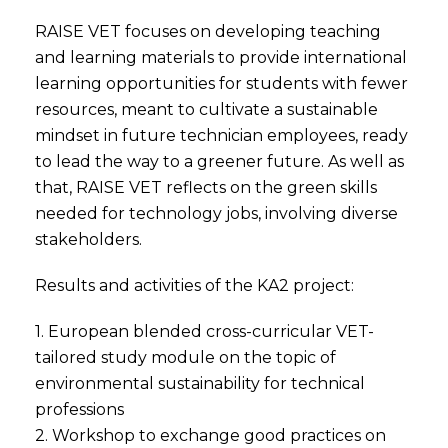
RAISE VET focuses on developing teaching
and learning materials to provide international
learning opportunities for students with fewer
resources, meant to cultivate a sustainable
mindset in future technician employees, ready
to lead the way to a greener future. As well as
that, RAISE VET reflects on the green skills
needed for technology jobs, involving diverse
stakeholders.
Results and activities of the KA2 project:
1. European blended cross-curricular VET-
tailored study module on the topic of
environmental sustainability for technical
professions
2. Workshop to exchange good practices on