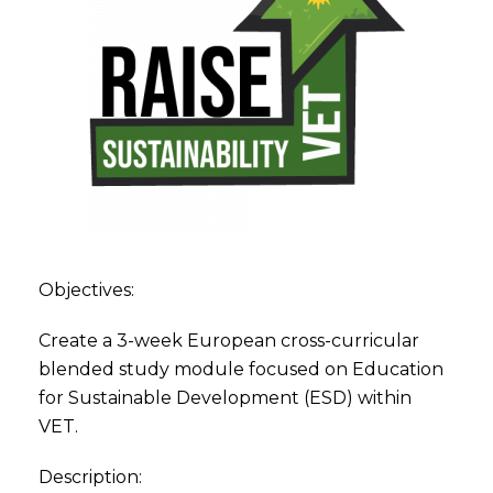
Objectives:
Create a 3-week European cross-curricular
blended study module focused on Education
for Sustainable Development (ESD) within
VET.
Description: