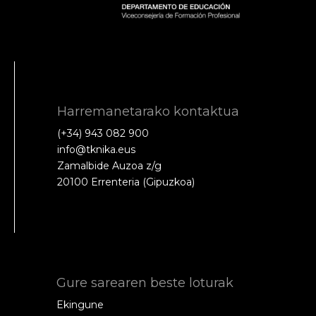
Harremanetarako kontaktua
(+34) 943 082 900
info@tknika.eus
Zamalbide Auzoa z/g
20100 Errenteria (Gipuzkoa)
Gure sarearen beste loturak
Ekingune