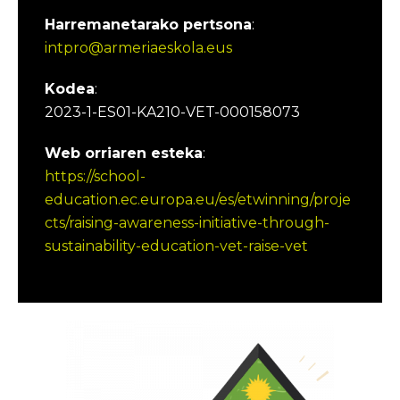
Harremanetarako pertsona
:
intpro@armeriaeskola.eus
Kodea
:
2023-1-ES01-KA210-VET-000158073
Web orriaren esteka
:
https://school-
education.ec.europa.eu/es/etwinning/proje
cts/raising-awareness-initiative-through-
sustainability-education-vet-raise-vet