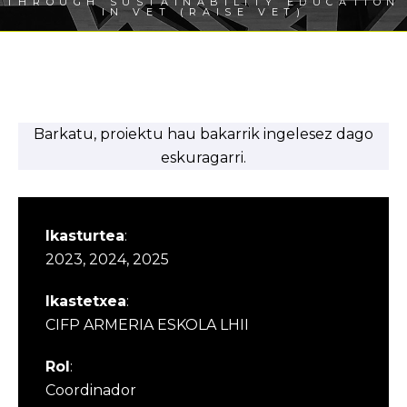
THROUGH SUSTAINABILITY EDUCATION
IN VET (RAISE VET)
Barkatu, proiektu hau bakarrik ingelesez dago
eskuragarri.
Ikasturtea
:
2023, 2024, 2025
Ikastetxea
:
CIFP ARMERIA ESKOLA LHII
Rol
:
Coordinador