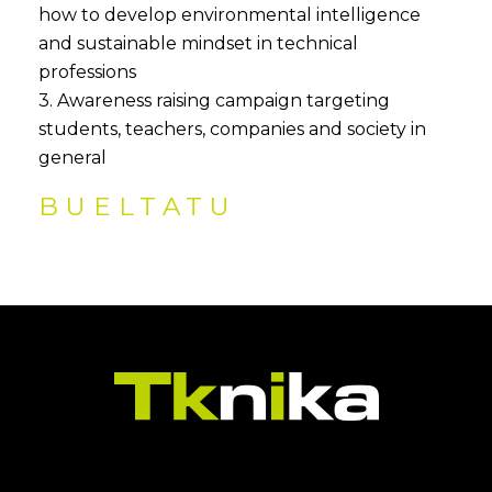
how to develop environmental intelligence
and sustainable mindset in technical
professions
3. Awareness raising campaign targeting
students, teachers, companies and society in
general
BUELTATU