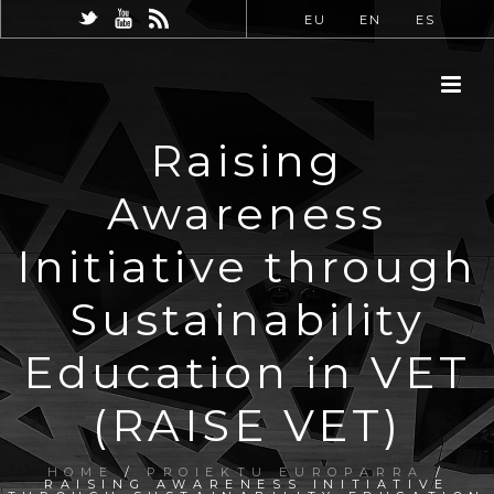
EU
EN
ES
Raising
Awareness
Initiative through
Sustainability
Education in VET
(RAISE VET)
HOME
/
PROIEKTU EUROPARRA
/
RAISING AWARENESS INITIATIVE