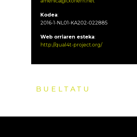
amenica@txorierri.net
Kodea
:
2016-1-NL01-KA202-022885
Web orriaren esteka
:
http://qual4t-project.org/
BUELTATU