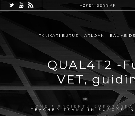
AZKEN BERRIAK
TKNIKARI BURUZ
ARLOAK
BALIABID
QUAL4T2 -Fu
VET, guidi
HOME
/
PROIEKTU EUROPARRA
TEACHER TEAMS IN EUROPE I