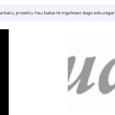
arkatu, proiektu hau bakarrik ingelesez dago eskuragarr