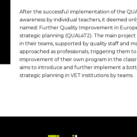
After the successful implementation of the QUA
awareness by individual teachers, it deemed only
named: Further Quality Improvement in Europea
strategic planning (QUAL4T2). The main project
in their teams, supported by quality staff and
approached as professionals, triggering them to 
improvement of their own program in the classr
aims to introduce and further implement a bot
strategic planning in VET institutions by teams.