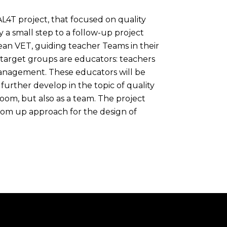
L4T project, that focused on quality
 a small step to a follow-up project
n VET, guiding teacher Teams in their
 target groups are educators: teachers
 management. These educators will be
further develop in the topic of quality
oom, but also as a team. The project
tom up approach for the design of