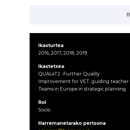
B
Ikasturtea
:
2016, 2017, 2018, 2019
Ikastetxea
:
QUAL4T2 -Further Quality
Improvement for VET, guiding teacher
Teams in Europe in strategic planning
Rol
:
Socio
Harremanetarako pertsona
: