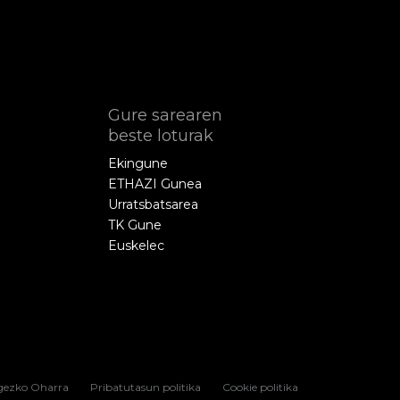
Gure sarearen
beste loturak
Ekingune
ETHAZI Gunea
Urratsbatsarea
TK Gune
Euskelec
gezko Oharra
Pribatutasun politika
Cookie politika