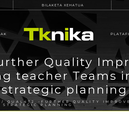
BILAKETA XEHATUA
EAK
PLATAF
rther Quality Imp
ng teacher Teams i
strategic planning
/ QUAL4T2 -FURTHER QUALITY IMPROV
N STRATEGIC PLANNING