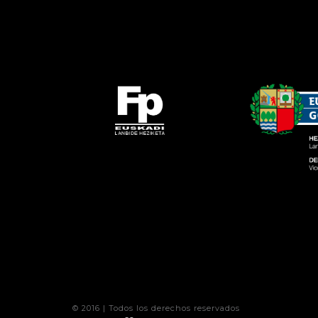
© 2016 | Todos los derechos reservados