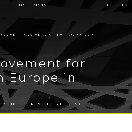
HARREMANA
EU
EN
ES
ORMAK
IKASTAROAK
LH PROIEKTUAK
rovement for
n Europe in
EMENT FOR VET, GUIDING