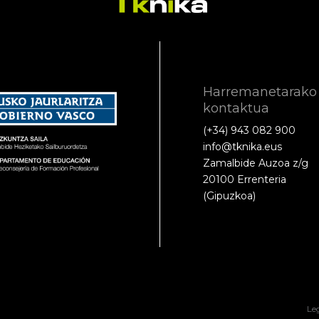
Harremanetarako
kontaktua
(+34) 943 082 900
info@tknika.eus
Zamalbide Auzoa z/g
20100 Errenteria
(Gipuzkoa)
Le