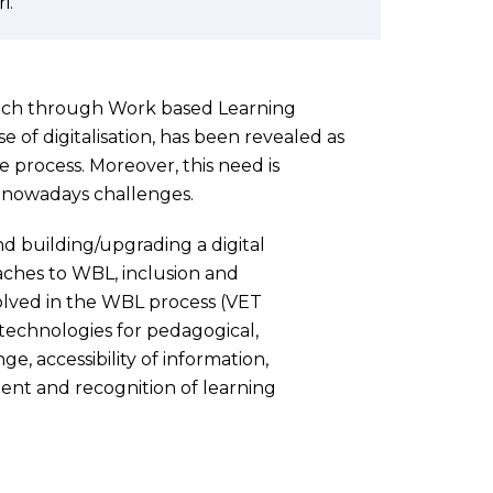
i.
ach through Work based Learning
 of digitalisation, has been revealed as
e process. Moreover, this need is
g nowadays challenges.
d building/upgrading a digital
aches to WBL, inclusion and
volved in the WBL process (VET
 technologies for pedagogical,
e, accessibility of information,
ment and recognition of learning