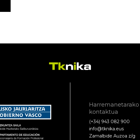
Harremanetarako
kontaktua
(+34) 943 082 900
info@tknika.eus
Zamalbide Auzoa z/g