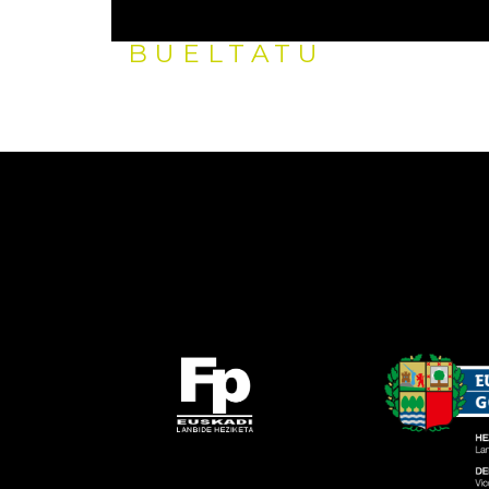
BUELTATU