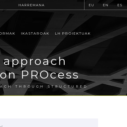
HARREMANA
EU
EN
ES
ORMAK
IKASTAROAK
LH PROIEKTUAK
 approach
tion PROcess
OACH THROUGH STRUCTURED