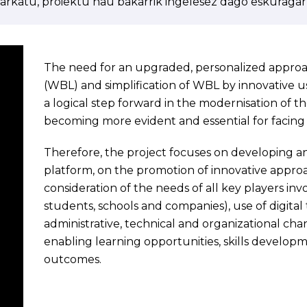
arkatu, proiektu hau bakarrik ingelesez dago eskuragarr
The need for an upgraded, personalized appro
(WBL) and simplification of WBL by innovative use
a logical step forward in the modernisation of th
becoming more evident and essential for facin
Therefore, the project focuses on developing an
platform, on the promotion of innovative appro
consideration of the needs of all key players in
students, schools and companies), use of digital
administrative, technical and organizational chang
enabling learning opportunities, skills develop
outcomes.