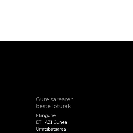
Gure sarearen
beste loturak
Ekingune
ETHAZI Gunea
Urratsbatsarea