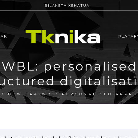
BILAKETA XEHATUA
EAK
PLATAF
WBL: personalised
uctured digitalisa
/ NEW ERA WBL: PERSONALISED APPR