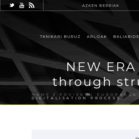
AZKEN BERRIAK
TKNIKARI BURUZ
ARLOAK
BALIABID
NEW ERA 
through str
HOME
/
PROIEKTU EUROPARRA
DIGITALISATION PROCESS