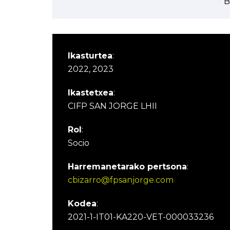
B
Ikasturtea
:
2022, 2023
Ikastetxea
:
CIFP SAN JORGE LHII
Rol
:
Socio
Harremanetarako pertsona
:
cbizarro@fpsanjorge.com
Kodea
:
2021-1-IT01-KA220-VET-000033236