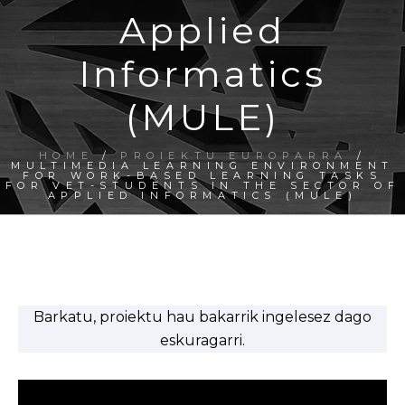
Applied
Informatics
(MULE)
HOME
/
PROIEKTU EUROPARRA
/
MULTIMEDIA LEARNING ENVIRONMENT
FOR WORK-BASED LEARNING TASKS
FOR VET-STUDENTS IN THE SECTOR OF
APPLIED INFORMATICS (MULE)
Barkatu, proiektu hau bakarrik ingelesez dago
eskuragarri.