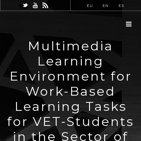
EU
EN
ES
Multimedia
Learning
Environment for
Work-Based
Learning Tasks
for VET-Students
in the Sector of