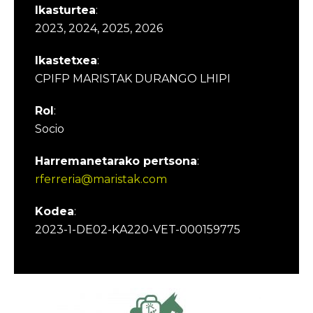
Ikasturtea
:
2023, 2024, 2025, 2026
Ikastetxea
:
CPIFP MARISTAK DURANGO LHIPI
Rol
:
Socio
Harremanetarako pertsona
:
rferreria@maristak.com
Kodea
:
2023-1-DE02-KA220-VET-000159775