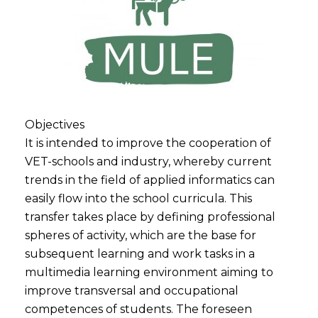
Objectives
It is intended to improve the cooperation of
VET-schools and industry, whereby current
trends in the field of applied informatics can
easily flow into the school curricula. This
transfer takes place by defining professional
spheres of activity, which are the base for
subsequent learning and work tasks in a
multimedia learning environment aiming to
improve transversal and occupational
competences of students. The foreseen