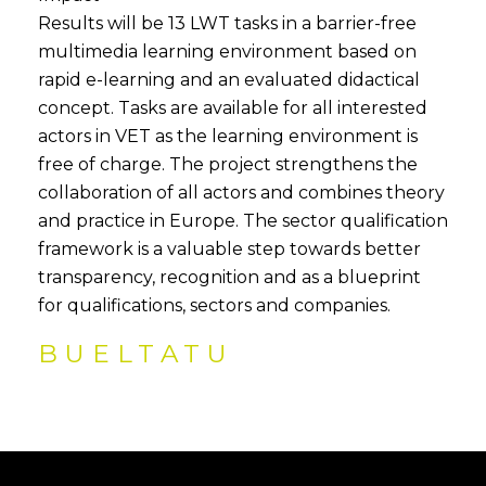
Results will be 13 LWT tasks in a barrier-free
multimedia learning environment based on
rapid e-learning and an evaluated didactical
concept. Tasks are available for all interested
actors in VET as the learning environment is
free of charge. The project strengthens the
collaboration of all actors and combines theory
and practice in Europe. The sector qualification
framework is a valuable step towards better
transparency, recognition and as a blueprint
for qualifications, sectors and companies.
BUELTATU