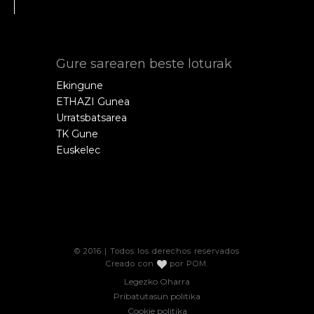
Gure sarearen beste loturak
Ekingune
ETHAZI Gunea
Urratsbatsarea
TK Gune
Euskelec
© 2016 | Todos los derechos reservados
Creado con
por
POM
.
Legezko Oharra
Pribatutasun politika
Cookie politika