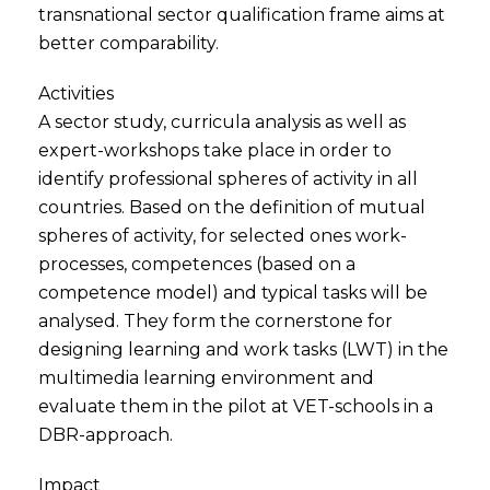
transnational sector qualification frame aims at
better comparability.
Activities
A sector study, curricula analysis as well as
expert-workshops take place in order to
identify professional spheres of activity in all
countries. Based on the definition of mutual
spheres of activity, for selected ones work-
processes, competences (based on a
competence model) and typical tasks will be
analysed. They form the cornerstone for
designing learning and work tasks (LWT) in the
multimedia learning environment and
evaluate them in the pilot at VET-schools in a
DBR-approach.
Impact