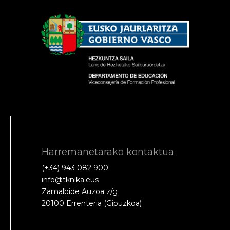
Harremanetarako kontaktua
(+34) 943 082 900
info@tknika.eus
Zamalbide Auzoa z/g
20100 Errenteria (Gipuzkoa)