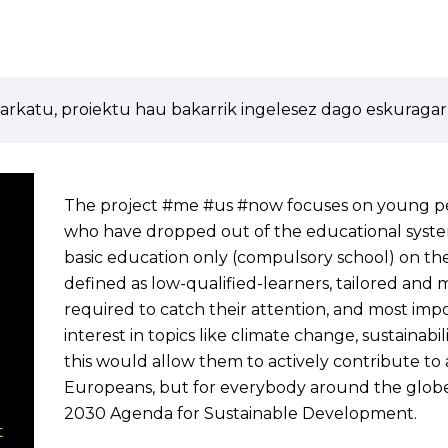
arkatu, proiektu hau bakarrik ingelesez dago eskuragarr
The project #me #us #now focuses on young pe
who have dropped out of the educational syst
basic education only (compulsory school) on the
defined as low-qualified-learners, tailored an
required to catch their attention, and most imp
interest in topics like climate change, sustainab
this would allow them to actively contribute to a
Europeans, but for everybody around the glob
2030 Agenda for Sustainable Development.
t