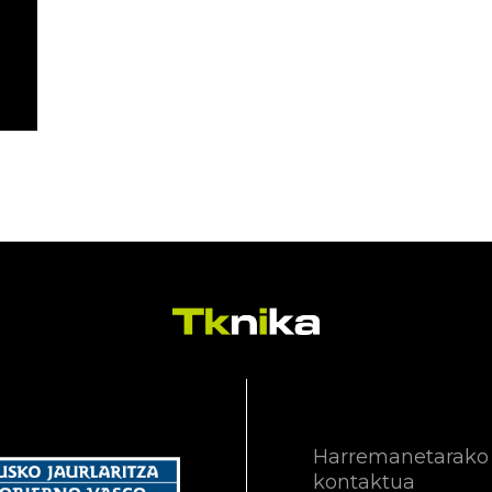
Harremanetarako
kontaktua