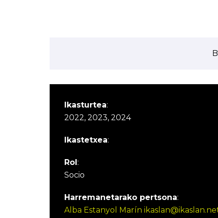
B
Ikasturtea
:
2022, 2023, 2024
Ikastetxea
:
Rol
:
Socio
Harremanetarako pertsona
:
Alba Estanyol Marín ikaslan@ikaslan.ne