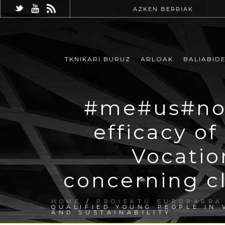
AZKEN BERRIAK
TKNIKARI BURUZ
ARLOAK
BALIABID
#me#us#now
efficacy of
Vocatio
concerning c
HOME
/
PROIEKTU EUROPARRA
QUALIFIED YOUNG PEOPLE IN
AND SUSTAINABILITY