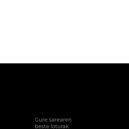
Gure sarearen
beste loturak