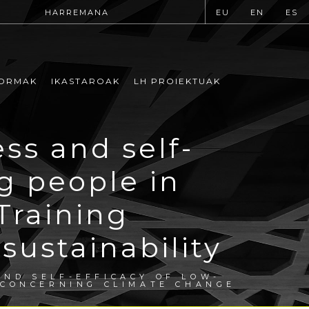
HARREMANA
EU
EN
ES
ORMAK
IKASTAROAK
LH PROIEKTUAK
s and self-
ng people in
Training
ustainability
ND SELF-EFFICACY OF LOW-
 CONCERNING CLIMATE CHANGE