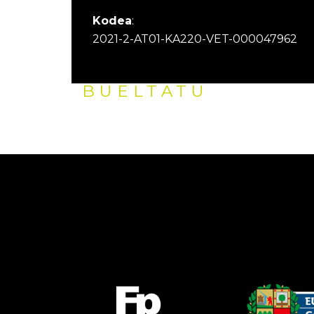
Kodea
:
2021-2-AT01-KA220-VET-000047962
BUELTATU