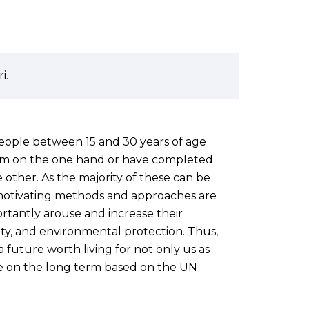
i.
ople between 15 and 30 years of age
em on the one hand or have completed
 other. As the majority of these can be
d motivating methods and approaches are
ortantly arouse and increase their
ility, and environmental protection. Thus,
 future worth living for not only us as
e on the long term based on the UN