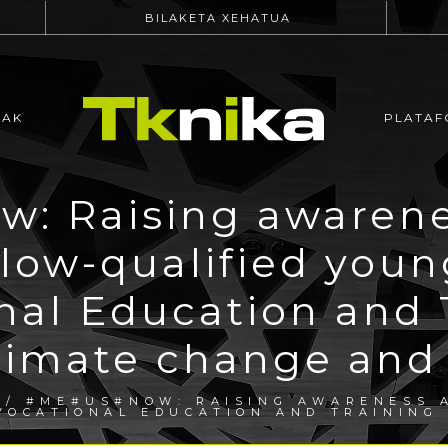
BILAKETA XEHATUA
EAK
PLATAF
: Raising awarenes
 low-qualified you
nal Education and 
limate change and s
/ #ME#US#NOW: RAISING AWARENESS A
 VOCATIONAL EDUCATION AND TRAINING