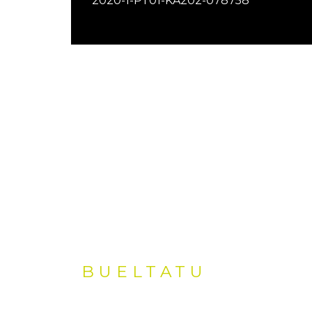
2020-1-PT01-KA202-078758
BUELTATU