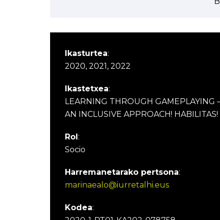
B
Ikasturtea
:
2020, 2021, 2022
Ikastetxea
:
LEARNING THROUGH GAMEPLAYING 
AN INCLUSIVE APPROACH! HABILITAS!
Rol
:
Socio
Harremanetarako pertsona
:
marinaealo@iurretalhi.eus
Kodea
: