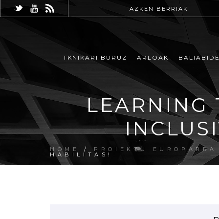
AZKEN BERRIAK
TKNIKARI BURUZ
ARLOAK
BALIABID
LEARNING 
INCLUS
HOME
/
PROIEKTU EUROPARRA
HABILITAS!