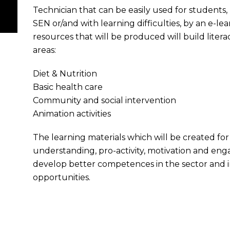
Technician that can be easily used for students,
SEN or/and with learning difficulties, by an e-l
resources that will be produced will build lite
areas:
Diet & Nutrition
Basic health care
Community and social intervention
Animation activities
The learning materials which will be created for 
understanding, pro-activity, motivation and enga
develop better competences in the sector and i
opportunities.