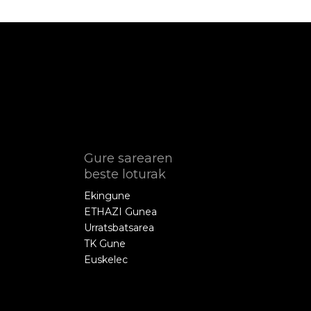
Gure sarearen
beste loturak
Ekingune
ETHAZI Gunea
Urratsbatsarea
TK Gune
Euskelec