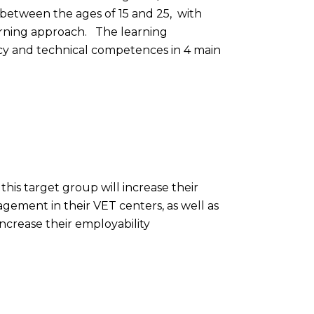
 between the ages of 15 and 25, with
earning approach. The learning
racy and technical competences in 4 main
this target group will increase their
gement in their VET centers, as well as
ncrease their employability