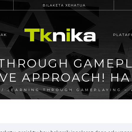
BILAKETA XEHATUA
EAK
PLATAF
THROUGH GAMEPL
IVE APPROACH! HAB
/ LEARNING THROUGH GAMEPLAYING – 