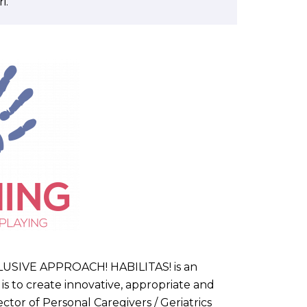
i.
IVE APPROACH! HABILITAS! is an
s to create innovative, appropriate and
ctor of Personal Caregivers / Geriatrics