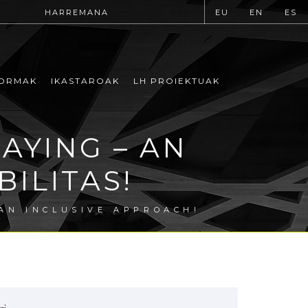
HARREMANA
EU
EN
ES
ORMAK
IKASTAROAK
LH PROIEKTUAK
AYING – AN
ILITAS!
AN INCLUSIVE APPROACH!