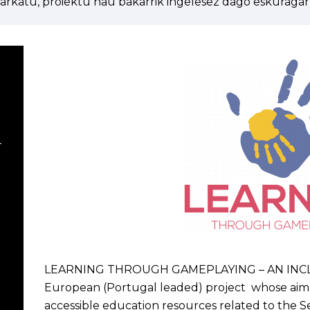
arkatu, proiektu hau bakarrik ingelesez dago eskuragarr
–
LEARNING THROUGH GAMEPLAYING – AN INCLUS
European (Portugal leaded) project whose aim i
accessible education resources related to the Se