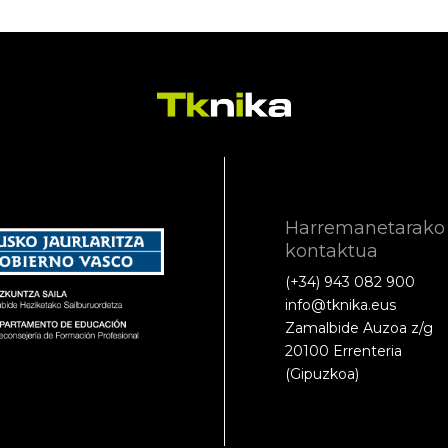
Harremanetarako
kontaktua
(+34) 943 082 900
info@tknika.eus
Zamalbide Auzoa z/g
20100 Errenteria
(Gipuzkoa)