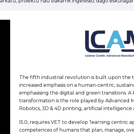
arkatu, proiektu hau bakarrik ingelesez dago eskuragarr
The fifth industrial revolution is built upon the
increased emphasis on a human-centric, sustainab
emphasising the digital and green transitions. A 
transformation is the role played by Advanced 
Robotics, 3D & 4D printing, artificial intellige
I5.0, requires VET to develop ‘learning centric a
competences of humans that plan, manage, over