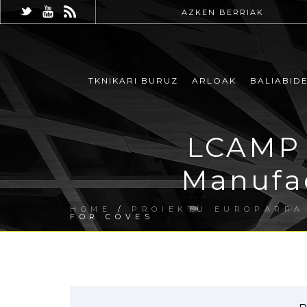
AZKEN BERRIAK
TKNIKARI BURUZ
ARLOAK
BALIABID
LCAMP 
Manufac
HOME
/
PROIEKTU EUROPARRA
FOR COVES