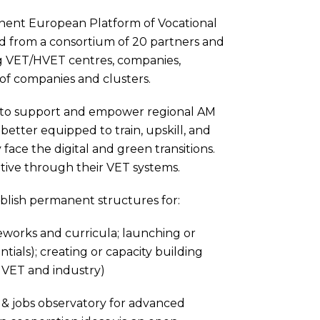
anent European Platform of Vocational
 from a consortium of 20 partners and
ng VET/HVET centres, companies,
of companies and clusters.
is to support and empower regional AM
better equipped to train, upskill, and
face the digital and green transitions.
tive through their VET systems.
tablish permanent structures for:
meworks and curricula; launching or
ials); creating or capacity building
by VET and industry)
s & jobs observatory for advanced