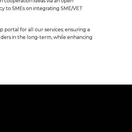
n cooperation ideas via an open
cy to SMEs on integrating SME/VET
portal for all our services; ensuring a
olders in the long-term, while enhancing