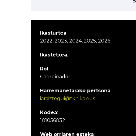
B
Ikasturtea
:
2022, 2023, 2024, 2025, 2026
Ikastetxea
:
Rol
:
Coordinador
Harremanetarako pertsona
:
iaraiztegui@tknika.eus
Kodea
:
101056032
Web orriaren esteka
: