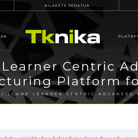
BILAKETA XEHATUA
EAK
PLATAF
Learner Centric A
turing Platform f
/ LCAMP LEARNER CENTRIC ADVANCED