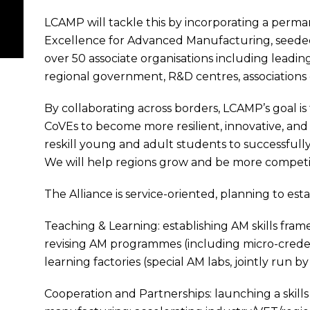
LCAMP will tackle this by incorporating a perm
Excellence for Advanced Manufacturing, seeded
over 50 associate organisations including leadi
regional government, R&D centres, associations 
By collaborating across borders, LCAMP’s goal 
CoVEs to become more resilient, innovative, and 
reskill young and adult students to successfully 
We will help regions grow and be more competi
The Alliance is service-oriented, planning to es
Teaching & Learning: establishing AM skills fra
revising AM programmes (including micro-credent
learning factories (special AM labs, jointly run 
Cooperation and Partnerships: launching a skill