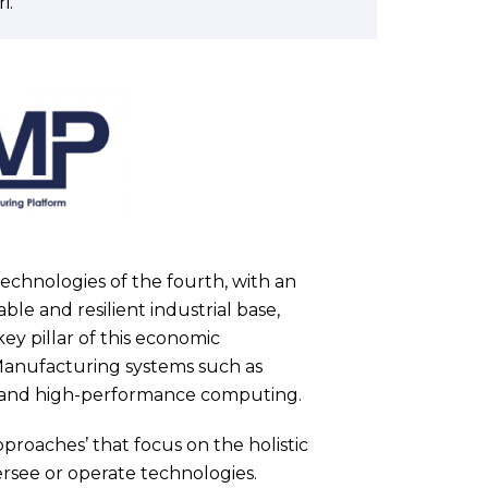
i.
 technologies of the fourth, with an
le and resilient industrial base,
key pillar of this economic
Manufacturing systems such as
nce and high-performance computing.
pproaches’ that focus on the holistic
see or operate technologies.