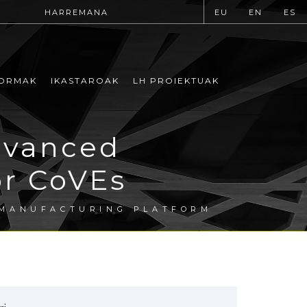
HARREMANA
EU
EN
ES
ORMAK
IKASTAROAK
LH PROIEKTUAK
dvanced
or CoVEs
 MANUFACTURING PLATFORM