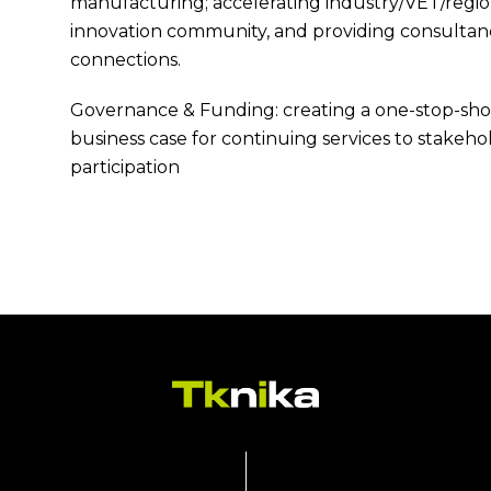
manufacturing; accelerating industry/VET/regio
innovation community, and providing consultan
connections.
Governance & Funding: creating a one-stop-shop 
business case for continuing services to stakeh
participation