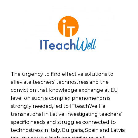
The urgency to find effective solutions to
alleviate teachers’ technostress and the
conviction that knowledge exchange at EU
level on such a complex phenomenon is
strongly needed, led to ITteachWell: a
transnational initiative, investigating teachers’
specific needs and struggles connected to
technostress in Italy, Bulgaria, Spain and Latvia