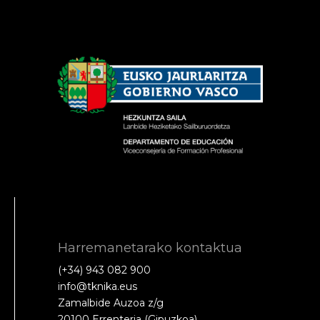
Harremanetarako kontaktua
(+34) 943 082 900
info@tknika.eus
Zamalbide Auzoa z/g
20100 Errenteria (Gipuzkoa)