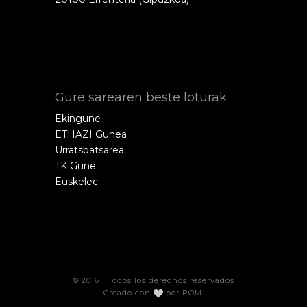
Gure sarearen beste loturak
Ekingune
ETHAZI Gunea
Urratsbatsarea
TK Gune
Euskelec
© 2016 | Todos los derechos reservados
Creado con
por
POM
.