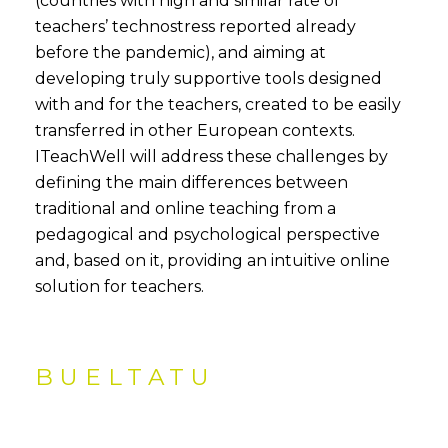
(countries with high and similar rate of
teachers’ technostress reported already
before the pandemic), and aiming at
developing truly supportive tools designed
with and for the teachers, created to be easily
transferred in other European contexts.
ITeachWell will address these challenges by
defining the main differences between
traditional and online teaching from a
pedagogical and psychological perspective
and, based on it, providing an intuitive online
solution for teachers.
BUELTATU