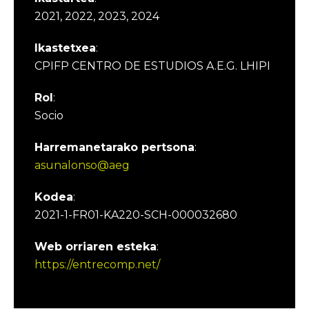
2021, 2022, 2023, 2024
Ikastetxea
:
CPIFP CENTRO DE ESTUDIOS A.E.G. LHIPI
Rol
:
Socio
Harremanetarako pertsona
:
asunalonso@aeg
Kodea
:
2021-1-FR01-KA220-SCH-000032680
Web orriaren esteka
:
https://entrecomp.net/