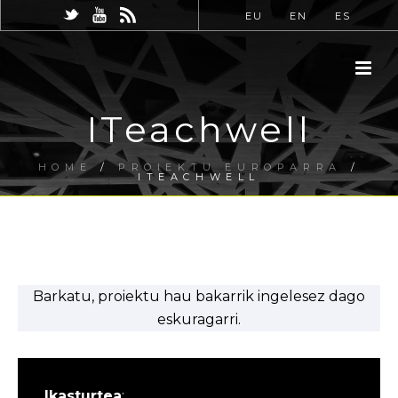
EU
EN
ES
ITeachwell
HOME
/
PROIEKTU EUROPARRA
/
ITEACHWELL
Barkatu, proiektu hau bakarrik ingelesez dago
eskuragarri.
Ikasturtea
: