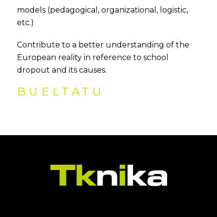
models (pedagogical, organizational, logistic,
etc.)
Contribute to a better understanding of the
European reality in reference to school
dropout and its causes.
BUELTATU