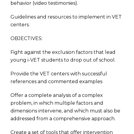
behavior (video testimonies).
Guidelines and resources to implement in VET
centers.
OBJECTIVES:
Fight against the exclusion factors that lead
young i-VET students to drop out of school.
Provide the VET centers with successful
references and commented examples
Offer a complete analysis of a complex
problem, in which multiple factors and
dimensions intervene, and which must also be
addressed from a comprehensive approach.
Create a set of tools that offer intervention