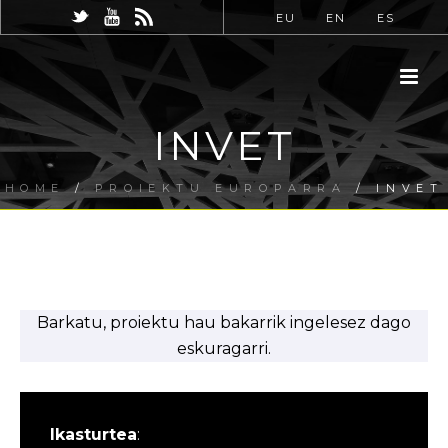
EU
EN
ES
INVET
HOME
/
PROIEKTU EUROPARRA
/ INVET
Barkatu, proiektu hau bakarrik ingelesez dago
eskuragarri.
Ikasturtea
: