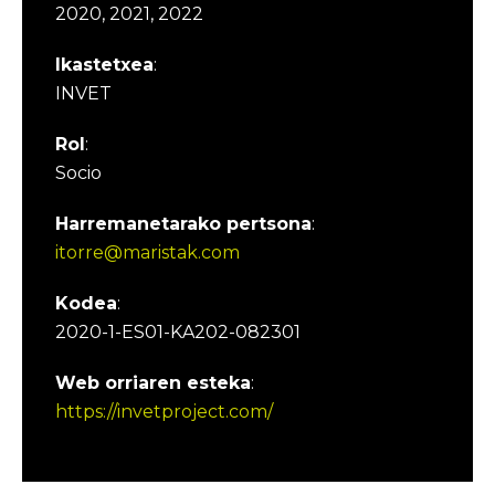
2020, 2021, 2022
Ikastetxea
:
INVET
Rol
:
Socio
Harremanetarako pertsona
:
itorre@maristak.com
Kodea
:
2020-1-ES01-KA202-082301
Web orriaren esteka
:
https://invetproject.com/