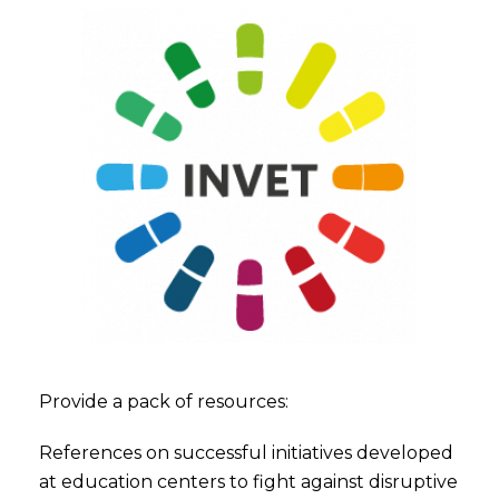
Provide a pack of resources:
References on successful initiatives developed
at education centers to fight against disruptive