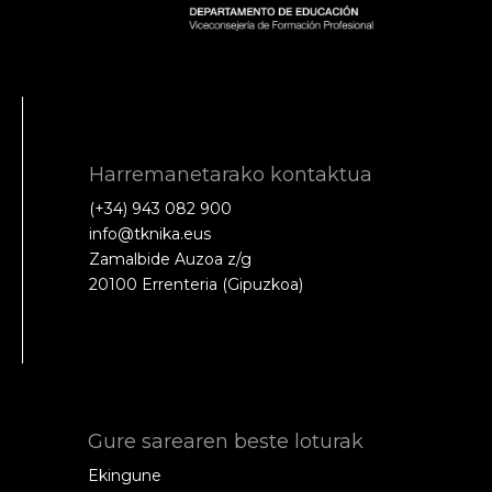
Harremanetarako kontaktua
(+34) 943 082 900
info@tknika.eus
Zamalbide Auzoa z/g
20100 Errenteria (Gipuzkoa)
Gure sarearen beste loturak
Ekingune