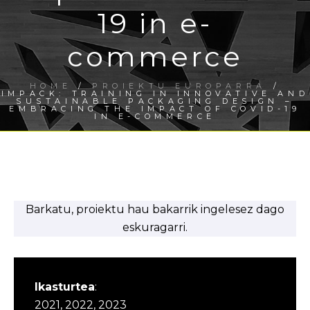
19 in e-
commerce
HOME
/
PROIEKTU EUROPARRA
/
IMPACK: TRAINING IN INNOVATIVE AND
SUSTAINABLE PACKAGING DESIGN –
EMBRACING THE IMPACT OF COVID-19
IN E-COMMERCE
Barkatu, proiektu hau bakarrik ingelesez dago
eskuragarri.
Ikasturtea
:
2021, 2022, 2023