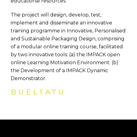
educational resources.
The project will design, develop, test,
implement and disseminate an innovative
training programme in Innovative, Personalised
and Sustainable Packaging Design, comprising
of a modular online training course, facilitated
by two innovative tools: (a) the IMPACK open
online Learning Motivation Environment. (b)
the Development of a IMPACK Dynamic
Demonstrator.
BUELTATU