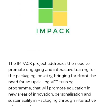
The IMPACK project addresses the need to
promote engaging and interactive training for
the packaging industry, bringing forefront the
need for an upskilling VET training
programme, that will promote education in
new areas of innovation, personalisation and
sustainability in Packaging through interactive