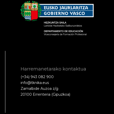
Harremanetarako kontaktua
(+34) 943 082 900
info@tknika.eus
Zamalbide Auzoa z/g
20100 Errenteria (Gipuzkoa)