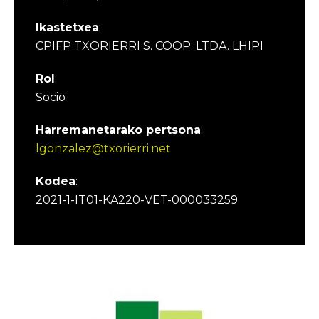
Ikastetxea
:
CPIFP TXORIERRI S. COOP. LTDA. LHIPI
Rol
:
Socio
Harremanetarako pertsona
:
lgonzalez@txorierri.net
Kodea
:
2021-1-IT01-KA220-VET-000033259