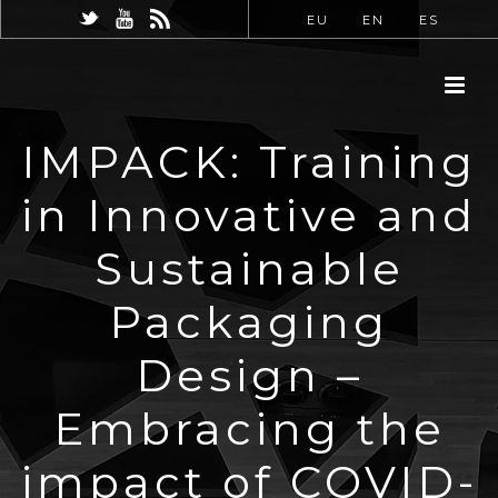
EU
EN
ES
IMPACK: Training
in Innovative and
Sustainable
Packaging
Design –
Embracing the
impact of COVID-