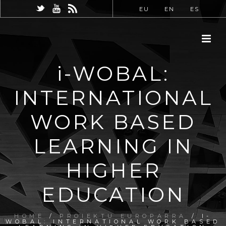
EU
EN
ES
i-WOBAL:
INTERNATIONAL
WORK BASED
LEARNING IN
HIGHER
EDUCATION
HOME
/
PROIEKTU EUROPARRA
/ I-
WOBAL: INTERNATIONAL WORK BASED