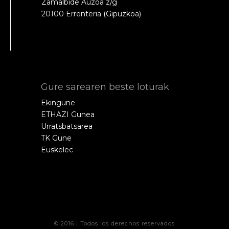
Zamalbide Auzoa z/g
20100 Errenteria (Gipuzkoa)
Gure sarearen beste loturak
Ekingune
ETHAZI Gunea
Urratsbatsarea
TK Gune
Euskelec
© 2016 | Todos los derechos reservados