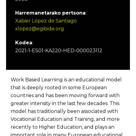
Harremanetarako pertsona
:
Xabier López de Santiago
xlopez@egibide.org
Kodea
:
2021-1-ES01-KA220-HED-000023112
Work Based Learning is an educational model
that is deeply rooted in some European
countries and has been moving forward with
greater intensity in the last few decades. This
model has traditionally been associated with
Vocational Education and Training, and more
recently to Higher Education, and plays an
important role in many European educational