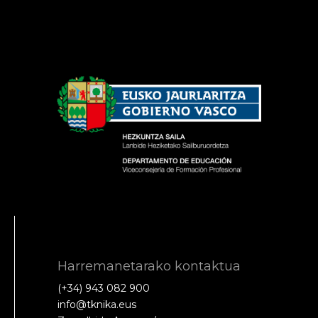
Harremanetarako kontaktua
(+34) 943 082 900
info@tknika.eus