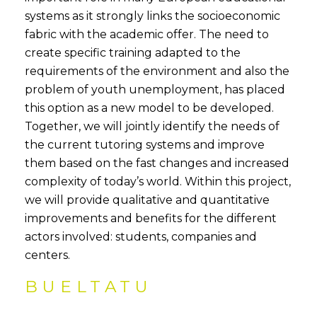
systems as it strongly links the socioeconomic
fabric with the academic offer. The need to
create specific training adapted to the
requirements of the environment and also the
problem of youth unemployment, has placed
this option as a new model to be developed.
Together, we will jointly identify the needs of
the current tutoring systems and improve
them based on the fast changes and increased
complexity of today’s world. Within this project,
we will provide qualitative and quantitative
improvements and benefits for the different
actors involved: students, companies and
centers.
BUELTATU