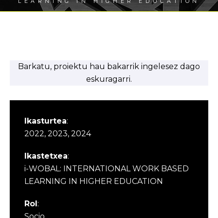
LEARNING IN HIGHER EDUCATION
Barkatu, proiektu hau bakarrik ingelesez dago
eskuragarri.
Ikasturtea
:
2022, 2023, 2024
Ikastetxea
:
i-WOBAL: INTERNATIONAL WORK BASED
LEARNING IN HIGHER EDUCATION
Rol
:
Socio