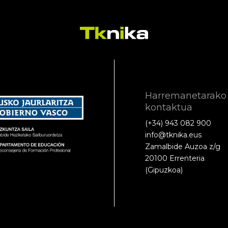
Harremanetarako
kontaktua
(+34) 943 082 900
info@tknika.eus
Zamalbide Auzoa z/g
20100 Errenteria
(Gipuzkoa)