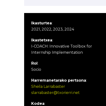
Ikasturtea
:
2021, 2022, 2023, 2024
Ikastetxea
:
I-COACH: Innovative Toolbox for
Internship Implementation
Rol
:
Socio
Harremanetarako pertsona
:
Sheila Larrabaster
slarrabaster@txorierri.net
Kodea
: