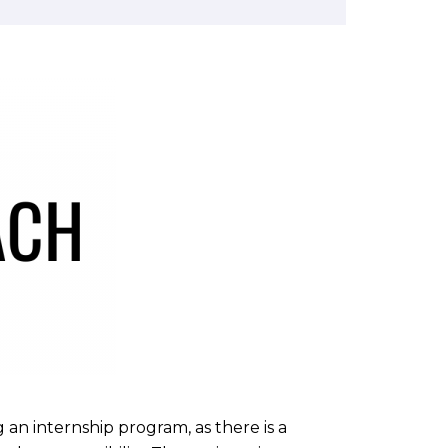
an internship program, as there is a