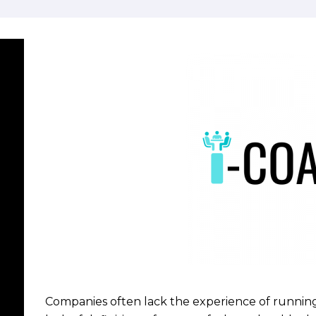
Companies often lack the experience of running 