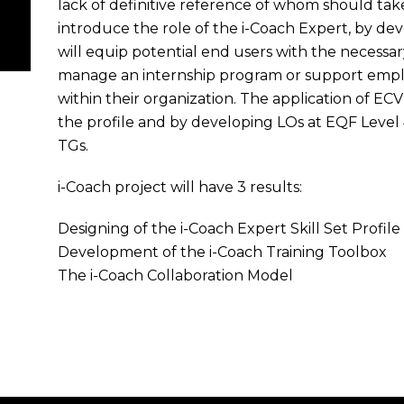
lack of definitive reference of whom should take 
introduce the role of the i-Coach Expert, by de
will equip potential end users with the necess
manage an internship program or support employe
within their organization. The application of EC
the profile and by developing LOs at EQF Level 
TGs.
i-Coach project will have 3 results:
Designing of the i-Coach Expert Skill Set Profile
Development of the i-Coach Training Toolbox
The i-Coach Collaboration Model