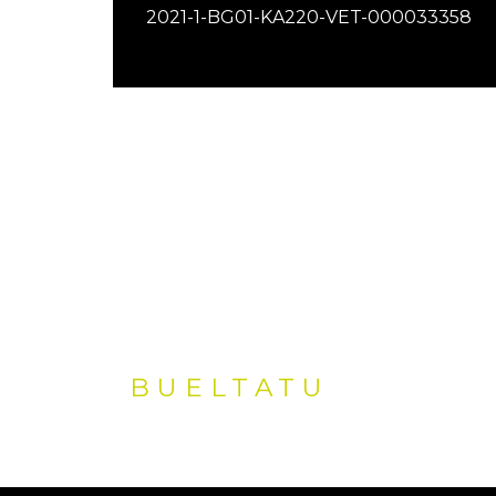
2021-1-BG01-KA220-VET-000033358
BUELTATU