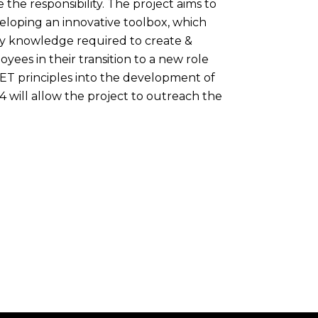
the responsibility. The project aims to
veloping an innovative toolbox, which
ary knowledge required to create &
es in their transition to a new role
VET principles into the development of
4 will allow the project to outreach the