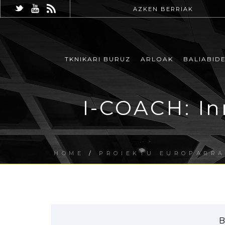
AZKEN BERRIAK
TKNIKARI BURUZ
ARLOAK
BALIABID
I-COACH: In
HOME
/
PROIEKTU EUROPARR
B