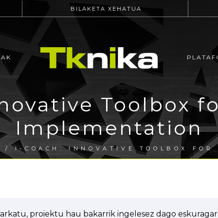
BILAKETA XEHATUA
EAK
PLATAF
novative Toolbox fo
Implementation
A
/ I-COACH: INNOVATIVE TOOLBOX FOR
arkatu, proiektu hau bakarrik ingelesez dago eskuragarr