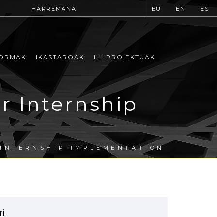
HARREMANA
EU
EN
ES
ORMAK
IKASTAROAK
LH PROIEKTUAK
r Internship
 INTERNSHIP IMPLEMENTATION
i.