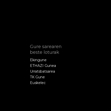
Gure sarearen
beste loturak
Ekingune
ETHAZI Gunea
Urratsbatsarea
TK Gune
Euskelec