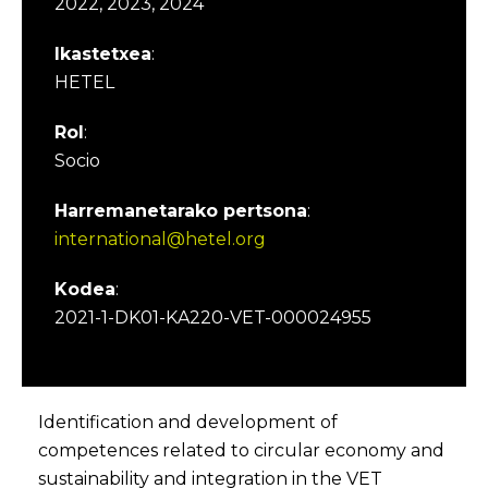
2022, 2023, 2024
Ikastetxea
:
HETEL
Rol
:
Socio
Harremanetarako pertsona
:
international@hetel.org
Kodea
:
2021-1-DK01-KA220-VET-000024955
Identification and development of
competences related to circular economy and
sustainability and integration in the VET