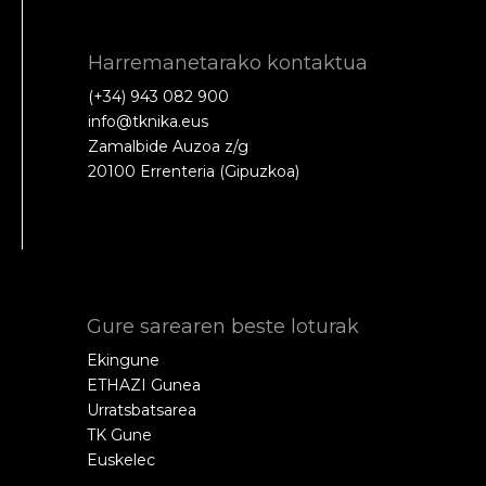
Harremanetarako kontaktua
(+34) 943 082 900
info@tknika.eus
Zamalbide Auzoa z/g
20100 Errenteria (Gipuzkoa)
Gure sarearen beste loturak
Ekingune
ETHAZI Gunea
Urratsbatsarea
TK Gune
Euskelec