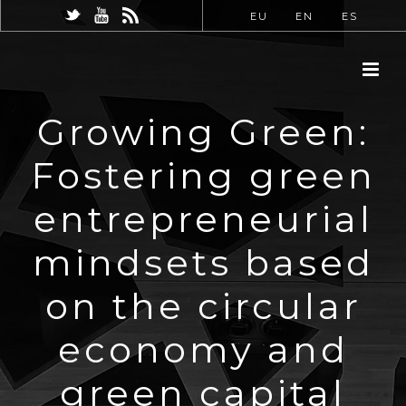
EU
EN
ES
Growing Green:
Fostering green
entrepreneurial
mindsets based
on the circular
economy and
green capital