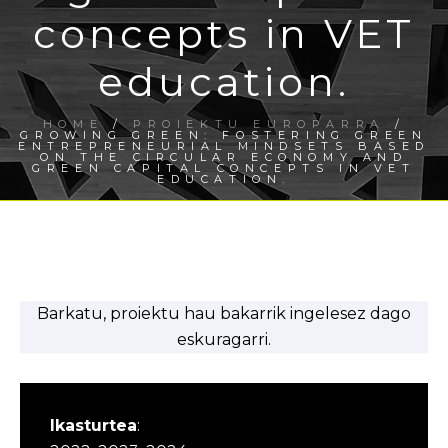
concepts in VET
education.
HOME
/
PROIEKTU EUROPARRA
/
GROWING GREEN: FOSTERING GREEN
ENTREPRENEURIAL MINDSETS BASED
ON THE CIRCULAR ECONOMY AND
GREEN CAPITAL CONCEPTS IN VET
EDUCATION.
Barkatu, proiektu hau bakarrik ingelesez dago
eskuragarri.
Ikasturtea
: