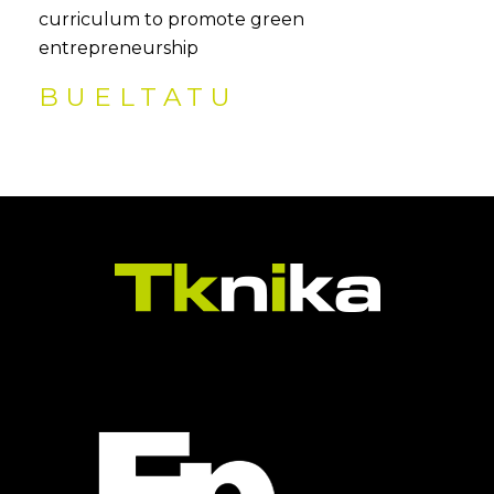
curriculum to promote green
entrepreneurship
BUELTATU