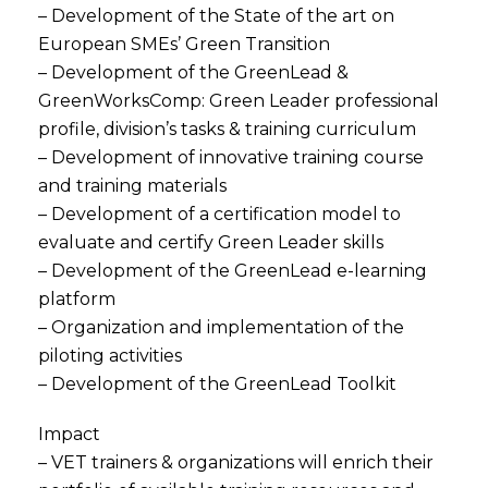
– Development of the State of the art on
European SMEs’ Green Transition
– Development of the GreenLead &
GreenWorksComp: Green Leader professional
profile, division’s tasks & training curriculum
– Development of innovative training course
and training materials
– Development of a certification model to
evaluate and certify Green Leader skills
– Development of the GreenLead e-learning
platform
– Organization and implementation of the
piloting activities
– Development of the GreenLead Toolkit
Impact
– VET trainers & organizations will enrich their