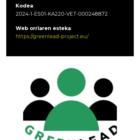
Kodea
:
2024-1-ES01-KA220-VET-000248872
Web orriaren esteka
:
https://greenlead-project.eu/