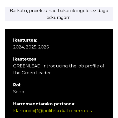
Barkatu, proiektu hau bakarrik ingelesez dago
eskuragarri.
Ikasturtea
:
2024, 2025, 2026
Ikastetxea
:
GREENLEAD: Introducing the job profile of
the Green Leader
Rol
:
Socio
Harremanetarako pertsona
:
klarrondo@@politeknikatxorierri.eus