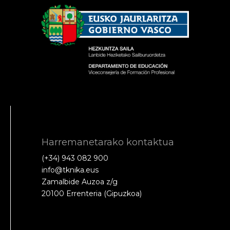
Harremanetarako kontaktua
(+34) 943 082 900
info@tknika.eus
Zamalbide Auzoa z/g
20100 Errenteria (Gipuzkoa)