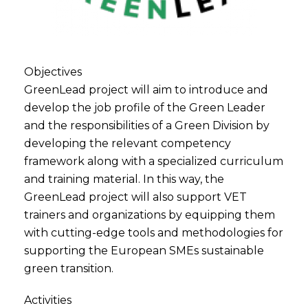
Objectives
GreenLead project will aim to introduce and
develop the job profile of the Green Leader
and the responsibilities of a Green Division by
developing the relevant competency
framework along with a specialized curriculum
and training material. In this way, the
GreenLead project will also support VET
trainers and organizations by equipping them
with cutting-edge tools and methodologies for
supporting the European SMEs sustainable
green transition.
Activities