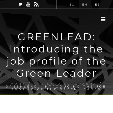
EU
EN
ES
GREENLEAD:
Introducing the
job profile of the
Green Leader
HOME
/
PROIEKTU EUROPARRA
/
GREENLEAD: INTRODUCING THE JOB
PROFILE OF THE GREEN LEADER