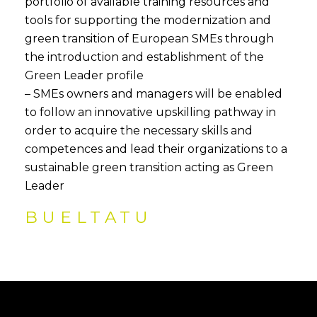
portfolio of available training resources and
tools for supporting the modernization and
green transition of European SMEs through
the introduction and establishment of the
Green Leader profile
– SMEs owners and managers will be enabled
to follow an innovative upskilling pathway in
order to acquire the necessary skills and
competences and lead their organizations to a
sustainable green transition acting as Green
Leader
BUELTATU