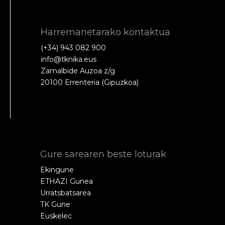
Harremanetarako kontaktua
(+34) 943 082 900
info@tknika.eus
Zamalbide Auzoa z/g
20100 Errenteria (Gipuzkoa)
Gure sarearen beste loturak
Ekingune
ETHAZI Gunea
Urratsbatsarea
TK Gune
Euskelec