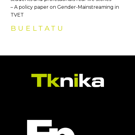
– A policy paper on Gender-Mainstreaming in
TVET
BUELTATU