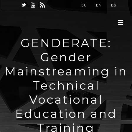
EU
EN
ES
GENDERATE:
Gender
Mainstreaming in
Technical
Vocational
Education and
Training