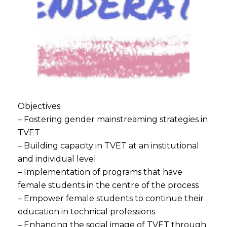
Objectives
– Fostering gender mainstreaming strategies in
TVET
– Building capacity in TVET at an institutional
and individual level
– Implementation of programs that have
female students in the centre of the process
– Empower female students to continue their
education in technical professions
– Enhancing the social image of TVET through