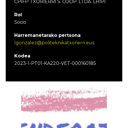
CPIFP TXORIERRI S. COOP. LTDA. LHIPI
Rol
:
Socio
Harremanetarako pertsona
:
lgonzalez@politeknikatxorierri.eus
Kodea
:
2023-1-PT01-KA220-VET-000160185