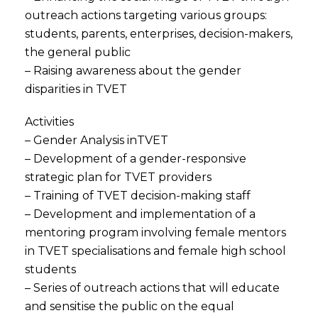
outreach actions targeting various groups:
students, parents, enterprises, decision-makers,
the general public
– Raising awareness about the gender
disparities in TVET
Activities
– Gender Analysis inTVET
– Development of a gender-responsive
strategic plan for TVET providers
– Training of TVET decision-making staff
– Development and implementation of a
mentoring program involving female mentors
in TVET specialisations and female high school
students
– Series of outreach actions that will educate
and sensitise the public on the equal