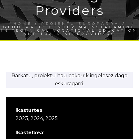
Providers
HOME
/
PROIEKTU EUROPARRA
/
GENDERATE: GENDER MAINSTREAMING
IN TECHNICAL VOCATIONAL EDUCATION
AND TRAINING PROVIDERS
Barkatu, proiektu hau bakarrik ingelesez dago
eskuragarri.
Ikasturtea
:
2023, 2024, 2025
Ikastetxea
: