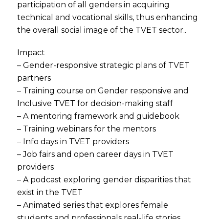
participation of all genders in acquiring
technical and vocational skills, thus enhancing
the overall social image of the TVET sector..
Impact
– Gender-responsive strategic plans of TVET
partners
– Training course on Gender responsive and
Inclusive TVET for decision-making staff
– A mentoring framework and guidebook
– Training webinars for the mentors
– Info days in TVET providers
– Job fairs and open career days in TVET
providers
– A podcast exploring gender disparities that
exist in the TVET
– Animated series that explores female
students and professionals real-life stories