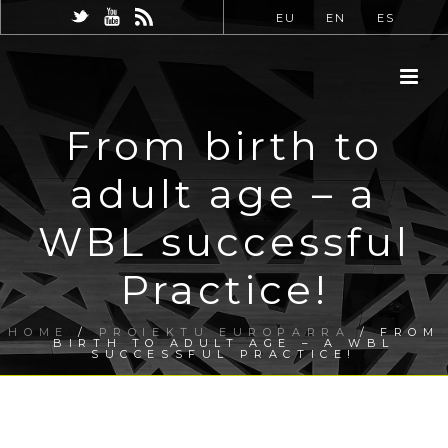
EU
EN
ES
From birth to
adult age – a
WBL successful
Practice!
HOME
/
PROIEKTU EUROPARRA
/ FROM
BIRTH TO ADULT AGE – A WBL
SUCCESSFUL PRACTICE!