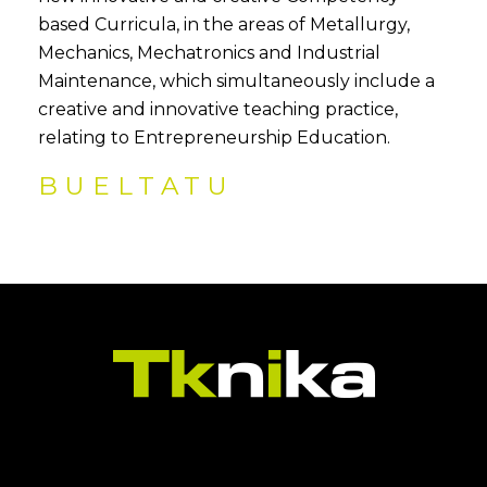
based Curricula, in the areas of Metallurgy,
Mechanics, Mechatronics and Industrial
Maintenance, which simultaneously include a
creative and innovative teaching practice,
relating to Entrepreneurship Education.
BUELTATU