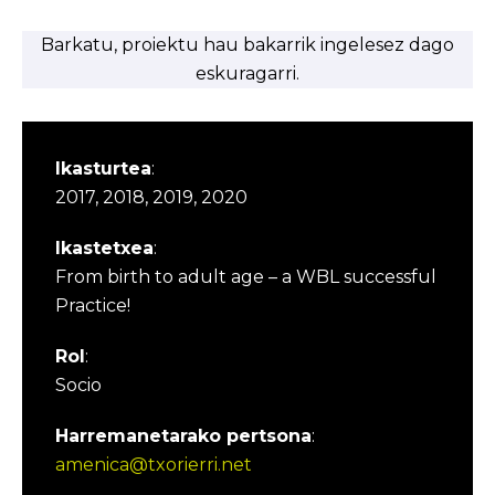
Barkatu, proiektu hau bakarrik ingelesez dago
eskuragarri.
Ikasturtea
:
2017, 2018, 2019, 2020
Ikastetxea
:
From birth to adult age – a WBL successful
Practice!
Rol
:
Socio
Harremanetarako pertsona
:
amenica@txorierri.net