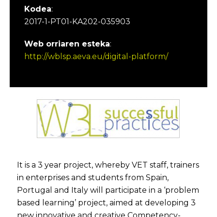
Kodea
:
2017-1-PT01-KA202-035903
Web orriaren esteka
:
http://wblsp.aeva.eu/digital-platform/
It is a 3 year project, whereby VET staff, trainers
in enterprises and students from Spain,
Portugal and Italy will participate in a ‘problem
based learning’ project, aimed at developing 3
new innovative and creative Competency-