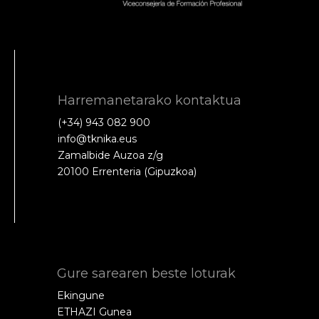
Harremanetarako kontaktua
(+34) 943 082 900
info@tknika.eus
Zamalbide Auzoa z/g
20100 Errenteria (Gipuzkoa)
Gure sarearen beste loturak
Ekingune
ETHAZI Gunea