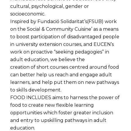
cultural, psychological, gender or
socioeconomic.
Inspired by Fundació Solidaritat’s(FSUB) work
on the Social & Community Cuisine’ as a means
to boost participation of disadvantaged people
in university extension courses, and EUCEN’s
work on proactive “seeking pedagogies” in
adult education, we believe the
creation of short courses centred around food
can better help us reach and engage adult
learners, and help put them on new pathways
to skills development.
FOOD INCLUDES aims to harness the power of
food to create new flexible learning
opportunities which foster greater inclusion
and entry to upskilling pathways in adult
education.