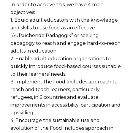
In order to achieve this, we have 4 main
objectives:
1. Equip adult educators with the knowledge
and skills to use food as an effective
“Aufsuchende Pädagogik” or seeking
pedagogy to reach and engage hard-to-reach
adults in education.
2. Enable adult education organisations to
quickly introduce food-based courses suitable
to their learners’ needs.
3. Implement the Food Includes approach to
reach and teach learners, particularly
refugees, in 6 countries and evaluate
improvements in accessibility, participation and
upskilling.
4. Encourage the sustainable use and
evolution of the Food Includes approach in