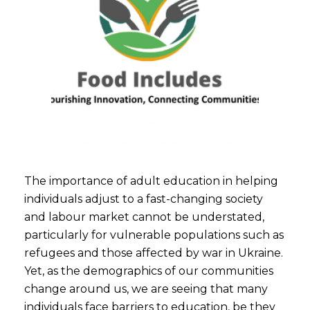
The importance of adult education in helping
individuals adjust to a fast-changing society
and labour market cannot be understated,
particularly for vulnerable populations such as
refugees and those affected by war in Ukraine.
Yet, as the demographics of our communities
change around us, we are seeing that many
individuals face barriers to education, be they