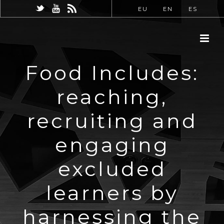
EU
EN
ES
Food Includes:
reaching,
recruiting and
engaging
excluded
learners by
harnessing the