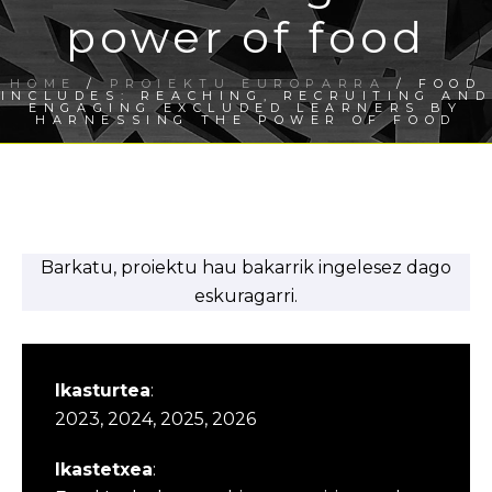
power of food
HOME
/
PROIEKTU EUROPARRA
/ FOOD
INCLUDES: REACHING, RECRUITING AND
ENGAGING EXCLUDED LEARNERS BY
HARNESSING THE POWER OF FOOD
Barkatu, proiektu hau bakarrik ingelesez dago
eskuragarri.
Ikasturtea
:
2023, 2024, 2025, 2026
Ikastetxea
: