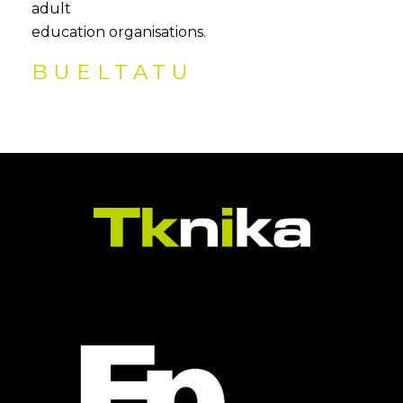
adult
education organisations.
BUELTATU