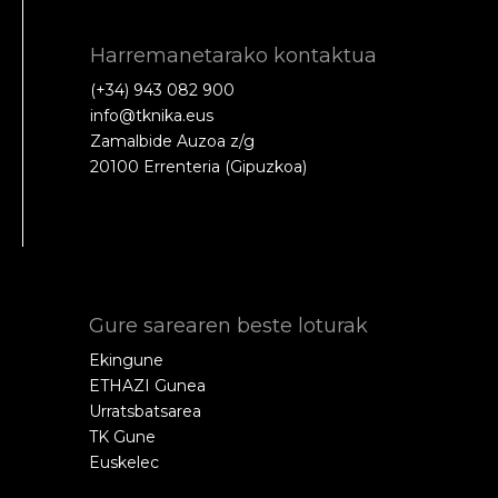
Harremanetarako kontaktua
(+34) 943 082 900
info@tknika.eus
Zamalbide Auzoa z/g
20100 Errenteria (Gipuzkoa)
Gure sarearen beste loturak
Ekingune
ETHAZI Gunea
Urratsbatsarea
TK Gune
Euskelec