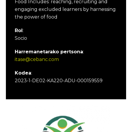
Food Includes: reaching, recruiting and
engaging excluded learners by harnessing
the power of food
Rol
:
Socio
Harremanetarako pertsona
:
itase@cebanc.com
Kodea
:
2023-1-DE02-KA220-ADU-000159559