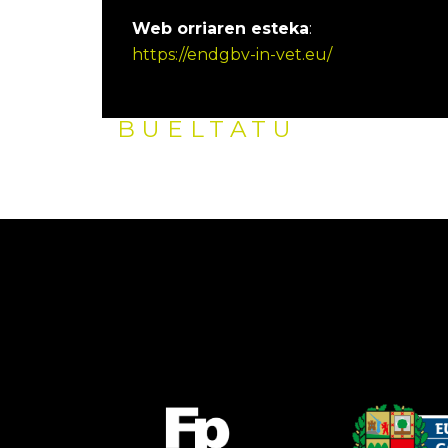
Web orriaren esteka
:
https://endgbv-in-vet.eu/
BUELTATU