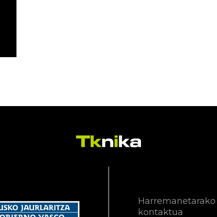
Harremanetarako
kontaktua