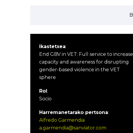
B
Ikastetxea
:
End GBV in VET: Full service to increase
capacity and awareness for disrupting
gender-based violence in the VET
sphere
Rol
:
Socio
Harremanetarako pertsona
:
Alfredo Garmendia
a.garmendia@sanviator.com