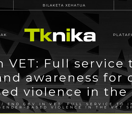
BILAKETA XEHATUA
EAK
PLATAF
 VET: Full service 
and awareness for 
ed violence in the
/ END GBV IN VET: FULL SERVICE TO 
GENDER-BASED VIOLENCE IN THE VET S