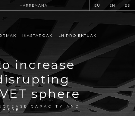
HARREMANA
EU
EN
ES
ORMAK
IKASTAROAK
LH PROIEKTUAK
to increase
disrupting
 VET sphere
INCREASE CAPACITY AND
PHERE