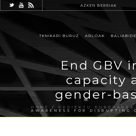
AZKEN BERRIAK
TKNIKARI BURUZ
ARLOAK
BALIABID
End GBV in
capacity 
gender-bas
HOME
/
PROIEKTU EUROPARRA
AWARENESS FOR DISRUPTING 