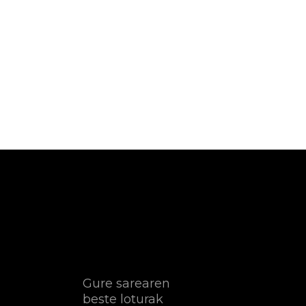
Gure sarearen
beste loturak