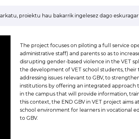
arkatu, proiektu hau bakarrik ingelesez dago eskuragarr
The project focuses on piloting a full service oper
administrative staff) and parents so as to increa
disrupting gender-based violence in the VET sph
the development of VET school students, their t
addressing issues relevant to GBV, to strengthen
institutions by offering an integrated approach 
in the campus that will provide information, tra
this context, the END GBV in VET project aims a
school environment for learners in vocational ed
to GBV.