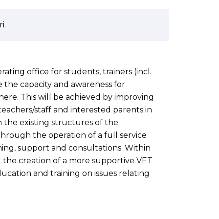
i.
ating office for students, trainers (incl.
se the capacity and awareness for
ere. This will be achieved by improving
eachers/staff and interested parents in
 the existing structures of the
through the operation of a full service
ining, support and consultations. Within
t the creation of a more supportive VET
ucation and training on issues relating