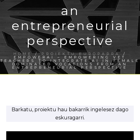
an
entrepreneurial
perspective
HOME
/
PROIEKTU EUROPARRA
/
EMPOWERAI – EMPOWERING VET
TEACHERS TO INTEGRATE AI IN FEMALE
DOMINATED VOCATIONS FROM AN
ENTREPRENEURIAL PERSPECTIVE
Barkatu, proiektu hau bakarrik ingelesez dago
eskuragarri.