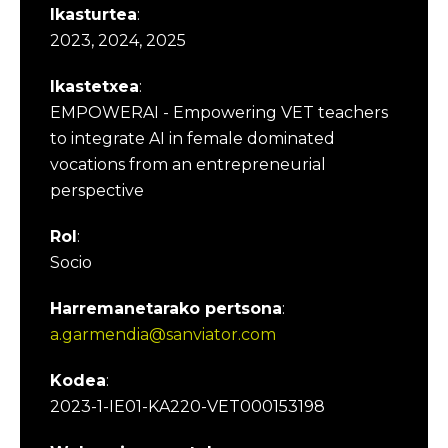
Ikasturtea
:
2023, 2024, 2025
Ikastetxea
:
EMPOWERAI - Empowering VET teachers
to integrate AI in female dominated
vocations from an entrepreneurial
perspective
Rol
:
Socio
Harremanetarako pertsona
:
a.garmendia@sanviator.com
Kodea
:
2023-1-IE01-KA220-VET000153198