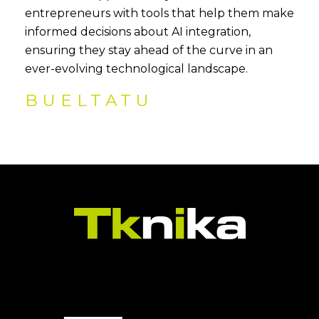
entrepreneurs with tools that help them make
informed decisions about AI integration,
ensuring they stay ahead of the curve in an
ever-evolving technological landscape.
BUELTATU