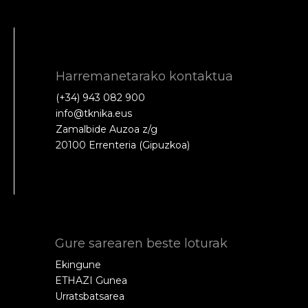
Harremanetarako kontaktua
(+34) 943 082 900
info@tknika.eus
Zamalbide Auzoa z/g
20100 Errenteria (Gipuzkoa)
Gure sarearen beste loturak
Ekingune
ETHAZI Gunea
Urratsbatsarea