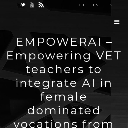
EU
EN
ES
EMPOWERAI –
Empowering VET
teachers to
integrate AI in
female
dominated
vocations from