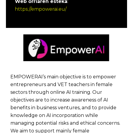
Web orriaren esteka
:
https://empowerai.eu/
EMPOWERAI’s main objective is to empower
entrepreneurs and VET teachers in female
sectors through online AI training. Our
objectives are to increase awareness of AI
benefits in business ventures, and to provide
knowledge on AI incorporation while
managing potential risks and ethical concerns.
We aim to support mainly female