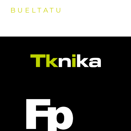
BUELTATU