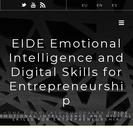
EU
EN
ES
EIDE Emotional
Intelligence and
Digital Skills for
Entrepreneurshi
p
HOME
/
PROIEKTU EUROPARRA
/ EIDE
EMOTIONAL INTELLIGENCE AND DIGITAL
SKILLS FOR ENTREPRENEURSHIP