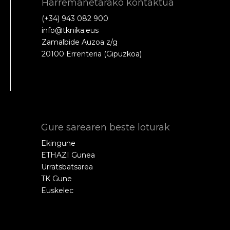
Harremanetarako kontaktua
(+34) 943 082 900
info@tknika.eus
Zamalbide Auzoa z/g
20100 Errenteria (Gipuzkoa)
Gure sarearen beste loturak
Ekingune
ETHAZI Gunea
Urratsbatsarea
TK Gune
Euskelec