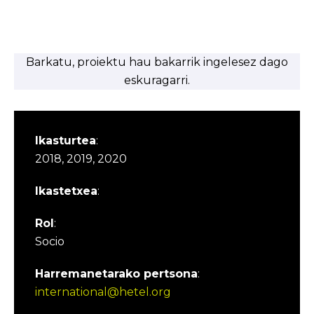
Barkatu, proiektu hau bakarrik ingelesez dago
eskuragarri.
Ikasturtea
:
2018, 2019, 2020
Ikastetxea
:
Rol
:
Socio
Harremanetarako pertsona
:
international@hetel.org