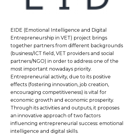
EIDE (Emotional Intelligence and Digital
Entrepreneurship in VET) project brings
together partners from different backgrounds
(business/ICT field, VET providers and social
partners/NGO) in order to address one of the
most important nowadays priority.
Entrepreneurial activity, due to its positive
effects (fostering innovation, job creation,
encouraging competitiveness) is vital for
economic growth and economic prosperity.
Through its activities and outputs, it proposes
an innovative approach of two factors
influencing entrepreneurial success: emotional
intelligence and digital skills.