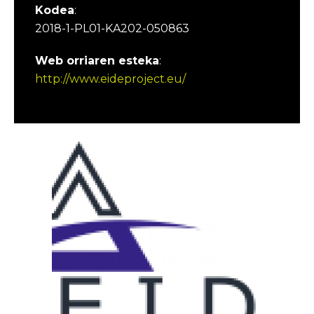
Kodea
:
2018-1-PL01-KA202-050863
Web orriaren esteka
:
http://www.eideproject.eu/