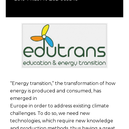
“Energy transition,” the transformation of how
energy is produced and consumed, has
emerged in
Europe in order to address existing climate
challenges. To do so, we need new
technologies, which require new knowledge
and production methods, thus having a great