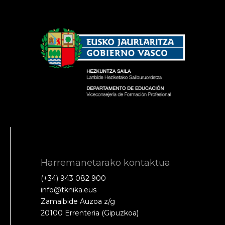
Harremanetarako kontaktua
(+34) 943 082 900
info@tknika.eus
Zamalbide Auzoa z/g
20100 Errenteria (Gipuzkoa)