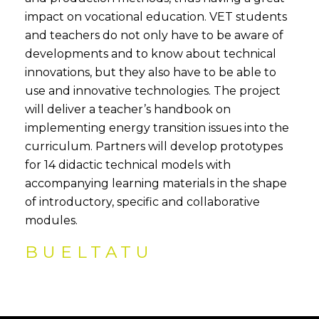
impact on vocational education. VET students
and teachers do not only have to be aware of
developments and to know about technical
innovations, but they also have to be able to
use and innovative technologies. The project
will deliver a teacher’s handbook on
implementing energy transition issues into the
curriculum. Partners will develop prototypes
for 14 didactic technical models with
accompanying learning materials in the shape
of introductory, specific and collaborative
modules.
BUELTATU