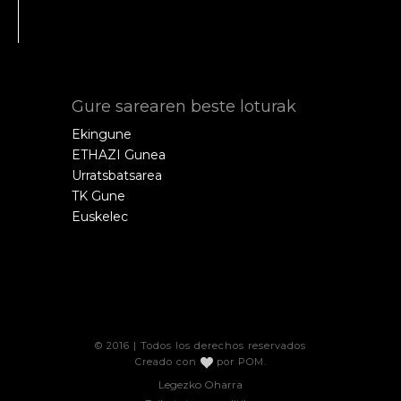
Gure sarearen beste loturak
Ekingune
ETHAZI Gunea
Urratsbatsarea
TK Gune
Euskelec
© 2016 | Todos los derechos reservados
Creado con
por
POM
.
Legezko Oharra