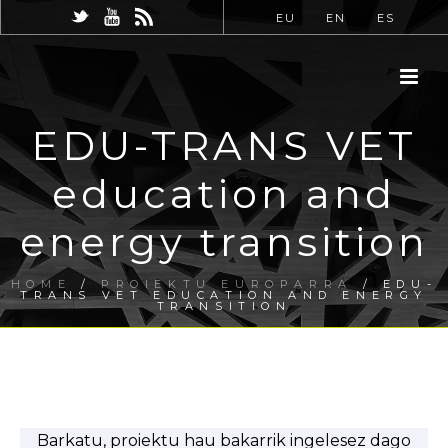
EU
EN
ES
EDU-TRANS VET
education and
energy transition
HOME
/
PROIEKTU EUROPARRA
/ EDU-
TRANS VET EDUCATION AND ENERGY
TRANSITION
Barkatu, proiektu hau bakarrik ingelesez dago