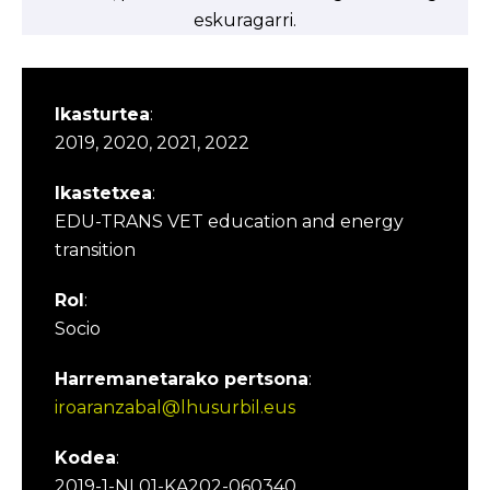
eskuragarri.
Ikasturtea
:
2019, 2020, 2021, 2022
Ikastetxea
:
EDU-TRANS VET education and energy
transition
Rol
:
Socio
Harremanetarako pertsona
:
iroaranzabal@lhusurbil.eus
Kodea
:
2019-1-NL01-KA202-060340