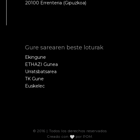
20100 Errenteria (Gipuzkoa)
Gure sarearen beste loturak
Ekingune
ETHAZI Gunea
Urratsbatsarea
TK Gune
Euskelec
© 2016 | Todos los derechos reservados
Creado con
por
POM
.