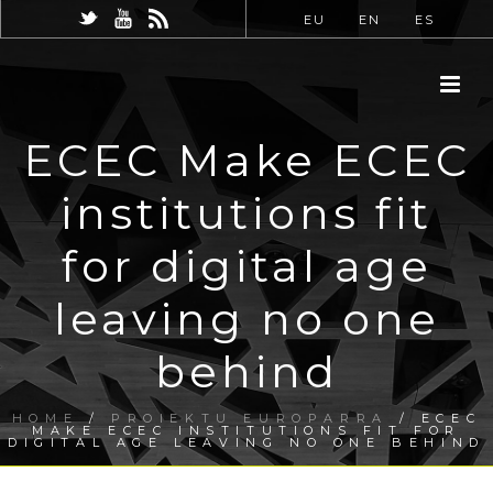
EU
EN
ES
ECEC Make ECEC
institutions fit
for digital age
leaving no one
behind
HOME
/
PROIEKTU EUROPARRA
/ ECEC
MAKE ECEC INSTITUTIONS FIT FOR
DIGITAL AGE LEAVING NO ONE BEHIND