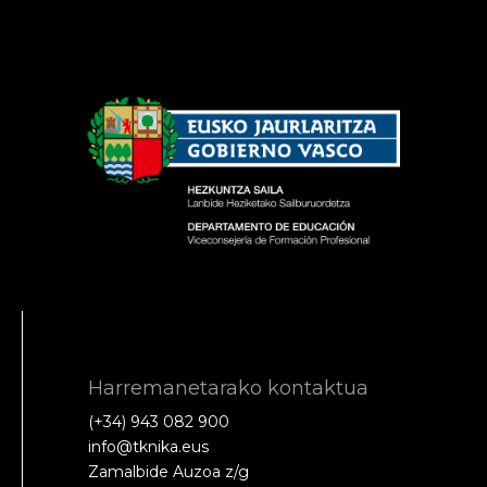
Harremanetarako kontaktua
(+34) 943 082 900
info@tknika.eus
Zamalbide Auzoa z/g