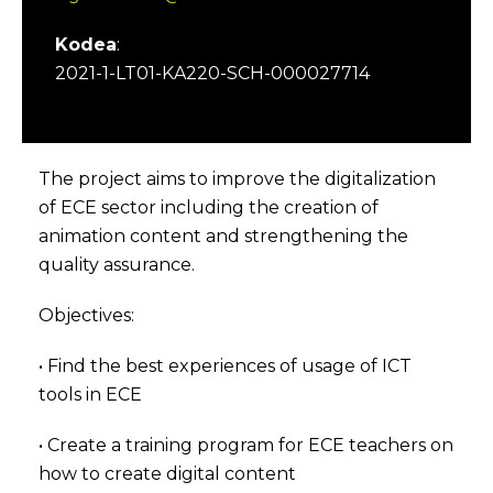
Kodea
:
2021-1-LT01-KA220-SCH-000027714
The project aims to improve the digitalization
of ECE sector including the creation of
animation content and strengthening the
quality assurance.
Objectives:
• Find the best experiences of usage of ICT
tools in ECE
• Create a training program for ECE teachers on
how to create digital content