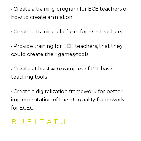
• Create a training program for ECE teachers on
how to create animation
• Create a training platform for ECE teachers
• Provide training for ECE teachers, that they
could create their games/tools
• Create at least 40 examples of ICT based
teaching tools
• Create a digitalization framework for better
implementation of the EU quality framework
for ECEC.
BUELTATU