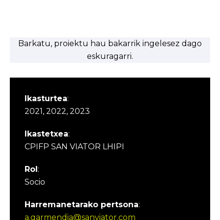
Barkatu, proiektu hau bakarrik ingelesez dago
eskuragarri.
Ikasturtea
:
2021, 2022, 2023
Ikastetxea
:
CPIFP SAN VIATOR LHIPI
Rol
:
Socio
Harremanetarako pertsona
:
a.garmendia@sanviator.com