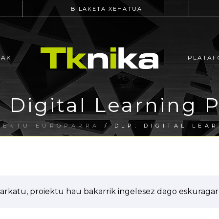
BILAKETA XEHATUA
EAK
PLATAF
 Digital Learning 
IEKTU EUROPARRA
/ DLP: DIGITAL LEA
arkatu, proiektu hau bakarrik ingelesez dago eskuragarr