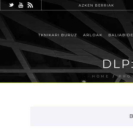
AZKEN BERRIAK
TKNIKARI BURUZ
ARLOAK
BALIABID
DLP:
HOME
/
PRO
B