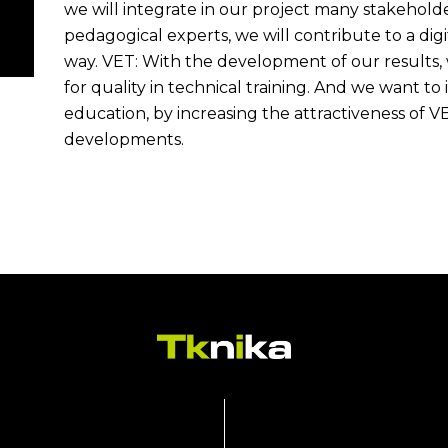
we will integrate in our project many stakeholde
pedagogical experts, we will contribute to a digi
way. VET: With the development of our results,
for quality in technical training. And we want to 
education, by increasing the attractiveness of V
developments.