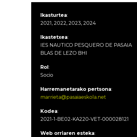
Ikasturtea
:
2021, 2022, 2023, 2024
Ikastetxea
:
IES NAUTICO PESQUERO DE PASAIA
BLAS DE LEZO BHI
Rol
:
Socio
Harremanetarako pertsona
:
marrieta@pasaiaeskola.net
Kodea
:
2021-1-BE02-KA220-VET-000028121
Web orriaren esteka
: