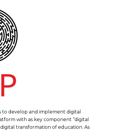
 is to develop and implement digital
latform with as key component “digital
 digital transformation of education. As