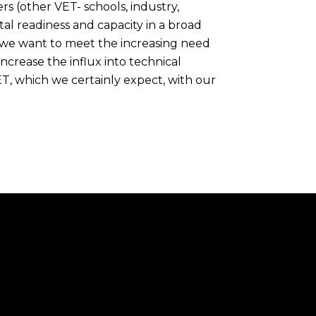
rs (other VET- schools, industry,
tal readiness and capacity in a broad
 we want to meet the increasing need
increase the influx into technical
ET, which we certainly expect, with our