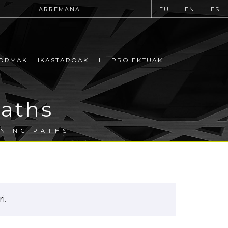
HARREMANA
EU
EN
ES
ORMAK
IKASTAROAK
LH PROIEKTUAK
Paths
RNING PATHS
i.