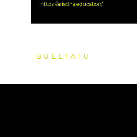
https://ariadna.education/
BUELTATU