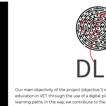
Our main objectivity of the project (objective 1)
education in VET through the use of a digital p
learning paths. In this way, we contribute to the