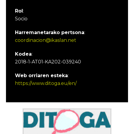
Rol
:
Socio
Harremanetarako pertsona
:
coordinacion@ikaslan.net
Kodea
:
2018-1-AT01-KA202-039240
Web orriaren esteka
:
https://www.ditoga.eu/en/