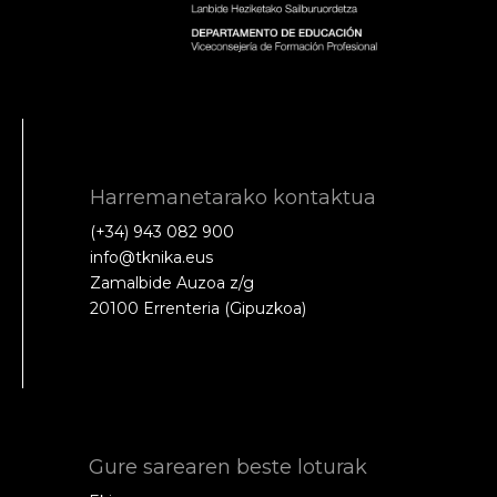
Harremanetarako kontaktua
(+34) 943 082 900
info@tknika.eus
Zamalbide Auzoa z/g
20100 Errenteria (Gipuzkoa)
Gure sarearen beste loturak