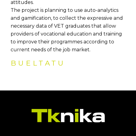
attitudes.
The project is planning to use auto-analytics
and gamification, to collect the expressive and
necessary data of VET graduates that allow
providers of vocational education and training
to improve their programmes according to
current needs of the job market.
BUELTATU