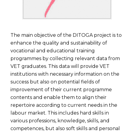
The main objective of the DITOGA project is to
enhance the quality and sustainability of
vocational and educational training
programmes by collecting relevant data from
VET graduates. This data will provide VET
institutions with necessary information on the
success but also on potential fields of
improvement of their current programme
contents and enable them to align their
repertoire according to current needs in the
labour market. This includes hard skills in
various professions, knowledge, skills, and
competences, but also soft skills and personal