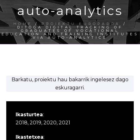
auto-analytics
HOME
/
PROIEKTU EUROPARRA
/
DITOGA DIGITAL TRACKING OF
GRADUATES OF VOCATIONAL
EDUCATION AND TRAINING INSTITUTES
VIA AUTO-ANALYTICS
Barkatu, proiektu hau bakarrik ingelesez dago
eskuragarri.
Ikasturtea
:
2018, 2019, 2020, 2021
Ikastetxea
: