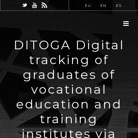
EU
EN
ES
DITOGA Digital
tracking of
graduates of
vocational
education and
training
institutes via