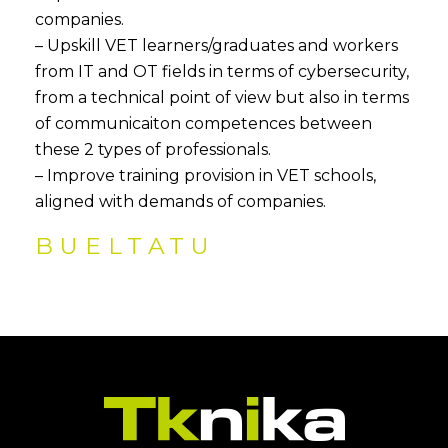
companies.
– Upskill VET learners/graduates and workers
from IT and OT fields in terms of cybersecurity,
from a technical point of view but also in terms
of communicaiton competences between
these 2 types of professionals.
– Improve training provision in VET schools,
aligned with demands of companies.
BUELTATU