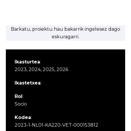
Barkatu, proiektu hau bakarrik ingelesez dago
eskuragarri.
Ikasturtea
:
2023, 2024, 2025, 2026
Ikastetxea
:
Rol
:
Socio
Kodea
:
2023-1-NL01-KA220-VET-000153812