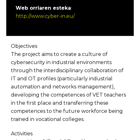
Web orriaren esteka
:
http://www.cyber-in.eu/
Objectives
The project aims to create a culture of
cybersecurity in industrial environments
through the interdisciplinary collaboration of
IT and OT profiles (particularly industrial
automation and networks management),
developing the competences of VET teachers
in the first place and transferring these
competences to the future workforce being
trained in vocational colleges.
Activities