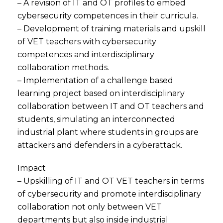
– A revision of IT and OT profiles to embed
cybersecurity competences in their curricula.
– Development of training materials and upskill
of VET teachers with cybersecurity
competences and interdisciplinary
collaboration methods.
– Implementation of a challenge based
learning project based on interdisciplinary
collaboration between IT and OT teachers and
students, simulating an interconnected
industrial plant where students in groups are
attackers and defenders in a cyberattack.
Impact
– Upskilling of IT and OT VET teachers in terms
of cybersecurity and promote interdisciplinary
collaboration not only between VET
departments but also inside industrial