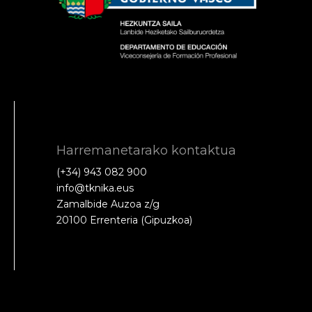
Harremanetarako kontaktua
(+34) 943 082 900
info@tknika.eus
Zamalbide Auzoa z/g
20100 Errenteria (Gipuzkoa)