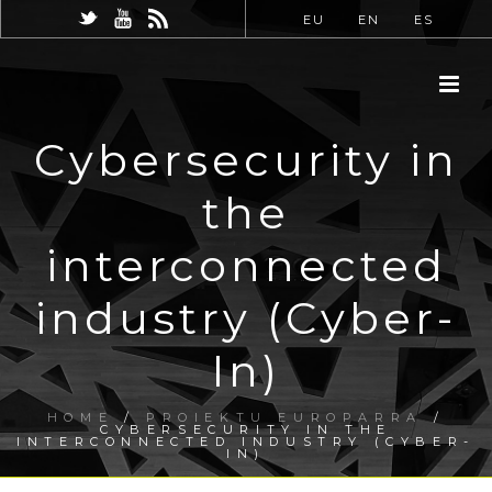
EU
EN
ES
Cybersecurity in
the
interconnected
industry (Cyber-
In)
HOME
/
PROIEKTU EUROPARRA
/
CYBERSECURITY IN THE
INTERCONNECTED INDUSTRY (CYBER-
IN)