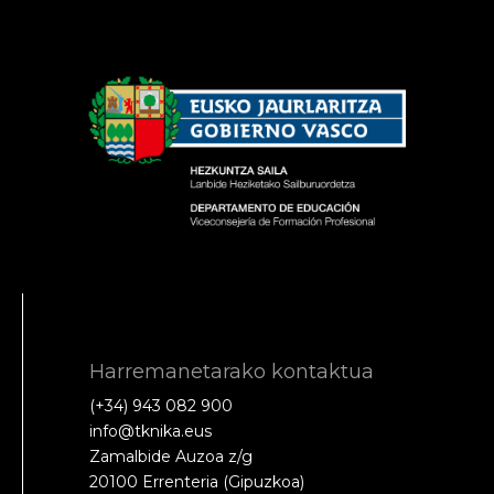
Harremanetarako kontaktua
(+34) 943 082 900
info@tknika.eus
Zamalbide Auzoa z/g
20100 Errenteria (Gipuzkoa)