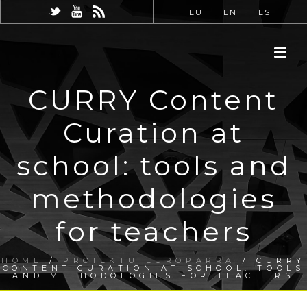
EU
EN
ES
CURRY Content
Curation at
school: tools and
methodologies
for teachers
HOME
/
PROIEKTU EUROPARRA
/ CURRY
CONTENT CURATION AT SCHOOL: TOOLS
AND METHODOLOGIES FOR TEACHERS