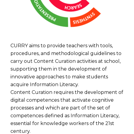
CURRY aims to provide teachers with tools,
procedures, and methodological guidelines to
carry out Content Curation activities at school,
supporting them in the development of
innovative approaches to make students
acquire Information Literacy.
Content Curation requires the development of
digital competences that activate cognitive
processes and which are part of the set of
competences defined as Information Literacy,
essential for knowledge workers of the 21st
century.