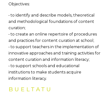
Objectives:
• to identify and describe models, theoretical
and methodological foundations of content
curation;
• to create an online repertoire of procedures
and practices for content curation at school;
• to support teachers in the implementation of
innovative approaches and training activities for
content curation and information literacy;
• to support schools and educational
institutions to make students acquire
information literacy.
BUELTATU