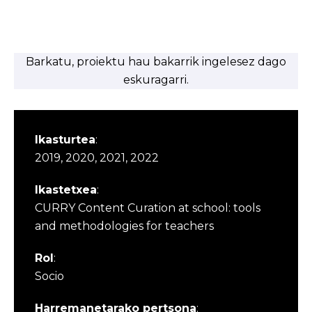
Barkatu, proiektu hau bakarrik ingelesez dago
eskuragarri.
Ikasturtea
:
2019, 2020, 2021, 2022
Ikastetxea
:
CURRY Content Curation at school: tools
and methodologies for teachers
Rol
:
Socio
Harremanetarako pertsona
: