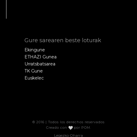
Gure sarearen beste loturak
Ekingune
ETHAZI Gunea
Urratsbatsarea
TK Gune
Euskelec
© 2016 | Todos los derechos reservados
Creado con
por
POM
.
Legezko Oharra