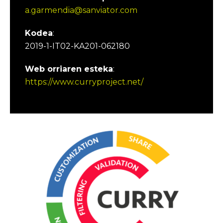
a.garmendia@sanviator.com
Kodea
:
2019-1-IT02-KA201-062180
Web orriaren esteka
:
https://www.curryproject.net/