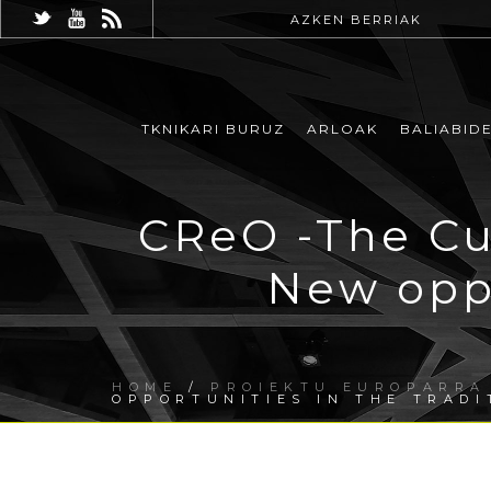
AZKEN BERRIAK
TKNIKARI BURUZ
ARLOAK
BALIABID
CReO -The Cu
New oppo
HOME
/
PROIEKTU EUROPARRA
OPPORTUNITIES IN THE TRADI