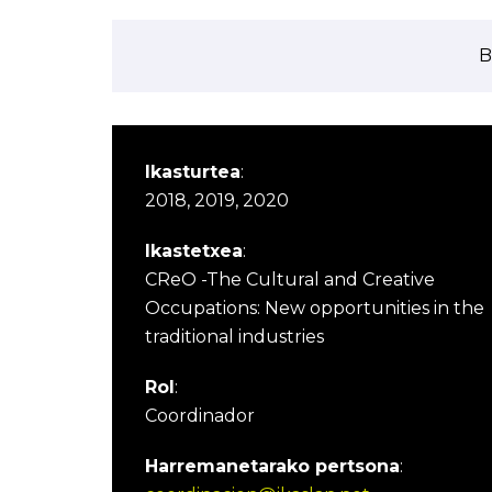
B
Ikasturtea
:
2018, 2019, 2020
Ikastetxea
:
CReO -The Cultural and Creative
Occupations: New opportunities in the
traditional industries
Rol
:
Coordinador
Harremanetarako pertsona
: