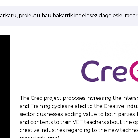
arkatu, proiektu hau bakarrik ingelesez dago eskuragarr
The Creo project proposes increasing the inter
and Training cycles related to the Creative Indu
sector businesses, adding value to both parties. 
and contents to train VET teachers about the op
creative industries regarding to the new techn