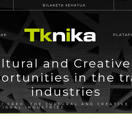
BILAKETA XEHATUA
EAK
PLATAF
ltural and Creative
rtunities in the tr
industries
/ CREO -THE CULTURAL AND CREATIVE
TIONAL INDUSTRIES