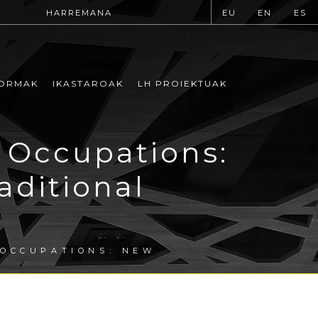
HARREMANA
EU
EN
ES
ORMAK
IKASTAROAK
LH PROIEKTUAK
 Occupations:
aditional
 OCCUPATIONS: NEW