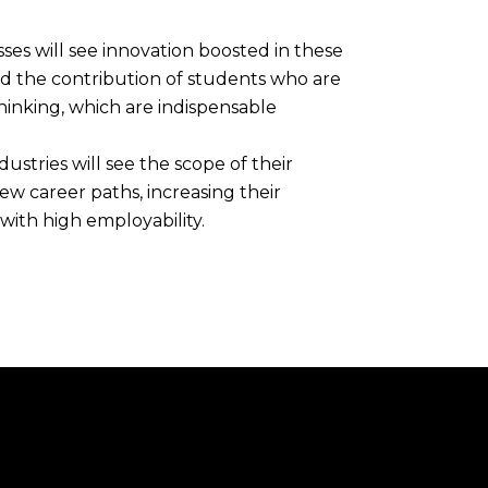
esses will see innovation boosted in these
nd the contribution of students who are
thinking, which are indispensable
dustries will see the scope of their
ew career paths, increasing their
ith high employability.