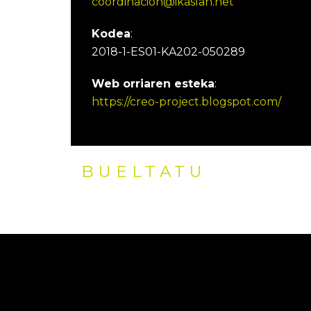
coordinacion@ikaslan.net
Kodea
:
2018-1-ES01-KA202-050289
Web orriaren esteka
:
https://creo-project.blogspot.com/
BUELTATU