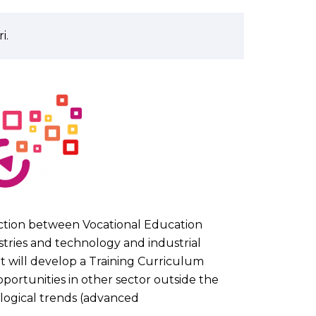
i.
action between Vocational Education
stries and technology and industrial
It will develop a Training Curriculum
portunities in other sector outside the
ological trends (advanced