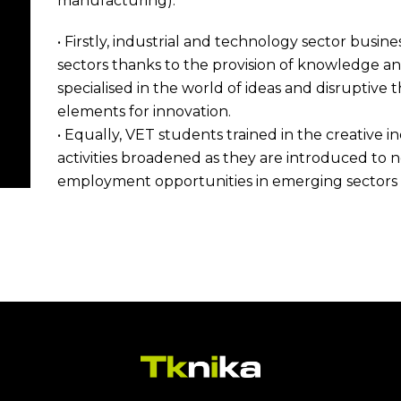
manufacturing).
• Firstly, industrial and technology sector busin
sectors thanks to the provision of knowledge a
specialised in the world of ideas and disruptive 
elements for innovation.
• Equally, VET students trained in the creative in
activities broadened as they are introduced to n
employment opportunities in emerging sectors w