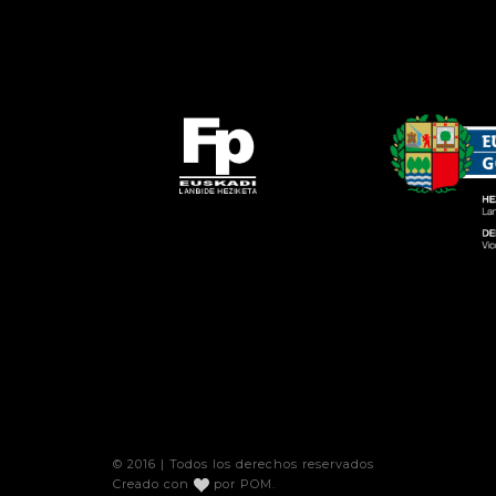
© 2016 | Todos los derechos reservados
Creado con
por
POM
.