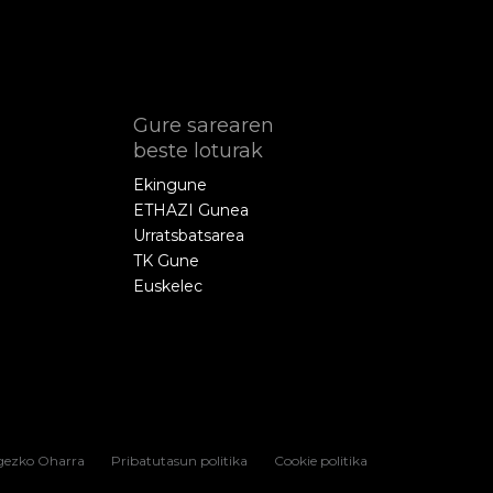
Gure sarearen
beste loturak
Ekingune
ETHAZI Gunea
Urratsbatsarea
TK Gune
Euskelec
gezko Oharra
Pribatutasun politika
Cookie politika