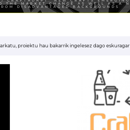
/ CRAFTADAPT: NEW CRAFTS EMERGING
TO THE MARKET CHANGE AS WELL AS A 
FROM DISADVANTAGED BACKGROUNDS
arkatu, proiektu hau bakarrik ingelesez dago eskuragarr