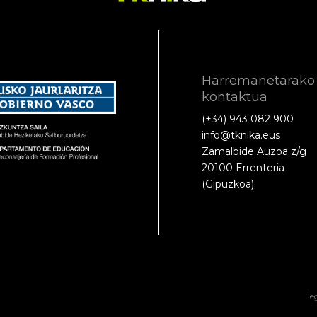
Harremanetarako
kontaktua
(+34) 943 082 900
info@tknika.eus
Zamalbide Auzoa z/g
20100 Errenteria
(Gipuzkoa)
Le