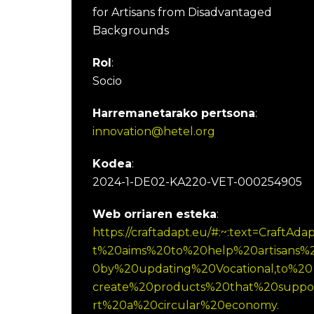
for Artisans from Disadvantaged
Backgrounds
Rol
:
Socio
Harremanetarako pertsona
:
innovation@hetel.org
Kodea
:
2024-1-DE02-KA220-VET-000254905
Web orriaren esteka
:
https://craftadapt.eu/#:~:text=CraftAda
t%20aims%20to%20help%20artisans%
0by%20updating%20Vocational,to%20
create%20products%20that%20suppo
rt%20a%20circular%20economy.