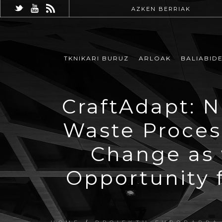
AZKEN BERRIAK
TKNIKARI BURUZ
ARLOAK
BALIABID
CraftAdapt: 
Waste Proces
Change as 
Opportunity 