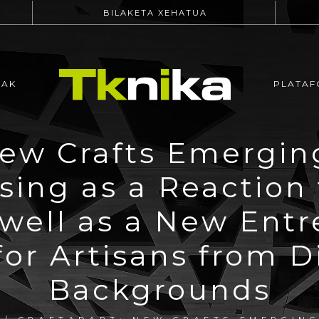
BILAKETA XEHATUA
EAK
PLATAF
New Crafts Emergin
sing as a Reaction 
well as a New Entr
for Artisans from 
Backgrounds