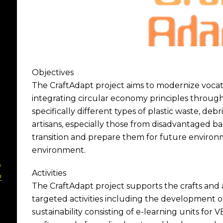
Objectives
The CraftAdapt project aims to modernize vocati
integrating circular economy principles through
specifically different types of plastic waste, debri
artisans, especially those from disadvantaged ba
transition and prepare them for future enviro
environment.
p
Activities
2
The CraftAdapt project supports the crafts and a
targeted activities including the development of 
sustainability consisting of e-learning units for