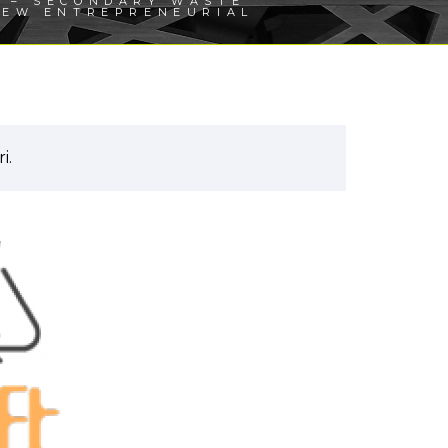
 – SECONDARY WASTE
NEW ENTREPRENEURIAL
i.