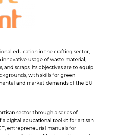
onal education in the crafting sector,
 innovative usage of waste material,
s, and scraps. Its objectives are to equip
ckgrounds, with skills for green
nmental and market demands of the EU
rtisan sector through a series of
a digital educational toolkit for artisan
 VET, entrepreneurial manuals for