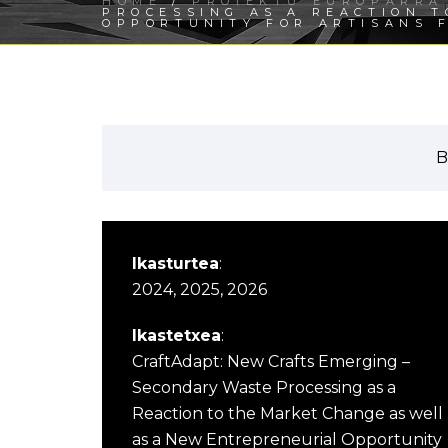
HOME
/
PROIEKTU EUROPARRA
PROCESSING AS A REACTION 
OPPORTUNITY FOR ARTISANS 
B
Ikasturtea
:
2024, 2025, 2026
Ikastetxea
:
CraftAdapt: New Crafts Emerging –
Secondary Waste Processing as a
Reaction to the Market Change as well
as a New Entrepreneurial Opportunity