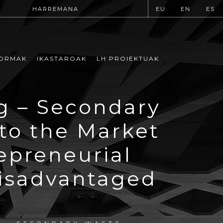
HARREMANA
EU
EN
ES
ORMAK
IKASTAROAK
LH PROIEKTUAK
g – Secondary
to the Market
epreneurial
Disadvantaged