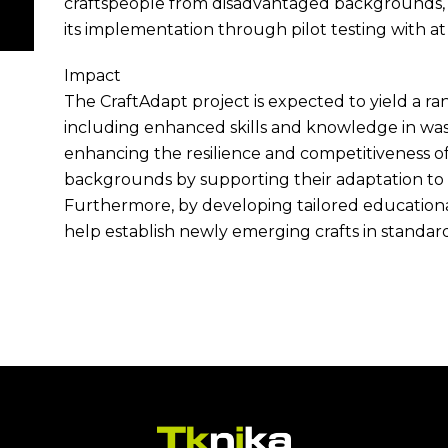
craftspeople from disadvantaged backgrounds, an
its implementation through pilot testing with at 
Impact
The CraftAdapt project is expected to yield a ra
including enhanced skills and knowledge in wast
enhancing the resilience and competitiveness o
backgrounds by supporting their adaptation t
Furthermore, by developing tailored educational
help establish newly emerging crafts in standard