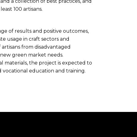
d a collection of best practices, and
least 100 artisans.
nge of results and positive outcomes,
e usage in craft sectors and
f artisans from disadvantaged
o new green market needs.
 materials, the project is expected to
 vocational education and training.