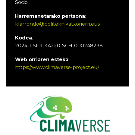
Socio
Harremanetarako pertsona
:
klarrondo@politeknikatxorierri.eus
Kodea
:
2024-1-SI01-KA220-SCH-000248238
Web orriaren esteka
:
https://www.climaverse-project.eu/