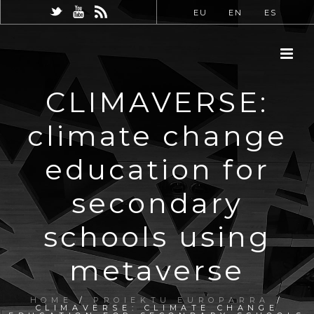
EU
EN
ES
CLIMAVERSE:
climate change
education for
secondary
schools using
metaverse
HOME
/
PROIEKTU EUROPARRA
/
CLIMAVERSE: CLIMATE CHANGE