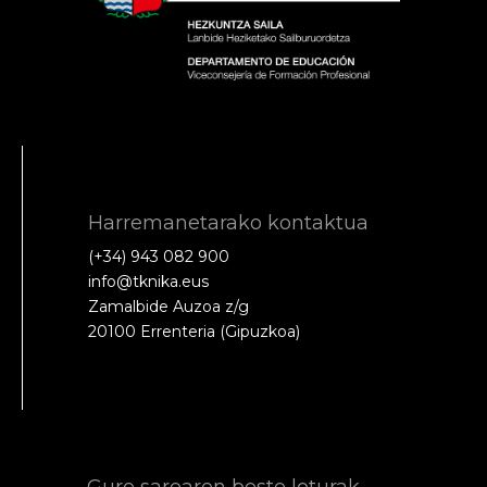
Harremanetarako kontaktua
(+34) 943 082 900
info@tknika.eus
Zamalbide Auzoa z/g
20100 Errenteria (Gipuzkoa)
Gure sarearen beste loturak