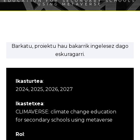
EDUCATION FOR SECONDARY SCHOOLS
USING METAVERSE
Barkatu, proiektu hau bakarrik ingelesez dago
eskuragarri.
Ikasturtea
:
2024, 2025, 2026, 2027
Ikastetxea
:
CLIMAVERSE: climate change education
for secondary schools using metaverse
Rol
: