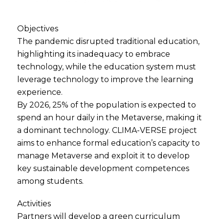
Objectives
The pandemic disrupted traditional education,
highlighting its inadequacy to embrace
technology, while the education system must
leverage technology to improve the learning
experience.
By 2026, 25% of the population is expected to
spend an hour daily in the Metaverse, making it
a dominant technology. CLIMA-VERSE project
aims to enhance formal education’s capacity to
manage Metaverse and exploit it to develop
key sustainable development competences
among students.
Activities
Partners will develop a green curriculum