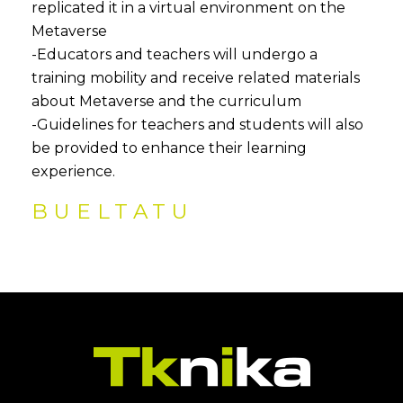
replicated it in a virtual environment on the
Metaverse
-Educators and teachers will undergo a
training mobility and receive related materials
about Metaverse and the curriculum
-Guidelines for teachers and students will also
be provided to enhance their learning
experience.
BUELTATU