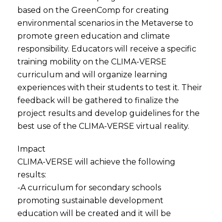
based on the GreenComp for creating
environmental scenarios in the Metaverse to
promote green education and climate
responsibility. Educators will receive a specific
training mobility on the CLIMA-VERSE
curriculum and will organize learning
experiences with their students to test it. Their
feedback will be gathered to finalize the
project results and develop guidelines for the
best use of the CLIMA-VERSE virtual reality.
Impact
CLIMA-VERSE will achieve the following
results:
-A curriculum for secondary schools
promoting sustainable development
education will be created and it will be