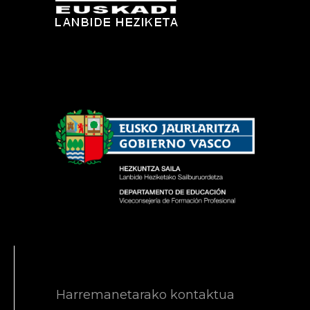
Harremanetarako kontaktua