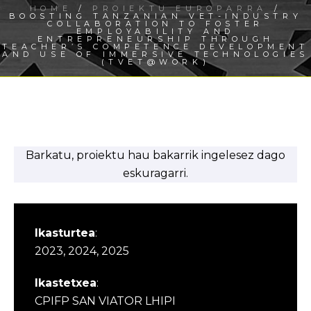
HOME
/
PROIEKTU EUROPARRA
/
BOOSTING TANZANIAN VET-INDUSTRY
COLLABORATION TO FOSTER
EMPLOYABILITY AND
ENTREPRENEURSHIP THROUGH
TEACHER’S COMPETENCE DEVELOPMENT
AND USE OF IMMERSIVE TECHNOLOGIES
(TVET@WORK)
Barkatu, proiektu hau bakarrik ingelesez dago
eskuragarri.
Ikasturtea
:
2023, 2024, 2025
Ikastetxea
:
CPIFP SAN VIATOR LHIPI