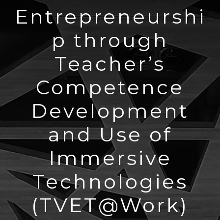
Entrepreneurshi
p through
Teacher’s
Competence
Development
and Use of
Immersive
Technologies
(TVET@Work)