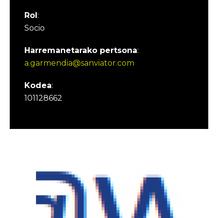
Rol
:
Socio
Harremanetarako pertsona
:
a.garmendia@sanviator.com
Kodea
:
101128662