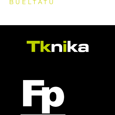
BUELTATU