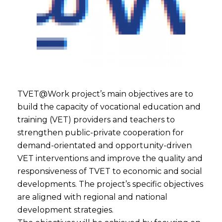
TVET@Work project’s main objectives are to
build the capacity of vocational education and
training (VET) providers and teachers to
strengthen public-private cooperation for
demand-orientated and opportunity-driven
VET interventions and improve the quality and
responsiveness of TVET to economic and social
developments. The project’s specific objectives
are aligned with regional and national
development strategies.