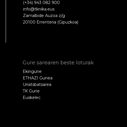
(+34) 943 082 900
info@tknika.eus
Zamalbide Auzoa z/g
20100 Errenteria (Gipuzkoa)
Gure sarearen beste loturak
Ekingune
ETHAZI Gunea
Urratsbatsarea
TK Gune
Euskelec