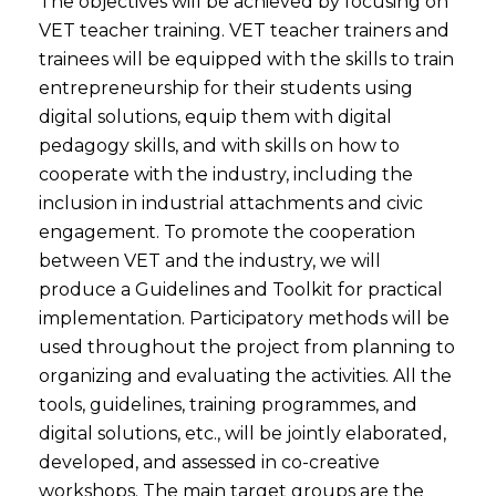
The objectives will be achieved by focusing on
VET teacher training. VET teacher trainers and
trainees will be equipped with the skills to train
entrepreneurship for their students using
digital solutions, equip them with digital
pedagogy skills, and with skills on how to
cooperate with the industry, including the
inclusion in industrial attachments and civic
engagement. To promote the cooperation
between VET and the industry, we will
produce a Guidelines and Toolkit for practical
implementation. Participatory methods will be
used throughout the project from planning to
organizing and evaluating the activities. All the
tools, guidelines, training programmes, and
digital solutions, etc., will be jointly elaborated,
developed, and assessed in co-creative
workshops. The main target groups are the