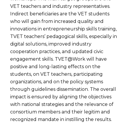
VET teachers and industry representatives.
Indirect beneficiaries are the VET students
who will gain from increased quality and
innovations in entrepreneurship skills training,
TVET teachers’ pedagogical skills, especially in
digital solutions, improved industry
cooperation practices, and updated civic
engagement skills. TVET@Work will have
positive and long-lasting effects on the
students, on VET teachers, participating
organizations, and on the policy systems
through guidelines dissemination. The overall
impact is ensured by aligning the objectives
with national strategies and the relevance of
consortium members and their legitim and
recognized mandate in instilling the results.