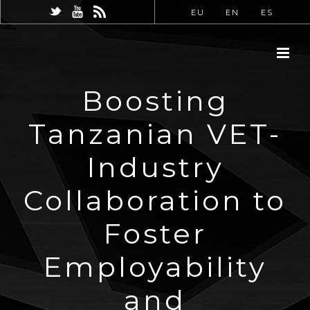
EU
EN
ES
Boosting
Tanzanian VET-
Industry
Collaboration to
Foster
Employability
and